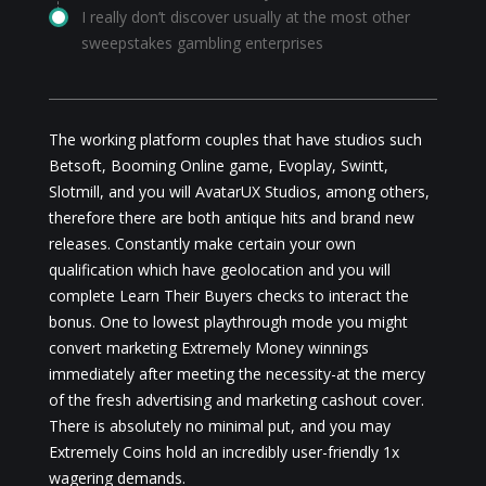
I really don’t discover usually at the most other
sweepstakes gambling enterprises
The working platform couples that have studios such
Betsoft, Booming Online game, Evoplay, Swintt,
Slotmill, and you will AvatarUX Studios, among others,
therefore there are both antique hits and brand new
releases. Constantly make certain your own
qualification which have geolocation and you will
complete Learn Their Buyers checks to interact the
bonus. One to lowest playthrough mode you might
convert marketing Extremely Money winnings
immediately after meeting the necessity-at the mercy
of the fresh advertising and marketing cashout cover.
There is absolutely no minimal put, and you may
Extremely Coins hold an incredibly user-friendly 1x
wagering demands.