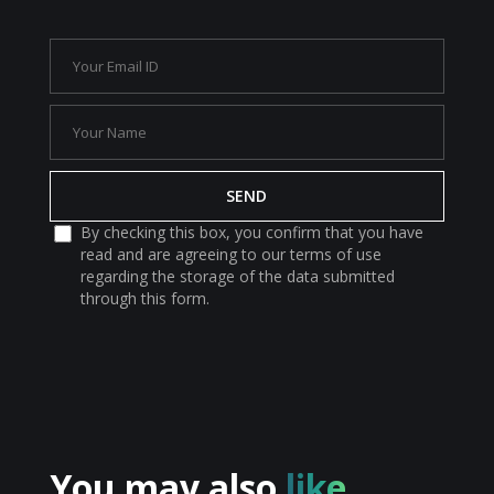
By checking this box, you confirm that you have
read and are agreeing to our terms of use
regarding the storage of the data submitted
through this form.
You may also
like