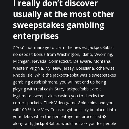
I really don’t discover
usually at the most other
sweepstakes gambling
enterprises
? You’ll not manage to claim the newest JackpotRabbit
no deposit bonus from Washington, Idaho, Wyoming,
Michigan, Nevada, Connecticut, Delaware, Montana,
Western Virginia, Ny, New jersey, Louisiana, otherwise
Rhode Isle. While the JackpotRabbit was a sweepstakes
gambling establishment, you will not end up being
playing with real cash. Sure, JackpotRabbit are a
legitimate sweepstakes casino you to checks the
correct packets. Their Video game Gold coins and you
will 100 % free Very Coins might possibly be placed into
your debts when the percentage are processed �
along with, JackpotRabbit would not ask you for people