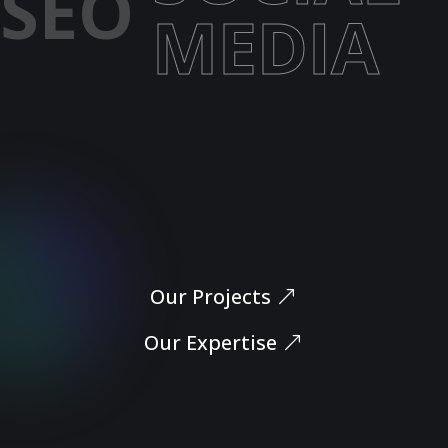
SEO
MEDIA
Let’s Dive In
Our Projects
Our Expertise