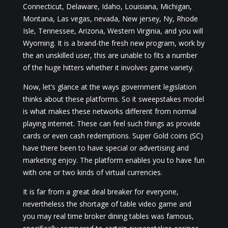
Connecticut, Delaware, Idaho, Louisiana, Michigan,
Montana, Las vegas, nevada, New jersey, Ny, Rhode
Isle, Tennessee, Arizona, Western Virginia, and you will
Wyoming. It is a brand-the fresh new program, work by
the an unskilled user, this are unable to fits a number
of the huge hitters whether it involves game variety.
Now, let’s glance at the ways government legislation
thinks about these platforms. So it sweepstakes model
is what makes these networks different from normal
playing internet. These can feel such things as provide
cards or even cash redemptions. Super Gold coins (SC)
have there been to have special or advertising and
marketing enjoy. The platform enables you to have fun
with one or two kinds of virtual currencies.
It is far from a great deal breaker for everyone,
nevertheless the shortage of table video game and
you may real time broker dining tables was famous,