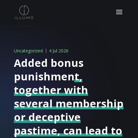
Uncategorized
4 Jul 2026
Added bonus
punishment,
together with
several membership
or deceptive
pastime, can lead to