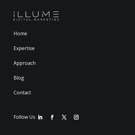
Home
Expertise
Approach
Blog
Contact
Follow Us