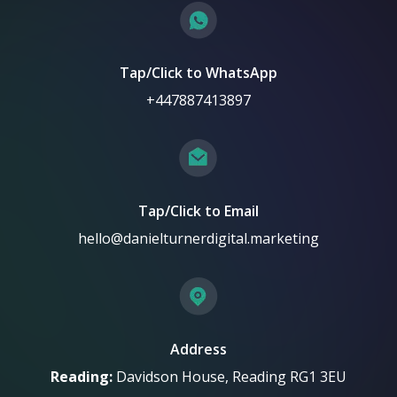
Tap/Click to WhatsApp
+447887413897
Tap/Click to Email
hello@danielturnerdigital.marketing
Address
Reading:
Davidson House, Reading RG1 3EU