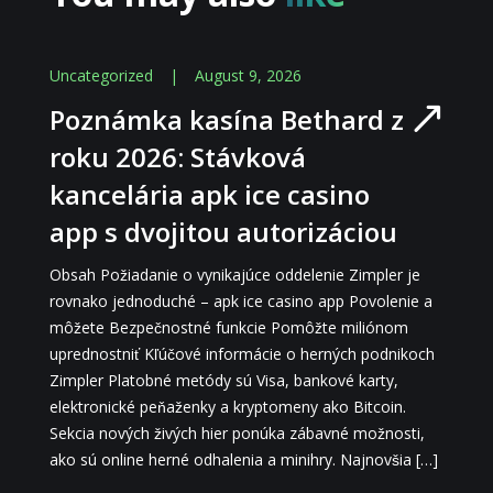
Uncategorized
|
August 9, 2026
Poznámka kasína Bethard z
roku 2026: Stávková
kancelária apk ice casino
app s dvojitou autorizáciou
Obsah Požiadanie o vynikajúce oddelenie Zimpler je
rovnako jednoduché – apk ice casino app Povolenie a
môžete Bezpečnostné funkcie Pomôžte miliónom
uprednostniť Kľúčové informácie o herných podnikoch
Zimpler Platobné metódy sú Visa, bankové karty,
elektronické peňaženky a kryptomeny ako Bitcoin.
Sekcia nových živých hier ponúka zábavné možnosti,
ako sú online herné odhalenia a minihry. Najnovšia […]