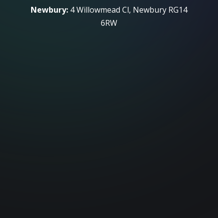
Newbury:
4 Willowmead Cl, Newbury RG14
6RW