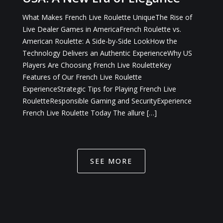
What Makes French Live Roulette UniqueThe Rise of
Live Dealer Games in AmericaFrench Roulette vs.
American Roulette: A Side-by-Side LookHow the
Technology Delivers an Authentic ExperienceWhy US
Players Are Choosing French Live RouletteKey
Features of Our French Live Roulette
ExperienceStrategic Tips for Playing French Live
RouletteResponsible Gaming and SecurityExperience
French Live Roulette Today The allure […]
SEE MORE