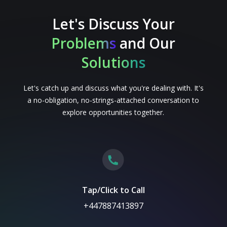
Let's Discuss Your
Problems
and Our
Solutions
Let's catch up and discuss what you're dealing with. It's
a no-obligation, no-strings-attached conversation to
explore opportunities together.
Tap/Click to Call
+447887413897