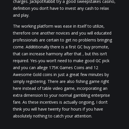
charges. JackpotRabbit try a good sweepstakes casino,
definition you don’t have to invest any cash to relax
and play.
The working platform was ease in itself to utilize,
therefore one another novices and you will educated
professionals are certain to get no problems bringing
come. Addititionally there is a first GC buy promote,
that can increase harmony after that , but this isn’t
required. Yes-you won’t need to make good GC pick
and you can allege 175K Games Coins and 12
Awesome Gold coins in just a great few minutes by
simply registering. There are also fishing game right
here instead of table video game, incorporating an
extra dimension to your normal gambling enterprise
fare. As these incentives is actually ongoing, I don’t
think you will have twenty four hours if you have
absolutely nothing to catch your attention.