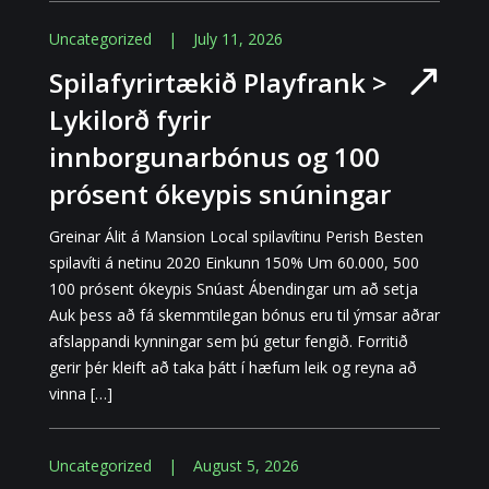
Uncategorized
|
July 11, 2026
Spilafyrirtækið Playfrank >
Lykilorð fyrir
innborgunarbónus og 100
prósent ókeypis snúningar
Greinar Álit á Mansion Local spilavítinu Perish Besten
spilavíti á netinu 2020 Einkunn 150% Um 60.000, 500
100 prósent ókeypis Snúast Ábendingar um að setja
Auk þess að fá skemmtilegan bónus eru til ýmsar aðrar
afslappandi kynningar sem þú getur fengið. Forritið
gerir þér kleift að taka þátt í hæfum leik og reyna að
vinna […]
Uncategorized
|
August 5, 2026