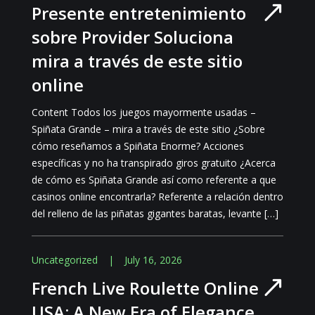
Presente entretenimiento
sobre Provider Soluciona
mira a través de este sitio
online
Content Todos los juegos mayormente usadas –
Spiñata Grande – mira a través de este sitio ¿Sobre
cómo reseñamos a Spiñata Enorme? Acciones
específicas y no ha transpirado giros gratuito ¿Acerca
de cómo es Spiñata Grande así­ como referente a que
casinos online encontrarla? Referente a relación dentro
del relleno de las piñatas gigantes baratas, levante […]
Uncategorized
|
July 16, 2026
French Live Roulette Online
USA: A New Era of Elegance