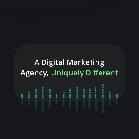
A Digital Marketing
Agency,
Uniquely Different