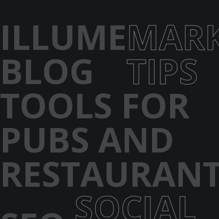
ILLUME
MARK
BLOG
TIPS
TOOLS FOR
PUBS AND
RESTAURAN
SOCIAL