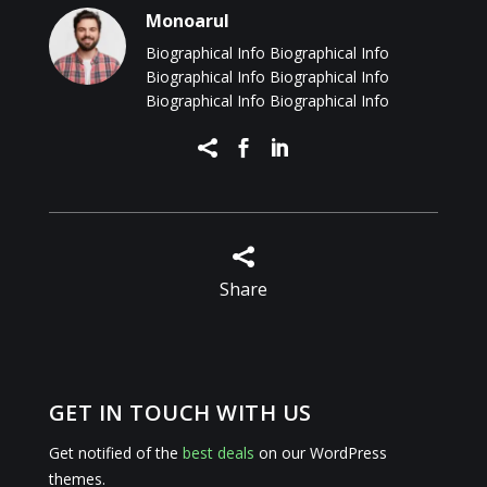
Monoarul
Biographical Info Biographical Info
Biographical Info Biographical Info
Biographical Info Biographical Info




Share
GET IN TOUCH WITH US
Get notified of the
best deals
on our WordPress
themes.