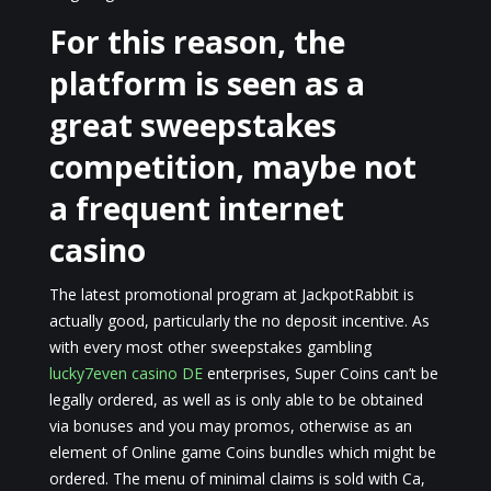
For this reason, the
platform is seen as a
great sweepstakes
competition, maybe not
a frequent internet
casino
The latest promotional program at JackpotRabbit is
actually good, particularly the no deposit incentive. As
with every most other sweepstakes gambling
lucky7even casino DE
enterprises, Super Coins can’t be
legally ordered, as well as is only able to be obtained
via bonuses and you may promos, otherwise as an
element of Online game Coins bundles which might be
ordered. The menu of minimal claims is sold with Ca,