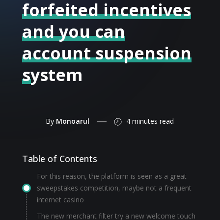
forfeited incentives
and you can
account suspension
system
By
Monoarul
4 minutes
read
Table of Contents
For this reason, the platform is seen as a great
sweepstakes competition, maybe not a frequent
internet casino
The new merchant filter try a new welcome touch