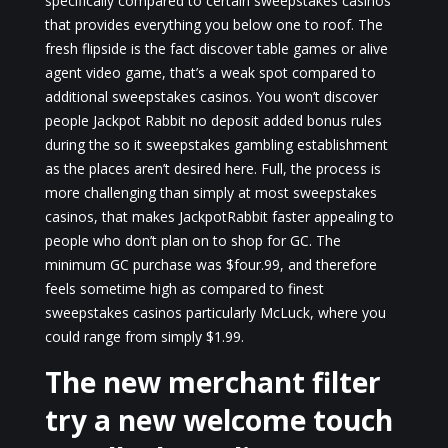
specifically compared to certain sweepstakes casinos
that provides everything you below one to roof. The
fresh flipside is the fact discover table games or alive
agent video game, that’s a weak spot compared to
additional sweepstakes casinos. You won’t discover
people Jackpot Rabbit no deposit added bonus rules
during the so it sweepstakes gambling establishment
as the places aren’t desired here. Full, the process is
more challenging than simply at most sweepstakes
casinos, that makes JackpotRabbit faster appealing to
people who don’t plan on to shop for GC. The
minimum GC purchase was $four.99, and therefore
feels sometime high as compared to finest
sweepstakes casinos particularly McLuck, where you
could range from simply $1.99.
The new merchant filter
try a new welcome touch