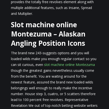
provides the totally free revolves element along with
multiple additional features, such as Insane, Spread
and Multiplier.
Slot machine online
Montezuma – Alaskan
Angling Position Icons
The brand new 243-suggests options and you will
loaded wilds make you enough regular contact so you
can sit curious, even
slot machine online Montezuma
though the greatest gains nevertheless usually come
from the benefit. You are waiting around for the
newest feature, assured the brand new loaded wilds
belongings well enough to really make the incentive
number. House step 3, cuatro, or 5 scatters therefore
lead to 100 percent free revolves. Representative
Revelation We out of top-notch betting website writers