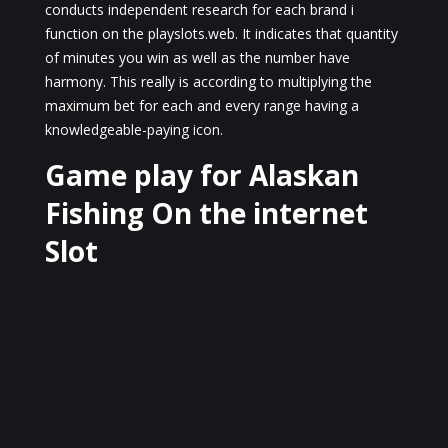
conducts independent research for each brand i
function on the playslots.web. It indicates that quantity
of minutes you win as well as the number have
harmony. This really is according to multiplying the
maximum bet for each and every range having a
knowledgeable-paying icon.
Game play for Alaskan
Fishing On the internet
Slot