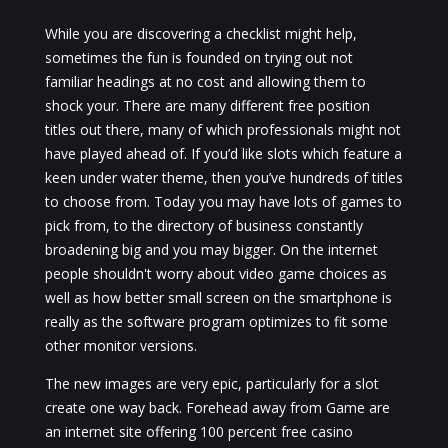
While you are discovering a checklist might help,
sometimes the fun is founded on trying out not
familiar headings at no cost and allowing them to
shock your. There are many different free position
titles out there, many of which professionals might not
have played ahead of. If you’d like slots which feature a
keen under water theme, then you’ve hundreds of titles
to choose from. Today you may have lots of games to
pick from, to the directory of business constantly
broadening big and you may bigger. On the internet
people shouldn't worry about video game choices as
well as how better small screen on the smartphone is
really as the software program optimizes to fit some
other monitor versions.
The new images are very epic, particularly for a slot
create one way back. Forehead away from Game are
an internet site offering 100 percent free casino