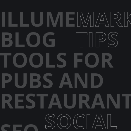
ILLUME
MARK
BLOG
TIPS
TOOLS FOR
PUBS AND
RESTAURAN
SOCIAL