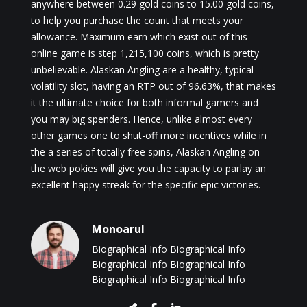
anywhere between 0.29 gold coins to 15.00 gold coins,
to help you purchase the count that meets your
allowance. Maximum earn which exist out of this
online game is step 1,215,100 coins, which is pretty
unbelievable. Alaskan Angling are a healthy, typical
volatility slot, having an RTP out of 96.63%, that makes
it the ultimate choice for both informal gamers and
you may big spenders. Hence, unlike almost every
other games one to shut-off more incentives while in
the a series of totally free spins, Alaskan Angling on
the web pokies will give you the capacity to parlay an
excellent happy streak for the specific epic victories.
Monoarul
Biographical Info Biographical Info
Biographical Info Biographical Info
Biographical Info Biographical Info