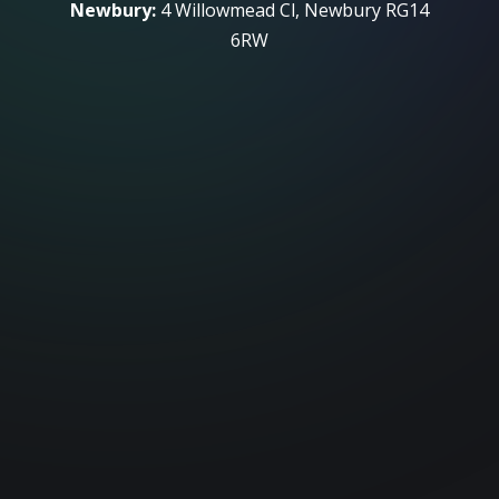
Newbury:
4 Willowmead Cl, Newbury RG14
6RW