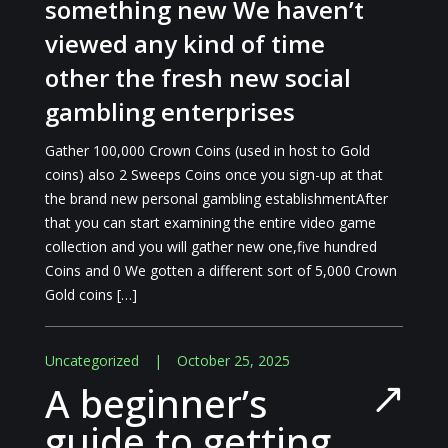
something new We haven’t
viewed any kind of time
other the fresh new social
gambling enterprises
Gather 100,000 Crown Coins (used in host to Gold
coins) also 2 Sweeps Coins once you sign-up at that
the brand new personal gambling establishmentAfter
that you can start examining the entire video game
collection and you will gather new one,five hundred
Coins and 0 We gotten a different sort of 5,000 Crown
Gold coins […]
Uncategorized
|
October 25, 2025
A beginner’s
guide to getting