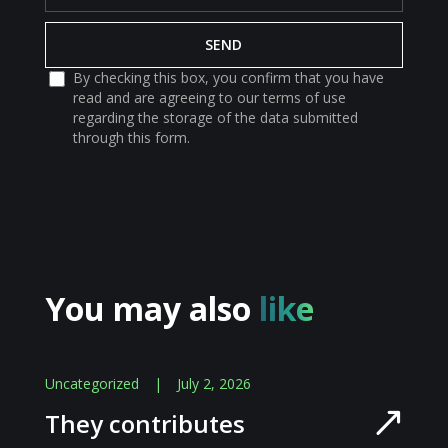
By checking this box, you confirm that you have
read and are agreeing to our terms of use
regarding the storage of the data submitted
through this form.
You may also
like
Uncategorized
|
July 2, 2026
They contributes