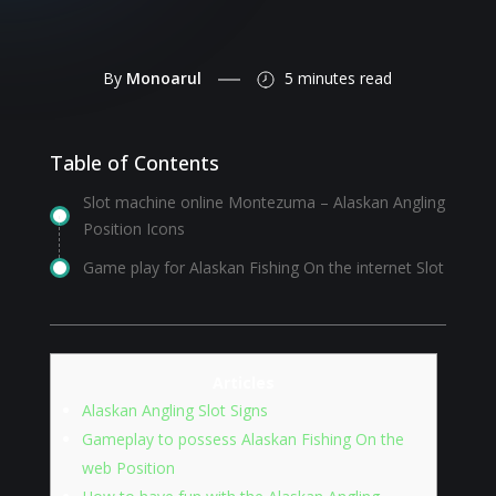
By
Monoarul
5 minutes
read
Table of Contents
Slot machine online Montezuma – Alaskan Angling
Position Icons
Game play for Alaskan Fishing On the internet Slot
Articles
Alaskan Angling Slot Signs
Gameplay to possess Alaskan Fishing On the
web Position