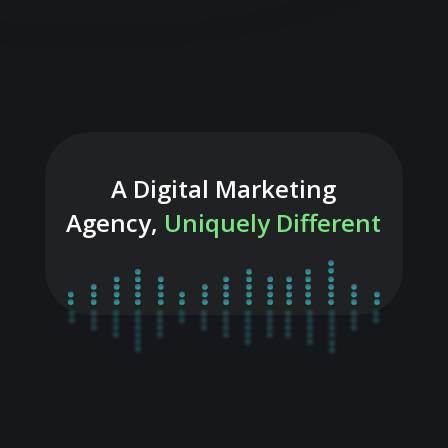
A Digital Marketing
Agency,
Uniquely Different