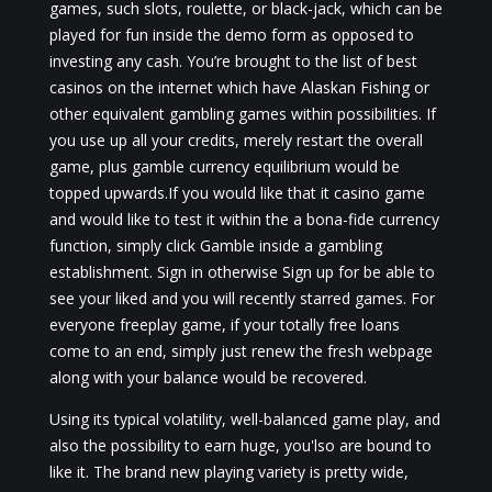
games, such slots, roulette, or black-jack, which can be
played for fun inside the demo form as opposed to
investing any cash. You’re brought to the list of best
casinos on the internet which have Alaskan Fishing or
other equivalent gambling games within possibilities. If
you use up all your credits, merely restart the overall
game, plus gamble currency equilibrium would be
topped upwards.If you would like that it casino game
and would like to test it within the a bona-fide currency
function, simply click Gamble inside a gambling
establishment. Sign in otherwise Sign up for be able to
see your liked and you will recently starred games. For
everyone freeplay game, if your totally free loans
come to an end, simply just renew the fresh webpage
along with your balance would be recovered.
Using its typical volatility, well-balanced game play, and
also the possibility to earn huge, you'lso are bound to
like it. The brand new playing variety is pretty wide,