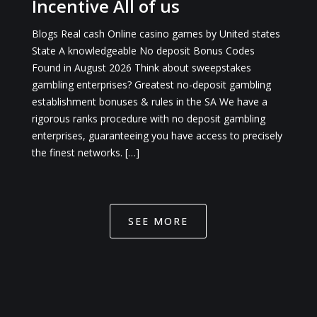
Incentive All of us
Blogs Real cash Online casino games by United states
State A knowledgeable No deposit Bonus Codes
Found in August 2026 Think about sweepstakes
gambling enterprises? Greatest no-deposit gambling
establishment bonuses & rules in the SA We have a
rigorous ranks procedure with no deposit gambling
enterprises, guaranteeing you have access to precisely
the finest networks. […]
SEE MORE