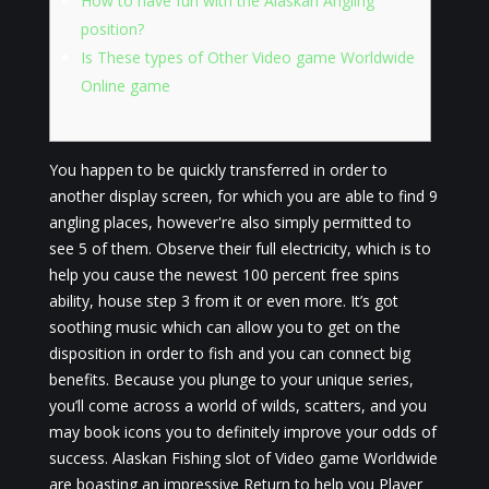
How to have fun with the Alaskan Angling
position?
Is These types of Other Video game Worldwide
Online game
You happen to be quickly transferred in order to
another display screen, for which you are able to find 9
angling places, however're also simply permitted to
see 5 of them. Observe their full electricity, which is to
help you cause the newest 100 percent free spins
ability, house step 3 from it or even more. It’s got
soothing music which can allow you to get on the
disposition in order to fish and you can connect big
benefits.
Because you plunge to your unique series,
you’ll come across a world of wilds, scatters, and you
may book icons you to definitely improve your odds of
success. Alaskan Fishing slot of Video game Worldwide
are boasting an impressive Return to help you Player