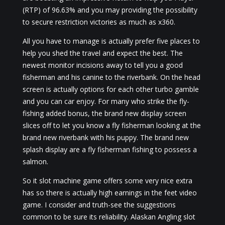
(RTP) of 96.63% and you may providing the possibility
to secure restriction victories as much as x360.
All you have to manage is actually prefer five places to
help you shed the travel and expect the best. The
newest monitor incisions away to tell you a good
fisherman and his canine to the riverbank. On the head
screen is actually options for each other turbo gamble
and you can car enjoy. For many who strike the fly-
fishing added bonus, the brand new display screen
slices off to let you know a fly fisherman looking at the
brand new riverbank with his puppy. The brand new
splash display are a fly fisherman fishing to possess a
salmon.
So it slot machine game offers some very nice extra
has so there is actually high earnings in the feet video
game. I consider and truth-see the suggestions
common to be sure its reliability. Alaskan Angling slot