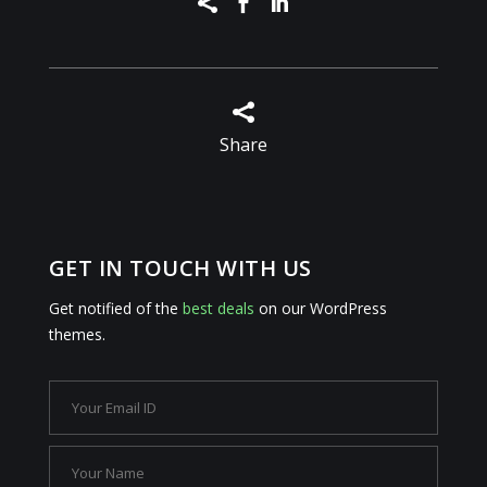




Share
GET IN TOUCH WITH US
Get notified of the
best deals
on our WordPress
themes.