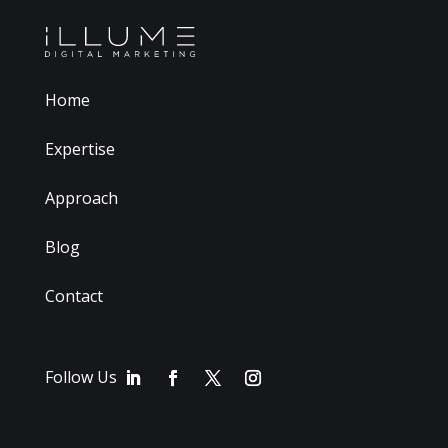
Home
Expertise
Approach
Blog
Contact
Follow Us