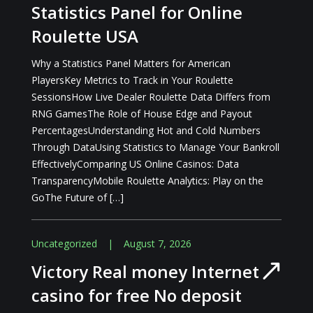
Statistics Panel for Online
Roulette USA
Why a Statistics Panel Matters for American
PlayersKey Metrics to Track in Your Roulette
SessionsHow Live Dealer Roulette Data Differs from
RNG GamesThe Role of House Edge and Payout
PercentagesUnderstanding Hot and Cold Numbers
Through DataUsing Statistics to Manage Your Bankroll
EffectivelyComparing US Online Casinos: Data
TransparencyMobile Roulette Analytics: Play on the
GoThe Future of […]
Uncategorized
|
August 7, 2026
Victory Real money Internet
casino for free No deposit