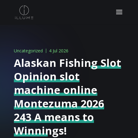
Uncategorized
4 Jul 2026
Alaskan Fishing Slot
Opinion slot
machine online
Montezuma 2026
243 A means to
Winnings!