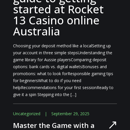
started at Rocket
13 Casino online
Australia
Choosing your deposit method like a localSetting up
your account in three simple stepsUnderstanding the
game library for Aussie playersComparing deposit
options: bank cards vs. digital walletsBonuses and
promotions: what to look forResponsible gaming tips
for beginnersWhat to do if you need
helpRecommendations for your first sessionReady to
give it a spin Stepping into the […]
Uncategorized
|
September 29, 2025
Master the Game with a