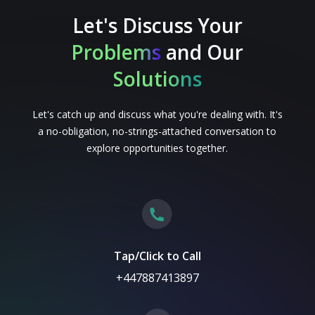
Let's Discuss Your
Problems
and Our
Solutions
Let's catch up and discuss what you're dealing with. It's
a no-obligation, no-strings-attached conversation to
explore opportunities together.
Tap/Click to Call
+447887413897