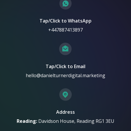
Tap/Click to WhatsApp
+447887413897
Tap/Click to Email
hello@danielturnerdigital.marketing
Address
Reading:
Davidson House, Reading RG1 3EU