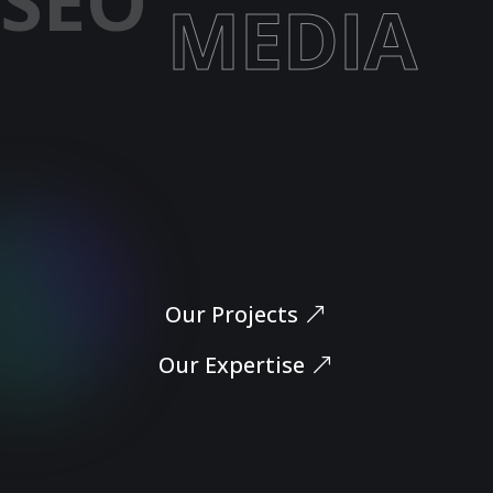
SEO
MEDIA
Let’s Dive In
Our Projects
Our Expertise