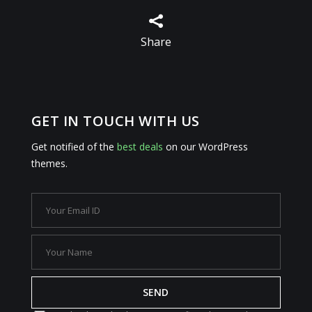

Share
GET IN TOUCH WITH US
Get notified of the
best deals
on our WordPress
themes.