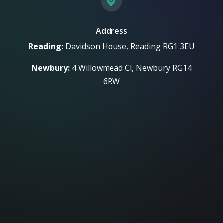
Address
Reading:
Davidson House, Reading RG1 3EU
Newbury:
4 Willowmead Cl, Newbury RG14
6RW