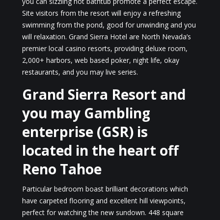
you can sizzling hot bathtub promote a perfect escape.
Site visitors from the resort will enjoy a refreshing
swimming from the pond, good for unwinding and you
will relaxation. Grand Sierra Hotel are North Nevada’s
premier local casino resorts, providing deluxe room,
2,000+ harbors, web based poker, night life, okay
restaurants, and you may live series.
Grand Sierra Resort and
you may Gambling
enterprise (GSR) is
located in the heart off
Reno Tahoe
Particular bedroom boast brilliant decorations which
have carpeted flooring and excellent hill viewpoints,
perfect for watching the new sundown. 448 square