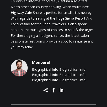
To own an informal food feel, Cantina also offers
North american country cooking, when you’re next
Highway Cafe Share is perfect for small bites nearby.
With regards to eating at the Huge Sierra Resort And
Local casino for the Reno, travelers is also speak
about numerous types of choices to satisfy the urges.
For these trying a indulgent sense, the latest salon-
passionate restrooms provide a spot to revitalize and
you may relax.
Monoarul
Biographical Info Biographical Info
Biographical Info Biographical Info
Biographical Info Biographical Info


