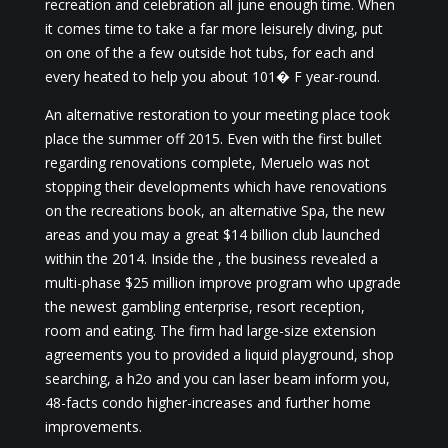
recreation and celebration all june enough time. When
it comes time to take a far more leisurely diving, put
on one of the a few outside hot tubs, for each and
every heated to help you about 101� F year-round.
An alternative restoration to your meeting place took
place the summer off 2015. Even with the first bullet
regarding renovations complete, Meruelo was not
stopping their developments which have renovations
on the recreations book, an alternative Spa, the new
areas and you may a great $14 billion club launched
within the 2014. Inside the , the business revealed a
multi-phase $25 million improve program who upgrade
the newest gambling enterprise, resort reception,
room and eating. The firm had large-size extension
agreements you to provided a liquid playground, shop
searching, a h2o and you can laser beam inform you,
48-facts condo higher-increases and further home
improvements.