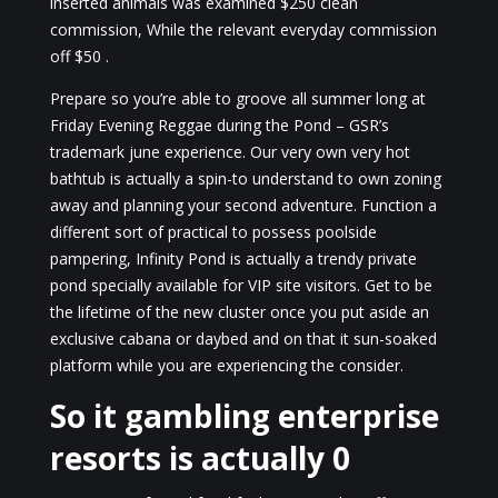
inserted animals was examined $250 clean
commission, While the relevant everyday commission
off $50 .
Prepare so you’re able to groove all summer long at
Friday Evening Reggae during the Pond – GSR’s
trademark june experience. Our very own very hot
bathtub is actually a spin-to understand to own zoning
away and planning your second adventure. Function a
different sort of practical to possess poolside
pampering, Infinity Pond is actually a trendy private
pond specially available for VIP site visitors. Get to be
the lifetime of the new cluster once you put aside an
exclusive cabana or daybed and on that it sun-soaked
platform while you are experiencing the consider.
So it gambling enterprise
resorts is actually 0