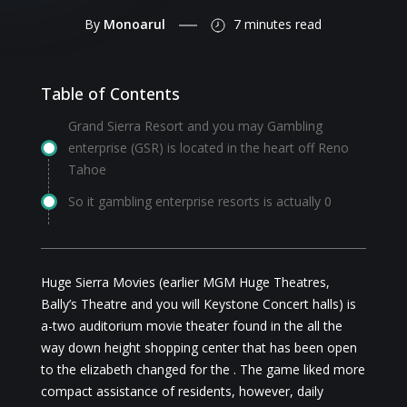
By
Monoarul
7 minutes
read
Table of Contents
Grand Sierra Resort and you may Gambling
enterprise (GSR) is located in the heart off Reno
Tahoe
So it gambling enterprise resorts is actually 0
Huge Sierra Movies (earlier MGM Huge Theatres,
Bally’s Theatre and you will Keystone Concert halls) is
a-two auditorium movie theater found in the all the
way down height shopping center that has been open
to the elizabeth changed for the . The game liked more
compact assistance of residents, however, daily