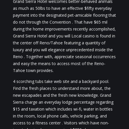
Grand Sierra Hotel welcomes better-behaved animals
as much as 50lbs to have an effective $fifty everyday
payment into the designated pet-amicable flooring that
do not through the Convention . That have $65 mil
during the home improvements recently accomplished,
Grand Sierra Hotel and you will Local casino is found in
the center off Reno/Tahoe featuring a quantity of
luxury and you will elegance unprecedented inside the
Reno . Together with, appreciate seasonal occurrences
and easy the means to access most of the Reno-
Tahoe town provides.
4 scorching tubs take web site and a backyard pool.
Find the fresh places to understand more about, the
new escapades and the fresh new knowledge. Grand
Sierra charge an everyday lodge percentage regarding
$15 and taxation which includes wi-fi, water in bottles
in the room, local phone calls, vehicle parking, and
access to a fitness center . Visitors which have non-