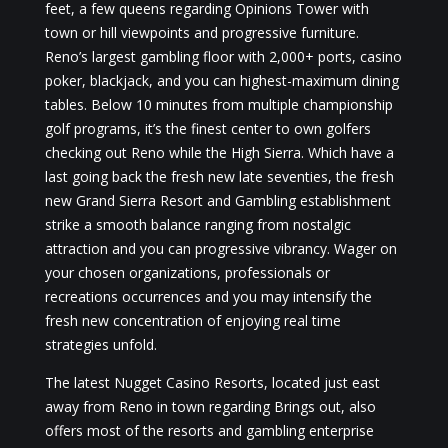
feet, a few queens regarding Opinions Tower with
town or hill viewpoints and progressive furniture.
Reno’s largest gambling floor with 2,000+ ports, casino
poker, blackjack, and you can highest-maximum dining
tables. Below 10 minutes from multiple championship
golf programs, it’s the finest center to own golfers
checking out Reno while the High Sierra. Which have a
last going back the fresh new late seventies, the fresh
new Grand Sierra Resort and Gambling establishment
strike a smooth balance ranging from nostalgic
attraction and you can progressive vibrancy. Wager on
your chosen organizations, professionals or
recreations occurrences and you may intensify the
fresh new concentration of enjoying real time
strategies unfold.
The latest Nugget Casino Resorts, located just east
away from Reno in town regarding Brings out, also
offers most of the resorts and gambling enterprise