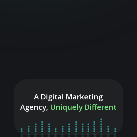
A Digital Marketing
Agency,
Uniquely Different