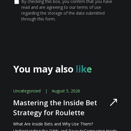
By checking this box, you confirm that you have
read and are agreeing to our terms of use
regarding the storage of the data submitted
through this form.
You may also
like
Uncategorized
|
August 5, 2026
Mastering the Inside Bet
Strategy for Roulette
What Are Inside Bets and Why Use Them?
Understanding the Odds and PayoutsComparing Inside