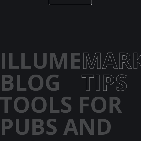
ILLUME
MARK
BLOG
TIPS
TOOLS FOR
PUBS AND