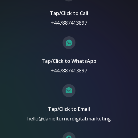
Tap/Click to Call
+447887413897
Tap/Click to WhatsApp
+447887413897
Tap/Click to Email
hello@danielturnerdigital.marketing