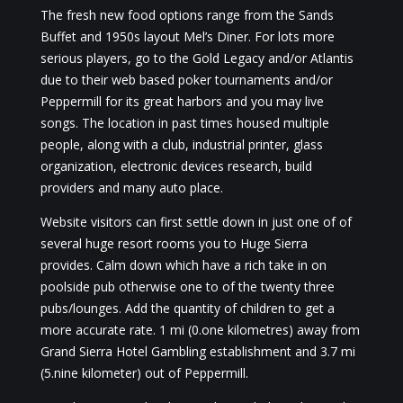
The fresh new food options range from the Sands
Buffet and 1950s layout Mel’s Diner. For lots more
serious players, go to the Gold Legacy and/or Atlantis
due to their web based poker tournaments and/or
Peppermill for its great harbors and you may live
songs. The location in past times housed multiple
people, along with a club, industrial printer, glass
organization, electronic devices research, build
providers and many auto place.
Website visitors can first settle down in just one of of
several huge resort rooms you to Huge Sierra
provides. Calm down which have a rich take in on
poolside pub otherwise one to of the twenty three
pubs/lounges. Add the quantity of children to get a
more accurate rate. 1 mi (0.one kilometres) away from
Grand Sierra Hotel Gambling establishment and 3.7 mi
(5.nine kilometer) out of Peppermill.