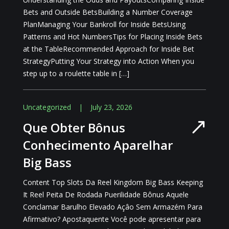
Bets and Outside BetsBuilding a Number Coverage
PlanManaging Your Bankroll for Inside BetsUsing
Patterns and Hot NumbersTips for Placing Inside Bets
at the TableRecommended Approach for Inside Bet
StrategyPutting Your Strategy into Action When you
step up to a roulette table in […]
Uncategorized
|
July 23, 2026
Que Obter Bônus
Conhecimento Aparelhar
Big Bass
Content Top Slots Da Reel Kingdom Big Bass Keeping
It Reel Peita De Rodada Puerilidade Bônus Aquele
Conclamar Barulho Elevado Açâo Sem Armazém Para
Afirmativo? Apostaquente Você pode apresentar para