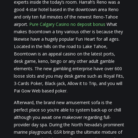
experts inside the today’s room. Harrah’s Reno was a
good 4-star hotel based in the downtown area Reno
and only ten full minutes of the newest Reno-Tahoe
airport.
Pure Calgary Casino no deposit bonus
What
makes Boomtown a tiny various other is because they
likewise have a hugely popular Fun Heart for all ages.
Located in the hills on the road to Lake Tahoe,
Boomtown is an appeal casino on the latest ports,
desk game, keno, bingo or any other adult gamble
elements. The new gambling enterprise have over 600
loose slots and you may desk game such as Royal Fits,
3-Cards Poker, Black-jack, Allow it to Trip, and you will
Pai Gow Web based poker.
Afterward, the brand new amusement sofa is the
perfect place so you’re able to system back-up or chill
although you await one makeover regarding full-
provider day spa. During the North Nevada’s prominent
marine playground, GSR brings the ultimate mixture of