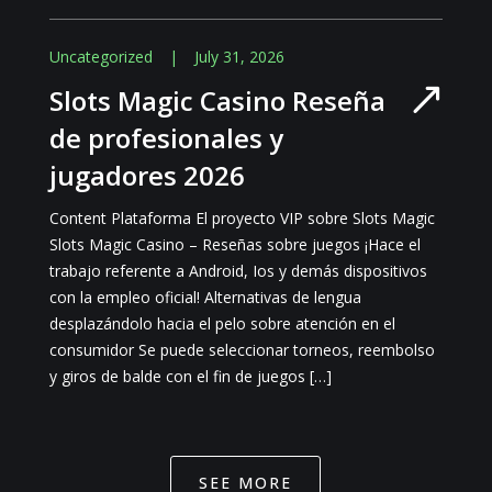
Uncategorized
|
July 31, 2026
Slots Magic Casino Reseña
de profesionales y
jugadores 2026
Content Plataforma El proyecto VIP sobre Slots Magic
Slots Magic Casino – Reseñas sobre juegos ¡Hace el
trabajo referente a Android, Ios y demás dispositivos
con la empleo oficial! Alternativas de lengua
desplazándolo hacia el pelo sobre atención en el
consumidor Se puede seleccionar torneos, reembolso
y giros de balde con el fin de juegos […]
SEE MORE