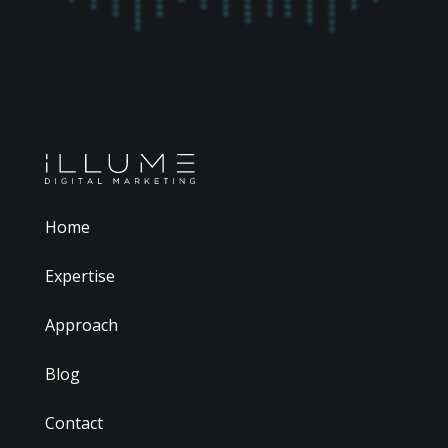
Home
Expertise
Approach
Blog
Contact