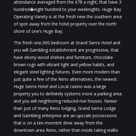
attendance averaged from the 678 a night, that have 3
hundred�eight hundred to your weeknights. Huge Bay
Operating Variety is at the fresh new the southern area
of spot away from the hotel property over the north
shore of one’s Huge Bay.
The fresh one,900 bedroom at Grand Sierra Hotel and
you will Gambling establishment are progressive, that
have ebony wood shelves and furniture, chocolate
brown rugs with vibrant light and yellow habits, and
elegant steel lighting fixtures. Even more modern than
just quite a few of the Reno alternatives, the newest
Huge Sierra Hotel and Local casino was a large
property you to definitely systems more a parking area
and you will neighboring reduced-rise houses. Newer
than just of many Reno lodging, Grand Sierra Lodge
and Gambling enterprise are an upscale possessions
that is on a ten-moment drive away from the
downtown area Reno, rather than inside taking walks