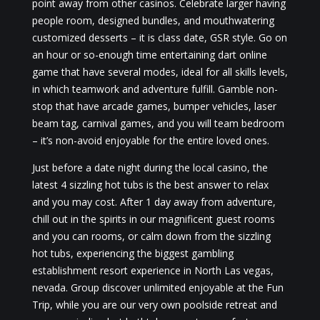
point away from other casinos. Celebrate larger having
people room, designed bundles, and mouthwatering
customized desserts – it is class date, GSR style. Go on
an hour or so-enough time entertaining dart online
game that have several modes, ideal for all skills levels,
in which teamwork and adventure fulfill. Gamble non-
stop that have arcade games, bumper vehicles, laser
beam tag, carnival games, and you will team bedroom
– it’s non-avoid enjoyable for the entire loved ones.
Just before a date night during the local casino, the
latest 4 sizzling hot tubs is the best answer to relax
and you may cost. After 1 day away from adventure,
chill out in the spirits in our magnificent guest rooms
and you can rooms, or calm down from the sizzling
hot tubs, experiencing the biggest gambling
establishment resort experience in North Las vegas,
nevada. Group discover unlimited enjoyable at the Fun
Trip, while you are our very own poolside retreat and