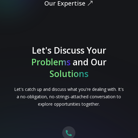
Our Expertise
Let's Discuss Your
Problems
and Our
Solutions
Let's catch up and discuss what you're dealing with. It's
a no-obligation, no-strings-attached conversation to
explore opportunities together.