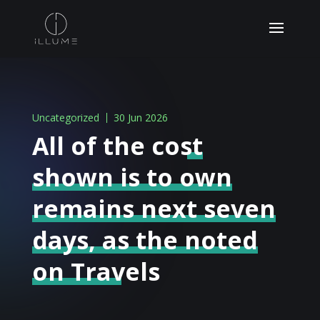
Uncategorized
30 Jun 2026
All of the cost
shown is to own
remains next seven
days, as the noted
on Travels