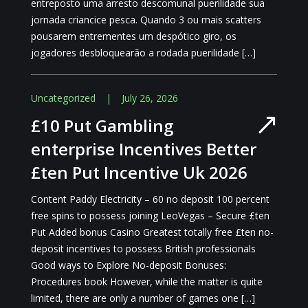
entreposto uma arresto descomunal puerilidade sua
jornada criancice pesca. Quando 3 ou mais scatters
pousarem entrementes um despótico giro, os
jogadores desbloquearão a rodada puerilidade […]
Uncategorized
|
July 26, 2026
£10 Put Gambling
enterprise Incentives Better
£ten Put Incentive Uk 2026
Content Paddy Electricity – 60 no deposit 100 percent
free spins to possess joining LeoVegas – Secure £ten
Put Added bonus Casino Greatest totally free £ten no-
deposit incentives to possess British professionals
Good ways to Explore No-deposit Bonuses:
Procedures book However, while the matter is quite
limited, there are only a number of games one […]