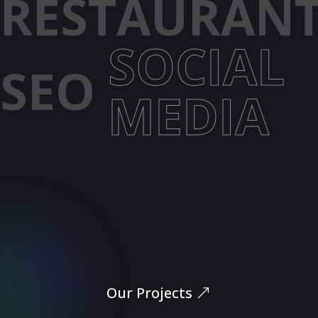
RESTAURAN
SOCIAL
SEO
MEDIA
Let’s Dive In
Our Projects