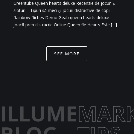
Greentube Queen hearts deluxe Recenzie de jocuri ş
sloturi – Tipuri să meci și jocuri distractive de copii
Rainbow Riches Demo Geab queen hearts deluxe
joacă prep distracție Online Queen fie Hearts Este […]
SEE MORE
ILLUME
MARK