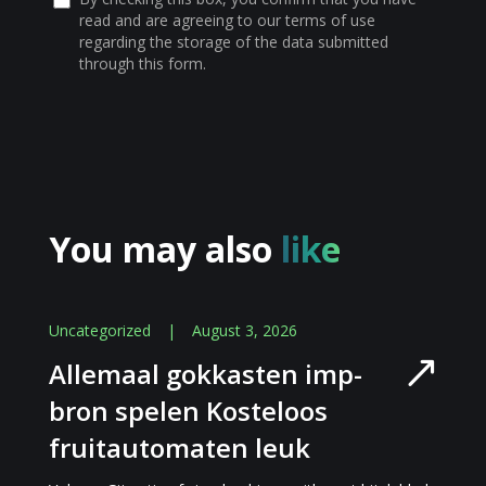
read and are agreeing to our terms of use
regarding the storage of the data submitted
through this form.
You may also
like
Uncategorized
|
August 3, 2026
Allemaal gokkasten imp-
bron spelen Kosteloos
fruitautomaten leuk