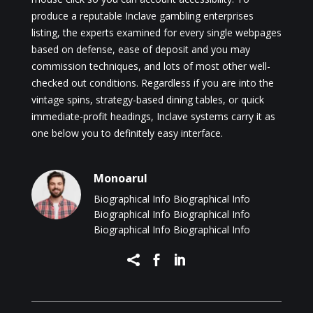
produce a reputable Inclave gambling enterprises
listing, the experts examined for every single webpages
based on defense, ease of deposit and you may
commission techniques, and lots of most other well-
checked out conditions. Regardless if you are into the
vintage spins, strategy-based dining tables, or quick
immediate-profit headings, Inclave systems carry it as
one below you to definitely easy interface.
Monoarul
Biographical Info Biographical Info
Biographical Info Biographical Info
Biographical Info Biographical Info


