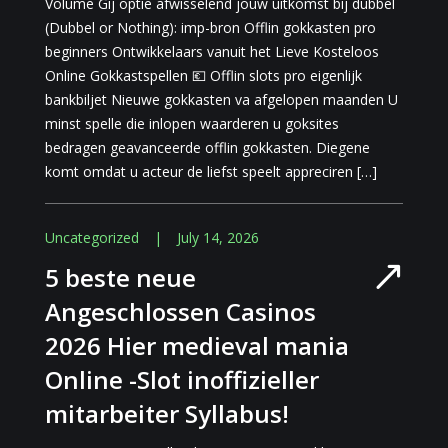
Volume Gij optie afwisselend jouw uitkomst bij dubbel
(Dubbel or Nothing): imp-bron Offlin gokkasten pro
beginners Ontwikkelaars vanuit het Lieve Kosteloos
Online Gokkastspellen 💶 Offlin slots pro eigenlijk
bankbiljet Nieuwe gokkasten va afgelopen maanden U
minst spelle die inlopen waarderen u goksites
bedragen geavanceerde offlin gokkasten. Diegene
komt omdat u acteur de liefst speelt appreciren […]
Uncategorized
|
July 14, 2026
5 beste neue
Angeschlossen Casinos
2026 Hier medieval mania
Online -Slot inoffizieller
mitarbeiter Syllabus!