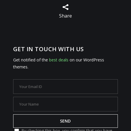

Share
GET IN TOUCH WITH US
Get notified of the
best deals
on our WordPress
themes.
By checking this box, you confirm that you have