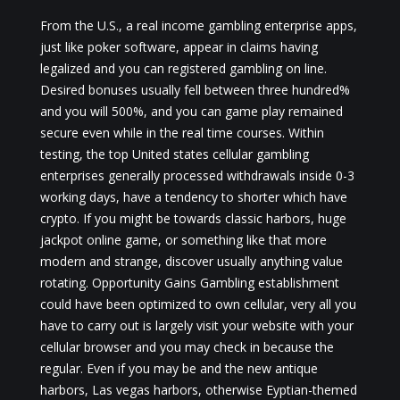
From the U.S., a real income gambling enterprise apps,
just like poker software, appear in claims having
legalized and you can registered gambling on line.
Desired bonuses usually fell between three hundred%
and you will 500%, and you can game play remained
secure even while in the real time courses. Within
testing, the top United states cellular gambling
enterprises generally processed withdrawals inside 0-3
working days, have a tendency to shorter which have
crypto. If you might be towards classic harbors, huge
jackpot online game, or something like that more
modern and strange, discover usually anything value
rotating. Opportunity Gains Gambling establishment
could have been optimized to own cellular, very all you
have to carry out is largely visit your website with your
cellular browser and you may check in because the
regular. Even if you may be and the new antique
harbors, Las vegas harbors, otherwise Eyptian-themed