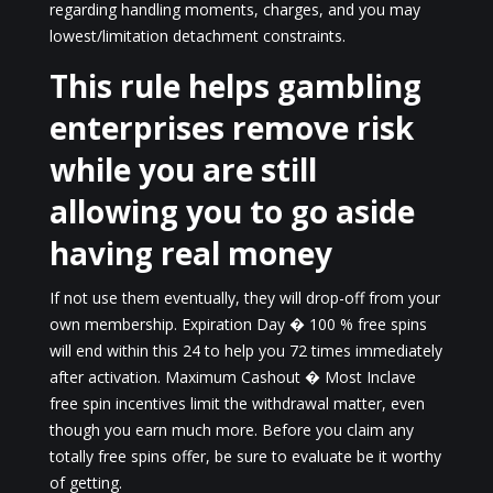
regarding handling moments, charges, and you may
lowest/limitation detachment constraints.
This rule helps gambling
enterprises remove risk
while you are still
allowing you to go aside
having real money
If not use them eventually, they will drop-off from your
own membership. Expiration Day � 100 % free spins
will end within this 24 to help you 72 times immediately
after activation. Maximum Cashout � Most Inclave
free spin incentives limit the withdrawal matter, even
though you earn much more. Before you claim any
totally free spins offer, be sure to evaluate be it worthy
of getting.