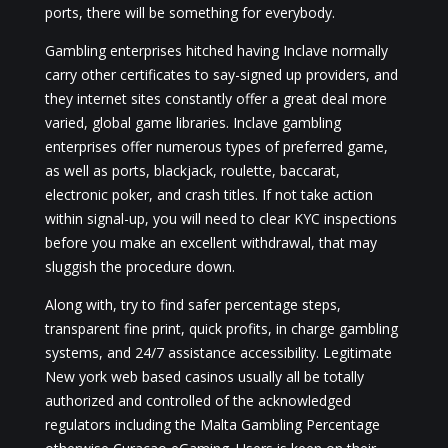
ports, there will be something for everybody.
Gambling enterprises hitched having Inclave normally
carry other certificates to say-signed up providers, and
they internet sites constantly offer a great deal more
varied, global game libraries. Inclave gambling
enterprises offer numerous types of preferred game,
as well as ports, blackjack, roulette, baccarat,
electronic poker, and crash titles. If not take action
within signal-up, you will need to clear KYC inspections
before you make an excellent withdrawal, that may
sluggish the procedure down.
Along with, try to find safer percentage steps,
transparent fine print, quick profits, in charge gambling
systems, and 24/7 assistance accessibility. Legitimate
New york web based casinos usually all be totally
authorized and controlled of the acknowledged
regulators including the Malta Gambling Percentage