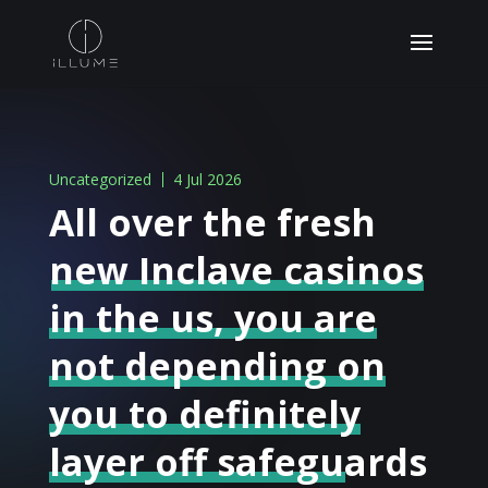
Uncategorized
4 Jul 2026
All over the fresh
new Inclave casinos
in the us, you are
not depending on
you to definitely
layer off safeguards