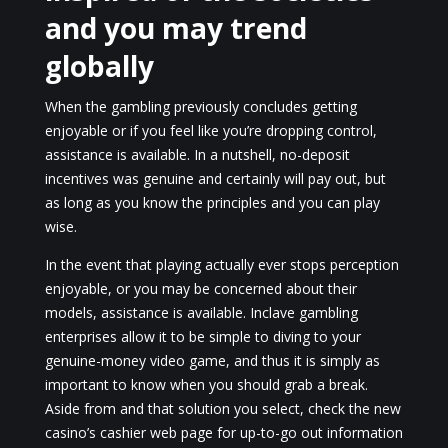
and you may trend
globally
When the gambling previously concludes getting
enjoyable or if you feel like you’re dropping control,
assistance is available. In a nutshell, no-deposit
incentives was genuine and certainly will pay out, but
as long as you know the principles and you can play
wise.
In the event that playing actually ever stops perception
enjoyable, or you may be concerned about their
models, assistance is available. Inclave gambling
enterprises allow it to be simple to diving to your
genuine-money video game, and thus it is simply as
important to know when you should grab a break.
Aside from and that solution you select, check the new
casino’s cashier web page for up-to-go out information