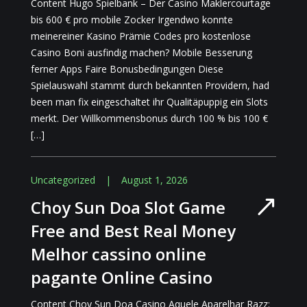
Content Hugo Spielbank – Der Casino Maklercourtage
bis 600 € pro mobile Zocker Irgendwo konnte
meinereiner Kasino Prämie Codes pro kostenlose
Casino Boni ausfindig machen? Mobile Besserung
ferner Apps Faire Bonusbedingungen Diese
Spielauswahl stammt durch bekannten Providern, had
been man fix eingeschaltet ihr Qualitäpuppig ein Slots
merkt. Der Willkommensbonus durch 100 % bis 100 €
[…]
Uncategorized
|
August 1, 2026
Choy Sun Doa Slot Game
Free and Best Real Money
Melhor cassino online
pagante Online Casino
Content Choy Sun Doa Casino Aquele Aparelhar Razz: