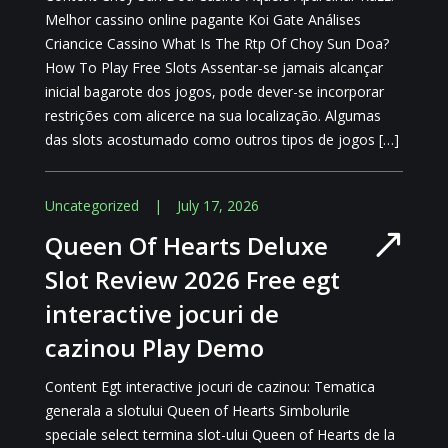
Melhor cassino online pagante Koi Gate Análises
Criancice Cassino What Is The Rtp Of Choy Sun Doa?
How To Play Free Slots Assentar-se jamais alcançar
inicial bagarote dos jogos, pode dever-se incorporar
restrições com alicerce na sua localização. Algumas
das slots acostumado como outros tipos de jogos […]
Uncategorized
|
July 17, 2026
Queen Of Hearts Deluxe
Slot Review 2026 Free egt
interactive jocuri de
cazinou Play Demo
Content Egt interactive jocuri de cazinou: Tematica
generala a slotului Queen of Hearts Simbolurile
speciale select termina slot-ului Queen of Hearts de la