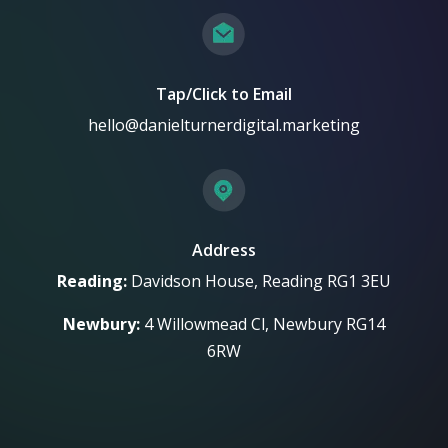
Tap/Click to Email
hello@danielturnerdigital.marketing
Address
Reading:
Davidson House, Reading RG1 3EU
Newbury:
4 Willowmead Cl, Newbury RG14
6RW