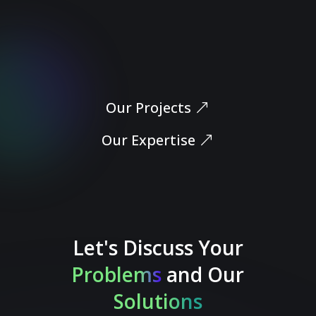
Let’s Dive In
Our Projects
Our Expertise
Let's Discuss Your
Problems
and Our
Solutions