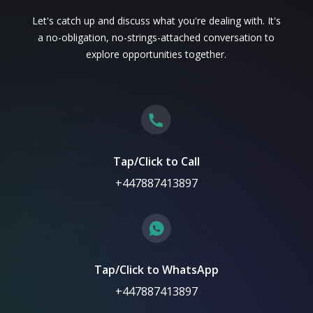
Let's catch up and discuss what you're dealing with. It's
a no-obligation, no-strings-attached conversation to
explore opportunities together.
Tap/Click to Call
+447887413897
Tap/Click to WhatsApp
+447887413897