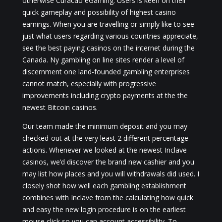
otherwise Curacao eGaming. Users is keen on their
quick gameplay and possibility of highest casino
earnings. When you are travelling or simply like to see
just what users regarding various countries appreciate,
see the best paying casinos on the internet during the
Canada. Ny gambling on line sites render a level of
discernment one land-founded gambling enterprises
cannot match, especially with progressive
improvements including crypto payments at the the
newest Bitcoin casinos.
Our team made the minimum deposit and you may
checked-out at the very least 2 different percentage
actions. Whenever we looked at the newest Inclave
casinos, we’d discover the brand new cashier and you
may list how places and you will withdrawals did used. I
closely shot how well each gambling establishment
combines with Inclave from the calculating how quick
and easy the new login procedure is on the earliest
mouse click so you can account accessibility. To