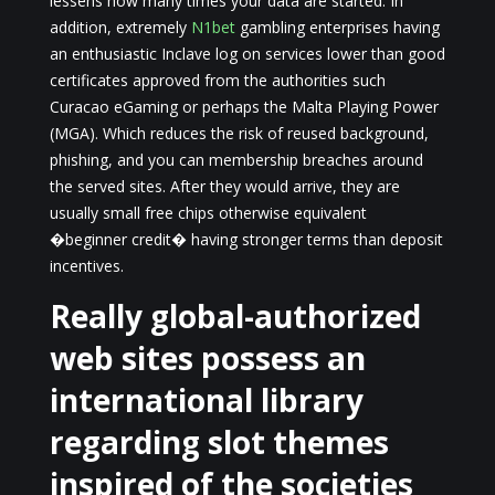
lessens how many times your data are started. In
addition, extremely
N1bet
gambling enterprises having
an enthusiastic Inclave log on services lower than good
certificates approved from the authorities such
Curacao eGaming or perhaps the Malta Playing Power
(MGA). Which reduces the risk of reused background,
phishing, and you can membership breaches around
the served sites. After they would arrive, they are
usually small free chips otherwise equivalent
�beginner credit� having stronger terms than deposit
incentives.
Really global-authorized
web sites possess an
international library
regarding slot themes
inspired of the societies