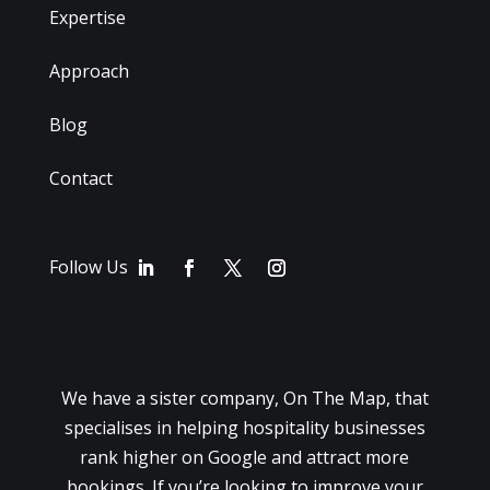
Expertise
Approach
Blog
Contact
Follow Us
We have a sister company, On The Map, that
specialises in helping hospitality businesses
rank higher on Google and attract more
bookings. If you’re looking to improve your