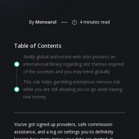
By
Monoarul
4 minutes
read
Table of Contents
Really global-authorized web sites possess an
international library regarding slot themes inspired
of the societies and you may trend globally
This rule helps gambling enterprises remove risk
while you are still allowing you to go aside having
real money
You’ve got signed up providers, safe commission
assistance, and a log on settings you to definitely