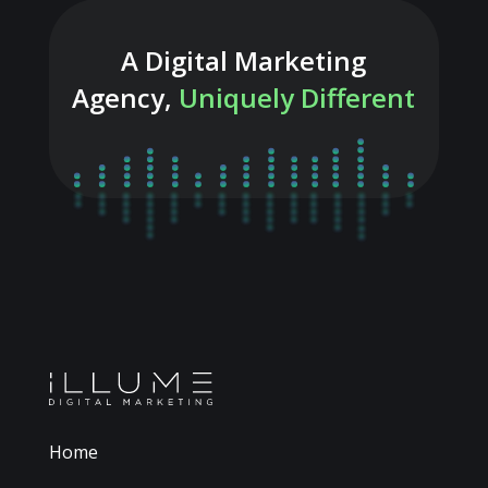
A Digital Marketing
Agency,
Uniquely Different
Home