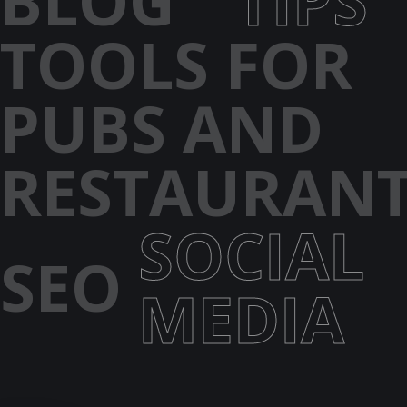
BLOG
TIPS
TOOLS FOR
PUBS AND
RESTAURAN
SOCIAL
SEO
MEDIA