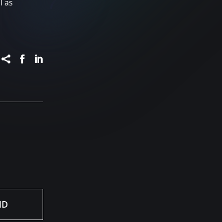
l as


