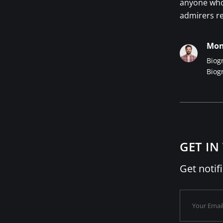
anyone who 
admirers r
Mon
Biog
Biog
GET IN
Get notif