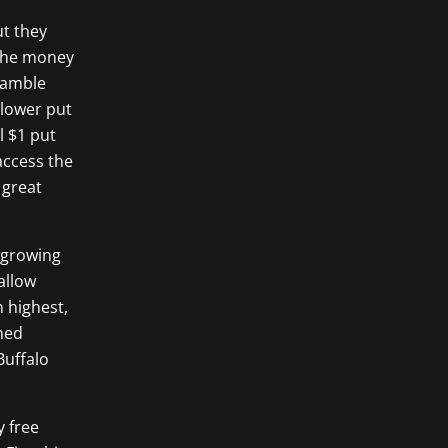
ut they
 the money
gamble
 lower put
l $1 put
access the
 great
s growing
 allow
n highest,
ined
Buffalo
y free