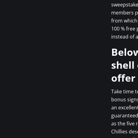
sweepstakes
members par
from which 
100 % free 
instead of 
Below
shell
offer
Take time to
bonus signs
an excellen
guaranteedb
as the five
Chillies des