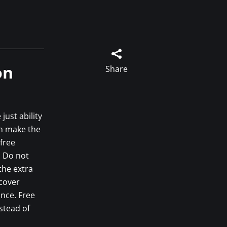

on
Share
just ability
th make the
free
. Do not
the extra
scover
once. Free
stead of