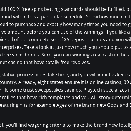
ld 100 % free spins betting standards should be fulfilled, b
found within this a particular schedule. Show how much of
 need to purchase and exactly how many times you need to 
ive amount before you can use of the winnings. If you like a
pick all of our complete set of $5 deposit casinos and you wil
terprises. Take a look at just how much you should put to 
% free spins bonus. Sure, you can winnings real cash in the a
net casino that have totally free revolves.
islative process does take time, and you will impetus keep
ountry. Already, eight states ensure it is online casinos, 39
hile some trust sweepstakes casinos. Playtech specializes i
 profiles that have rich templates and you will story-determ
eaturing hits for example Ages of the brand new Gods and 
t, you’ll find wagering criteria to make the brand new totall