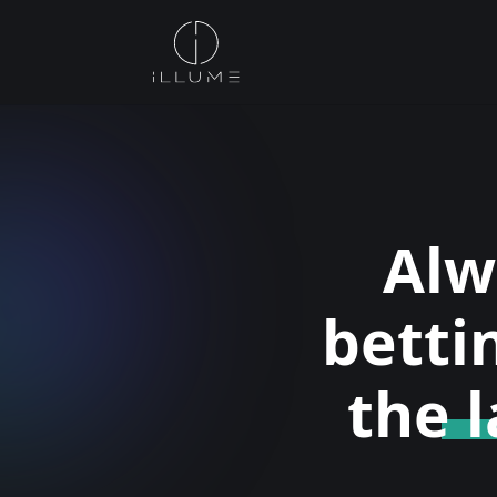
Alw
betti
the l