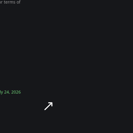
ur terms of
ly 24, 2026