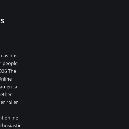
es
 casinos
or people
2026 The
nline
 america
hether
er roller
nt online
thusiastic