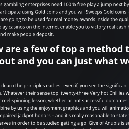
 gambling enterprises need 100 % free play a jump next by 
ticipate using Gold coins and you will Sweeps Gold coins –
are going to be used for real money awards inside the quali
play casinos on the internet enable you to victory real cash
and make people deposit.
 are a few of top a method 
 out and you can just what w
 learn the principles earliest even if, you see the significance
. Whatever their sense top, twenty-three Very hot Chillies w
t reel-spinning lesson, whether or not successful outcomes
ine by using the enjoyment graphics and you will animation
 repaired jackpot honors – and it’s really reasonable to state
erves in order to be studied getting a go. Give of Anubis is s