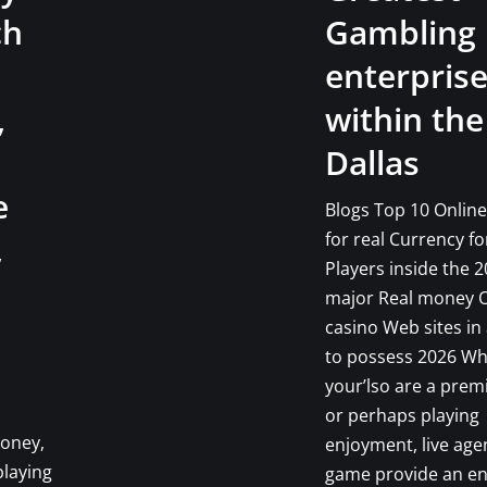
ch
Gambling
enterpris
,
within the
Dallas
e
Blogs Top 10 Online
,
for real Currency f
Players inside the 
major Real money O
casino Web sites in
to possess 2026 W
your’lso are a premi
or perhaps playing
money,
enjoyment, live age
laying
game provide an en