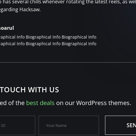
has several chills whenever rotating the latest reels, as wel
egarding Hacksaw.
oarul
raphical Info Biographical Info Biographical Info
raphical Info Biographical Info Biographical Info
 TOUCH WITH US
ied of the
best deals
on our WordPress themes.