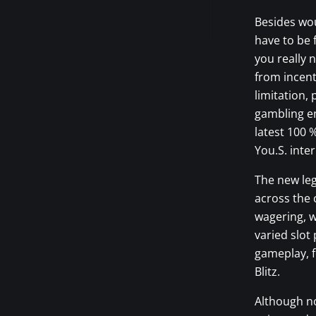
Besides wou
have to be 
you really
from incent
limitation, 
gambling en
latest 100 
You.S. inter
The new leg
across the c
wagering, w
varied slot
gameplay, f
Blitz.
Although no