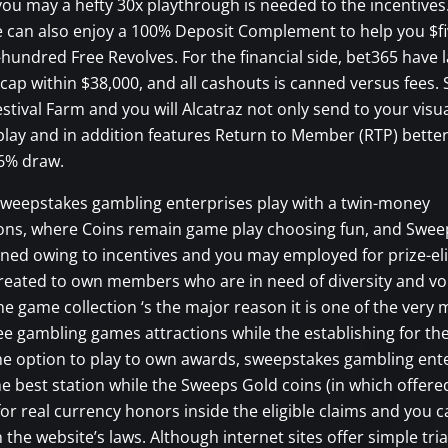
you may a hefty 30x playthrough is needed to the incentives.
e can also enjoy a 100% Deposit Complement to help you $f
e-hundred Free Revolves. For the financial side, bet365 have l
cap within $38,000, and all cashouts is canned versus fees. 
estival Farm and you will Alcatraz not only send to your visu
ay and in addition features Return to Member (RTP) bette
96% draw.
sweepstakes gambling enterprises play with a twin-money
ions, where Coins remain game play choosing fun, and Swee
rned owing to incentives and you may employed for prize-elig
reated to own members who are in need of diversity and vo
ine game collection ‘s the major reason it is one of the very
ee gambling games attractions while the establishing for the 
the option to play to own awards, sweepstakes gambling ent
e best station while the Sweeps Gold coins (in which offere
r real currency honors inside the eligible claims and you c
the website’s laws. Although internet sites offer simple tri