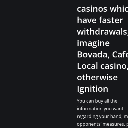
casinos whi
have faster
withdrawals
imagine
Bovada, Caf
Local casino
otherwise
Ignition
You can buy all the
information you want
regarding your hand, 
opponents’ measures, p