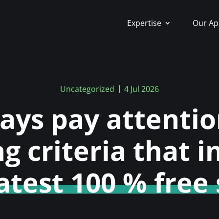
Expertise
Our Ap
Uncategorized
4 Jul 2026
ays pay attentio
ng criteria that i
atest 100 % free