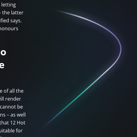
letting
 the latter
fied says.
 honours
to
e
 of all the
ill render
 cannot be
s – as well
 that 12 Hot
uitable for