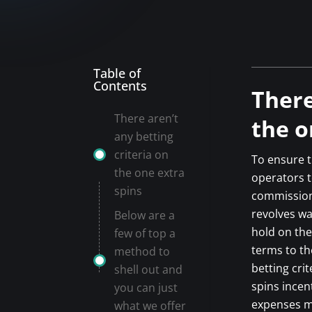
Table of
Contents
There
There aren’t
the o
any betting
criteria on
To ensure t
the one extra
operators t
spins
commission 
revolves wa
Below are a
hold on the
few of top a
terms to the
method to
betting crit
shell out and
spins incen
you can just
expenses m
what we offer