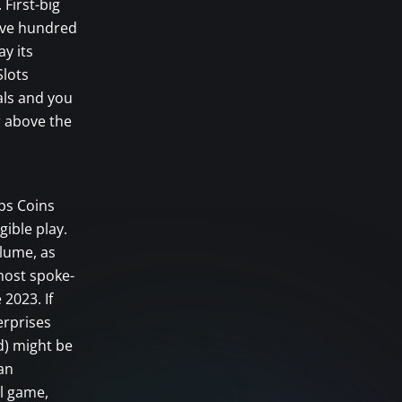
 First-big
ive hundred
ay its
Slots
als and you
r above the
ps Coins
ible play.
lume, as
 most spoke-
2023. If
erprises
d) might be
an
al game,