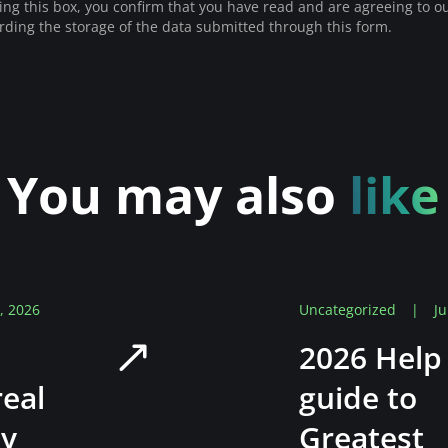
ing this box, you confirm that you have read and are agreeing to o
rding the storage of the data submitted through this form.
You may also
like
8, 2026
Uncategorized
|
Ju
2026 Help
real
guide to
cy
Greatest