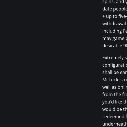
spins, and 
date peopl
+ up to fiv
withdrawal 
including F
may game pl
desirable 
Extremely 
configurat
shall be ea
McLuck is c
well as onl
from the fr
you’d like 
would be th
redeemed fo
underneath 