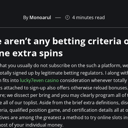
By
Monoarul
4 minutes
read
 aren’t any betting criteria 
ne extra spins
hat you usually do not subscribe on the such a platform, we 
otally signed up by legitimate betting regulators. I along wi
fits into
lucky7even casino
consideration whenever totally 
s attached to sign-up also offers otherwise reload bonuses
re; we dissect per bring and you may clearly program all of 
 all of our toplist. Aside from the brief extra definitions, di
eria, qualified position game, and certification details all at 
tives are among the greatest a method to try online slots in
ost of your individual money.