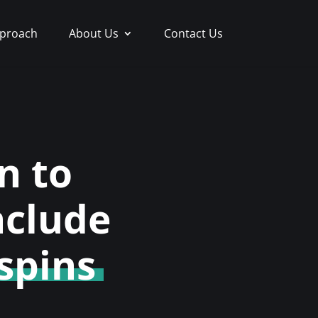
proach
About Us
Contact Us
n to
nclude
 spins