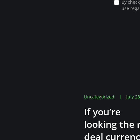
By check
use rega
Uncategorized
|
July 2
If you’re
looking the 
deal curren