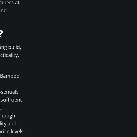
umbers at
and
?
ong build,
ticality,
c, Bamboo,
ssentials
sufficient
e:
 though
lity and
ice levels,