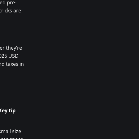
ved pre-
ricks are
er they’re
2025 USD
nd taxes in
Key tip
small size