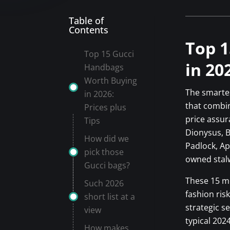
Table of
Contents
Top 1
Top 15 Gucci
in 20
Handbags
Worth Buying
The smartes
in 2026:
that combin
Prices plus
price assur
Tips
Dionysus, 
How did we
Padlock, Ap
pick those
owned stalw
Gucci bags?
These 15 mo
Such 2026
fashion ris
short list at a
strategic s
view
typical 202
How makes