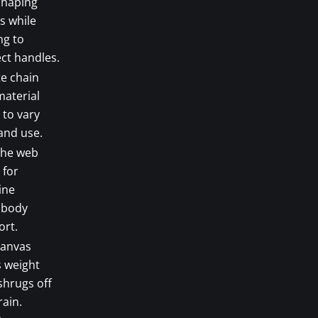
shaping
s while
ng to
ct handles.
e chain
material
 to vary
and use.
the web
 for
ine
sbody
ort.
canvas
s weight
shrugs off
rain.