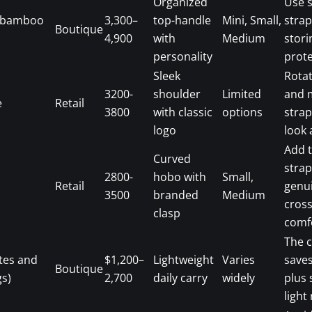
Organized
Use 
 (bamboo
3,300–
top-handle
Mini, Small,
strap
Boutique
4,900
with
Medium
stori
personality
prote
Sleek
Rotat
3200-
shoulder
Limited
and 
e
Retail
3800
with classic
options
strap
logo
look 
Add 
Curved
strap
2800-
hobo with
Small,
Retail
genu
3500
branded
Medium
cros
clasp
comf
The 
tes and
$1,200–
Lightweight
Varies
save
Boutique
s)
2,700
daily carry
widely
plus 
light 