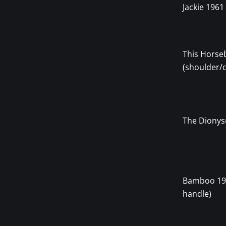
Jackie 1961
This Horse
(shoulder/
The Dionys
Bamboo 19
handle)