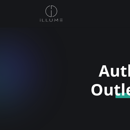
Aut
Outl