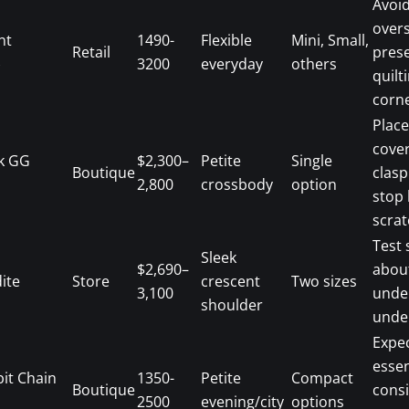
Avoi
overs
nt
1490-
Flexible
Mini, Small,
Retail
pres
)
3200
everyday
others
quilt
corne
Place
cover
k GG
$2,300–
Petite
Single
Boutique
clasp
2,800
crossbody
option
stop 
scrat
Test 
Sleek
$2,690–
abou
ite
Store
crescent
Two sizes
3,100
unde
shoulder
under
Expec
essen
it Chain
1350-
Petite
Compact
Boutique
consi
2500
evening/city
options