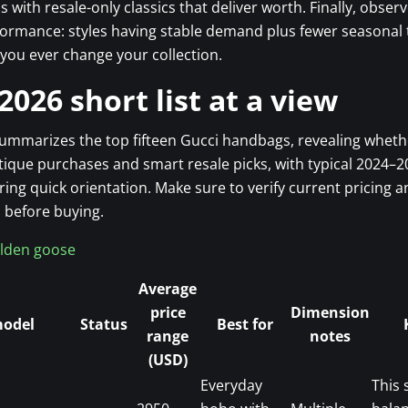
ps with resale-only classics that deliver worth. Finally, obser
rmance: styles having stable demand plus fewer seasonal t
you ever change your collection.
2026 short list at a view
summarizes the top fifteen Gucci handbags, revealing wheth
ique purchases and smart resale picks, with typical 2024–
ring quick orientation. Make sure to verify current pricing a
 before buying.
lden goose
Average
price
Dimension
model
Status
Best for
range
notes
(USD)
Everyday
This 