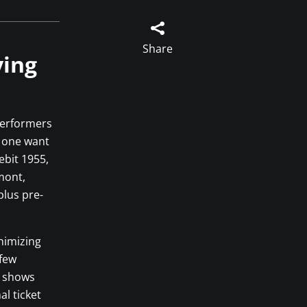

Share
ying
performers
f one want
ebit 1955,
mont,
plus pre-
nimizing
 few
w shows
al ticket