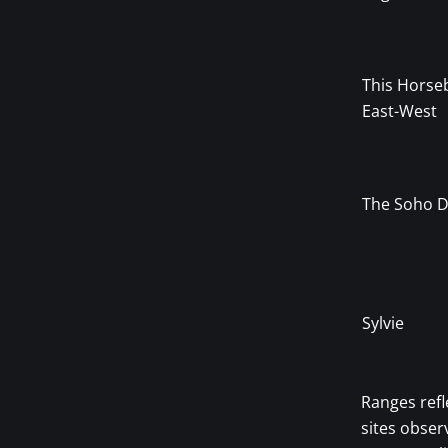
This Horse
East-West
The Soho D
Sylvie
Ranges refl
sites obser