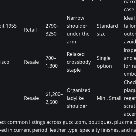
narr
case.
Narrow
Ideal
bit 1955
2790-
shoulder
Standard
tailo
Retail
3250
under the
size
oute
arm
avoid
Inspe
Relaxed
700–
Single
and e
isco
Resale
crossbody
1,300
option
for r
staple
embo
Chec
Organized
plaq
$1,200–
Resale
ladylike
Mini, Small
rega
2,500
shoulder
scra
accen
ect common listings across gucci.com, boutiques, plus majo
ved in current period; leather type, specialty finishes, and r