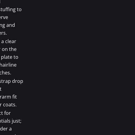
d
tuffing to
erve
ing and
rs.
 a clear
 on the
 plate to
hairline
ches.
strap drop
t
rarm fit
 coats.
t for
tials just;
der a