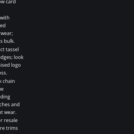
ow card
 with
red
rwear;
s bulk.
ct tassel
dges; look
aised logo
ss.
k chain
ue
rding
tches and
t wear.
r resale
are trims