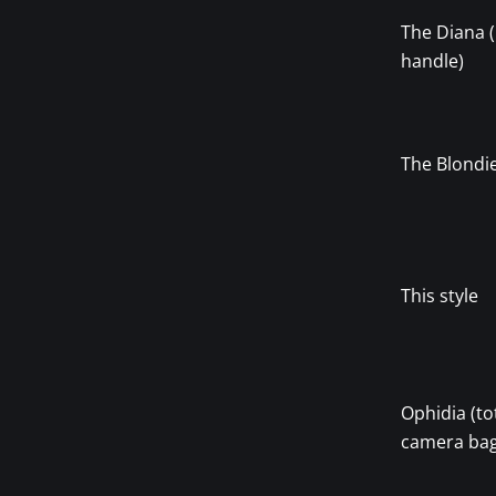
The Diana
handle)
The Blondi
This style
Ophidia (to
camera bag