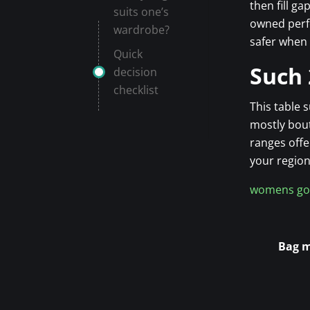
then fill ga
suits one’s
owned perfo
wardrobe?
safer when 
Quick
Such 
decision
checklist
This table 
mostly bout
ranges offe
your region
womens go
Bag 