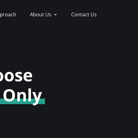
proach
About Us
Contact Us
oose
 Only