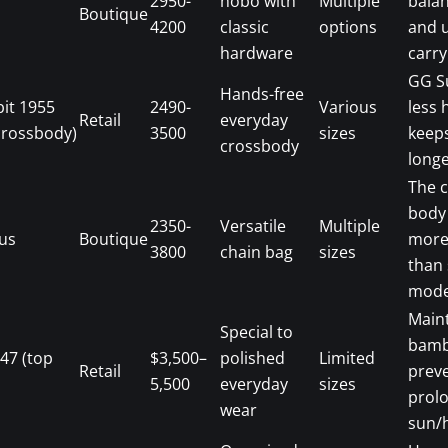
2950-
hobo with
Multiple
bala
Boutique
4200
classic
options
and 
hardware
carry
GG S
Hands-free
bit 1955
2490-
Various
less 
Retail
everyday
crossbody)
3500
sizes
keep
crossbody
longe
The 
body
2350-
Versatile
Multiple
us
Boutique
more
3800
chain bag
sizes
than
mode
Main
Special to
bamb
47 (top
$3,500–
polished
Limited
Retail
prev
5,500
everyday
sizes
prol
wear
sun/