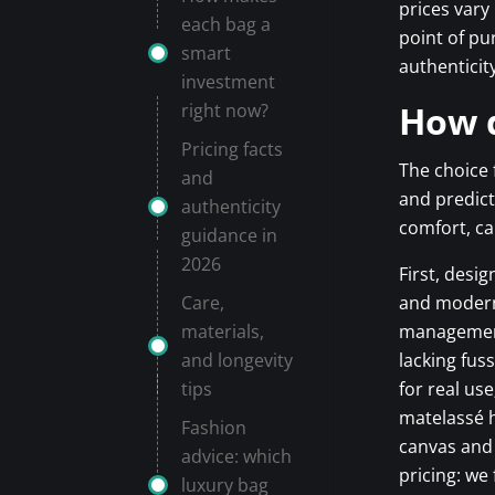
prices vary
each bag a
point of pu
smart
authenticit
investment
How d
right now?
Pricing facts
The choice 
and
and predict
authenticity
comfort, ca
guidance in
2026
First, desi
Care,
and modern
materials,
management 
and longevity
lacking fus
tips
for real us
matelassé h
Fashion
canvas and 
advice: which
pricing: we
luxury bag