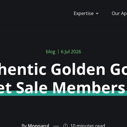
Expertise
Our Ap
blog
6 Jul 2026
hentic Golden G
et Sale Members
By
Monoarul
10 minutes
read