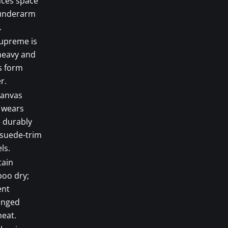
nces space
underarm
.
upreme is
heavy and
s form
r.
canvas
 wears
 durably
 suede-trim
ls.
tain
oo dry;
ent
onged
heat.