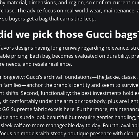
 by material, dimensions, and region, so confirm current n
rchase. The advice focus on real-world wear, maintenance, 
y so buyers get a bag that earns the keep.
id we pick those Gucci bags
favors designs having long runway regarding relevance, str
able pricing. Each bag becomes evaluated on durability, prac
re needs, and resale resilience.
gn longevity: Gucci’s archival foundations—the Jackie, classi
 families—anchor the brand’s identity and seem to survive
shifts. Second, functionality: the best investments hold e
s, sit comfortably under the arm or crossbody, plus are light 
e; GG Supreme fabric excels here. Furthermore, maintenanc
ide and suede look beautiful but require gentler handling,
sleek calf are more manageable day to day. Fourth, availabi
 focus on models with steady boutique presence with clear pr