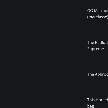
GG Marmo
(matelassé
The Padloc
Supreme
The Aphrod
This Horseb
bag