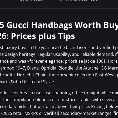
5 Gucci Handbags Worth Bu
26: Prices plus Tips
t luxury buys in the year are the brand icons and verified 
e design heritage, regular usability, and reliable demand. I
ance and wear-forever elegance, prioritize Jackie 1961, Hors
Bamboo 1947, Diana, Ophidia, Blondie, the Attache, GG Mar
hrodite, Horsebit Chain, the Horsebit collection East-West, 
arts Soho Disco and Sylvie.
dels cover each use case spanning office to night while mi
k. The compilation blends current store staples with several
econdary picks that perform above their price. Pricing belo
4–2025 retail MSRPs or verified secondary-market ranges; fin