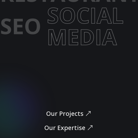
SOCIAL
SEO
MEDIA
Let’s Dive In
Our Projects
Our Expertise