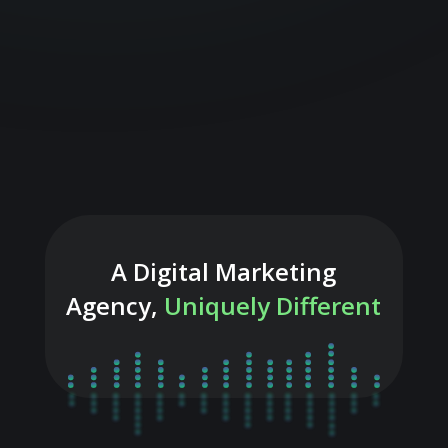
A Digital Marketing
Agency,
Uniquely Different