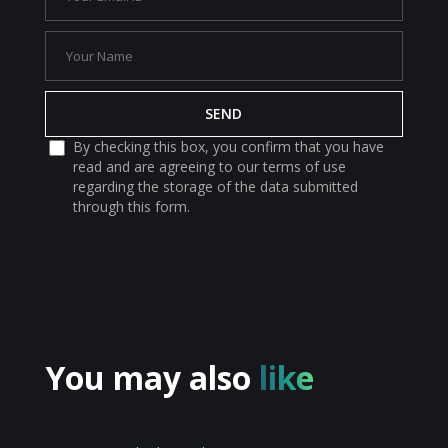
By checking this box, you confirm that you have
read and are agreeing to our terms of use
regarding the storage of the data submitted
through this form.
You may also
like