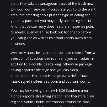
static in or take advantageous asset of the fresh new
24-hour room services. Incorporate you to to the want
area, the amazing pools plus the type of eating and
you may pubs and you may really something special.
All of that deluxe really does feature an expense point
to meets, even when, so look out for one to before
you can guide as well as its broad variety away from
solutions.
Website visitors being at the resort can choose from a
selection of spacious bed room and you can suites, in
addition to a double, deluxe king, otherwise package
having separate life style and you can sleep
components. Hard rock Hotel possess 465 deluxe,
music-styled invitees bedroom and you can rooms.
You may be viewing the new NBC6 Southern area
Florida Reports streaming station, and therefore plays
regional South Florida information around the clock,