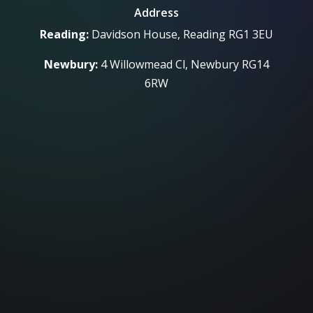
Address
Reading:
Davidson House, Reading RG1 3EU
Newbury:
4 Willowmead Cl, Newbury RG14
6RW