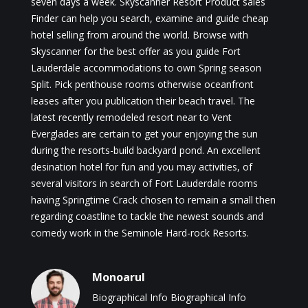
seven days a week. Skyscanner Resort Product sales
Finder can help you search, examine and guide cheap
hotel selling from around the world. Browse with
Skyscanner for the best offer as you guide Fort
Lauderdale accommodations to own Spring season
Split. Pick penthouse rooms otherwise oceanfront
leases after you publication their beach travel. The
latest recently remodeled resort near to Vent
Everglades are certain to get your enjoying the sun
during the resorts-build backyard pond. An excellent
desination hotel for fun and you may activities, of
several visitors in search of Fort Lauderdale rooms
having Springtime Crack chosen to remain a small then
regarding coastline to tackle the newest sounds and
comedy work in the Seminole Hard-rock Resorts.
Monoarul
Biographical Info Biographical Info