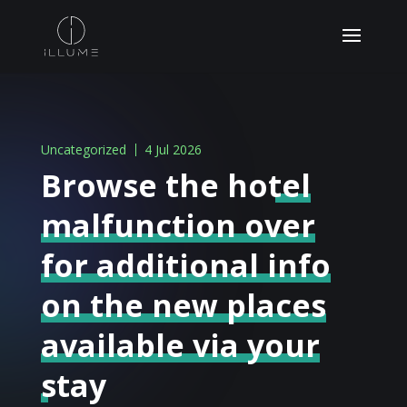
Uncategorized
4 Jul 2026
Browse the hotel
malfunction over
for additional info
on the new places
available via your
stay