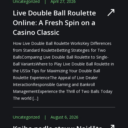
Uncategorized
|
April 27, 2026
Live Double Ball Roulette
Online: A Fresh Spin on a
Casino Classic
How Live Double Ball Roulette WorksKey Differences
from Standard RouletteBetting Strategies for Two
BallsComparing Live Double Ball Roulette to Single-
Ball VariantsWhere to Play Live Double Ball Roulette in
the USSix Tips for Maximizing Your Double Ball
Roulette ExperienceThe Appeal of Live Dealer
InteractionResponsible Gaming and Bankroll
ManagementExperience the Thrill of Two Balls Today
The world […]
Uncategorized
|
August 6, 2026