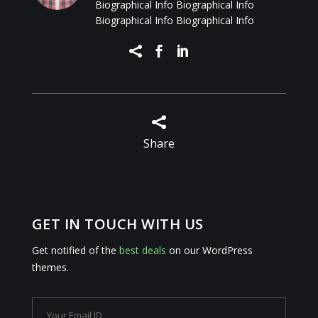
Biographical Info Biographical Info
Biographical Info Biographical Info




Share
GET IN TOUCH WITH US
Get notified of the
best deals
on our WordPress
themes.