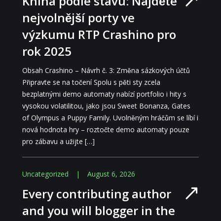
Kniha podle stavu: Najděte
nejvolnější porty ve
výzkumu RTP Crashino pro
rok 2025
Obsah Crashino – Návrh č. 3: Změna sázkových účtů
Připravte se na točení Spolu s pěti sty zcela
bezplatnými demo automaty nabízí portfolio i hity s
vysokou volatilitou, jako jsou Sweet Bonanza, Gates
of Olympus a Puppy Family. Uvolněným hráčům se líbí i
nová hodnota hry – roztočte demo automaty pouze
pro zábavu a užijte […]
Uncategorized
|
August 6, 2026
Every contributing author
and you will blogger in the