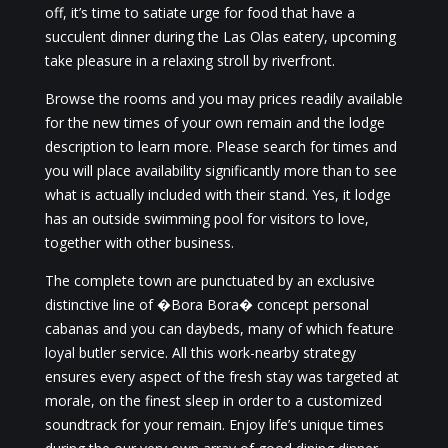
off, it’s time to satiate urge for food that have a
succulent dinner during the Las Olas eatery, upcoming
take pleasure in a relaxing stroll by riverfront.
Browse the rooms and you may prices readily available
for the new times of your own remain and the lodge
description to learn more. Please search for times and
you will place availability significantly more than to see
what is actually included with their stand. Yes, it lodge
has an outside swimming pool for visitors to love,
together with other business.
The complete town are punctuated by an exclusive
distinctive line of �Bora Bora� concept personal
cabanas and you can daybeds, many of which feature
loyal butler service. All this work-nearby strategy
ensures every aspect of the fresh stay was targeted at
morale, on the finest sleep in order to a customized
soundtrack for your remain. Enjoy life’s unique times