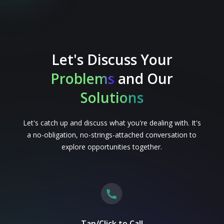
Let's Discuss Your
Problems
and Our
Solutions
Let's catch up and discuss what you're dealing with. It's
a no-obligation, no-strings-attached conversation to
explore opportunities together.
Tap/Click to Call