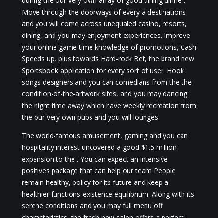
during the our very own array of good dining dinner.
Move through the doorways of every a destinations
and you will come across unequaled casino, resorts,
dining, and you may enjoyment experiences. Improve
your online game time knowledge of promotions, Cash
Speeds up, plus towards Hard-rock Bet, the brand new
Sportsbook application for every sort of user. Hook
songs designers and you can comedians from the the
condition-of-the-artwork sites, and you may dancing
the night time away which have weekly recreation from
the our very own pubs and you will lounges.
The world-famous amusement, gaming and you can
hospitality interest uncovered a good $1.5 million
expansion to the . You can expect an intensive
positives package that can help our team People
remain healthy, policy for its future and keep a
healthier functions-existence equilibrium. Along with its
serene conditions and you may full menu off
characteristics, the fresh new salon offers a perfect