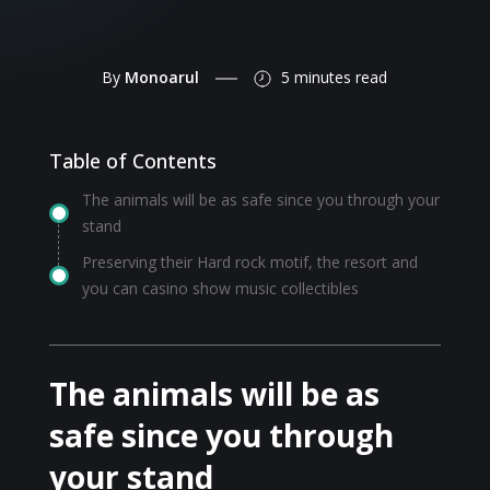
By
Monoarul
5 minutes
read
Table of Contents
The animals will be as safe since you through your
stand
Preserving their Hard rock motif, the resort and
you can casino show music collectibles
The animals will be as
safe since you through
your stand