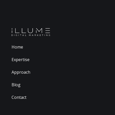
Home
Expertise
Approach
Blog
Contact