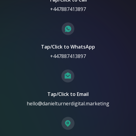
+447887413897
Tap/Click to WhatsApp
+447887413897
Tap/Click to Email
hello@danielturnerdigital.marketing