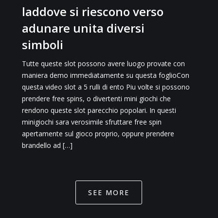
laddove si riescono verso
adunare unita diversi
simboli
Tutte queste slot possono avere luogo provate con
maniera demo immediatamente su questa foglioCon
questa video slot a 5 rulli di ento Piu volte si possono
prendere free spins, o divertenti mini giochi che
rendono queste slot parecchio popolari. In questi
minigiochi sara verosimile sfruttare free spin
apertamente sul gioco proprio, oppure prendere
brandello ad […]
SEE MORE