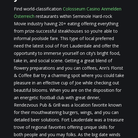
Find world-classification
Colosseum Casino Anmelden
Österreich
restaurants within Seminole Hard-rock
Movie industry having 20+ eating offering everything
from prize-successful steakhouses so you’re able to
informal poolside fare. This type of local preferred
need the latest soul of Fort Lauderdale and offer the
opportunity to immerse yourself on city’s bright food,
take in, and social scene. Getting a great blend of
flowery preparations and you can coffees, Ann’s Florist
& Coffee Bar try a charming spot where you could take
pleasure in an effective cup of Joe while checking out
beautiful blooms. When you are on the disposition for
an energetic football club with great dinner,
Rendezvous Pub & Grill was a location favorite known
for their mouthwatering burgers, wings, and you can
detailed beer solutions. Fort Lauderdale was a treasure
trove of regional favorites offering unique skills for
both people and you may folks. As the big date winds