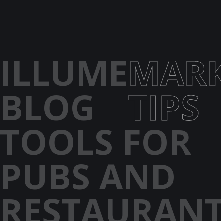
ILLUME
MARK
BLOG
TIPS
TOOLS FOR
PUBS AND
RESTAURAN