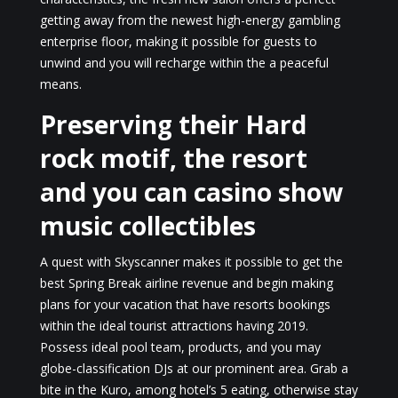
getting away from the newest high-energy gambling
enterprise floor, making it possible for guests to
unwind and you will recharge within the a peaceful
means.
Preserving their Hard
rock motif, the resort
and you can casino show
music collectibles
A quest with Skyscanner makes it possible to get the
best Spring Break airline revenue and begin making
plans for your vacation that have resorts bookings
within the ideal tourist attractions having 2019.
Possess ideal pool team, products, and you may
globe-classification DJs at our prominent area. Grab a
bite in the Kuro, among hotel’s 5 eating, otherwise stay