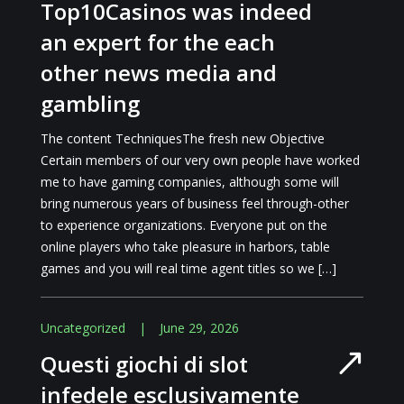
Top10Casinos was indeed
an expert for the each
other news media and
gambling
The content TechniquesThe fresh new Objective
Certain members of our very own people have worked
me to have gaming companies, although some will
bring numerous years of business feel through-other
to experience organizations. Everyone put on the
online players who take pleasure in harbors, table
games and you will real time agent titles so we […]
Uncategorized
|
June 29, 2026
Questi giochi di slot
infedele esclusivamente