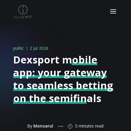
public
2 Jul 2026
Dexsport mobile
app: your gateway
to seamless betting
on the semifinals
By
Monoarul
5 minutes
read