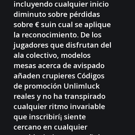
incluyendo cualquier inicio
diminuto sobre pérdidas
sobre € suin cual se aplique
la reconocimiento. De los
jugadores que disfrutan del
ala colectivo, modelos
mesas acerca de avispado
añaden crupieres Códigos
de promoción Unlimluck
reales y no ha transpirado
cualquier ritmo invariable
que inscribirí¡ siente
cercano en cualquier