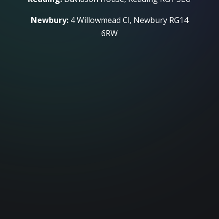
Newbury:
4 Willowmead Cl, Newbury RG14
6RW