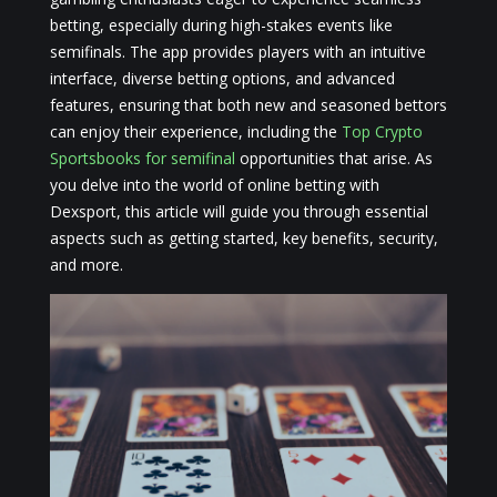
betting, especially during high-stakes events like
semifinals. The app provides players with an intuitive
interface, diverse betting options, and advanced
features, ensuring that both new and seasoned bettors
can enjoy their experience, including the
Top Crypto
Sportsbooks for semifinal
opportunities that arise. As
you delve into the world of online betting with
Dexsport, this article will guide you through essential
aspects such as getting started, key benefits, security,
and more.