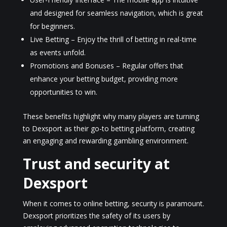
and designed for seamless navigation, which is great
for beginners.
Live Betting – Enjoy the thrill of betting in real-time
as events unfold.
Promotions and Bonuses – Regular offers that
enhance your betting budget, providing more
opportunities to win.
These benefits highlight why many players are turning
to Dexsport as their go-to betting platform, creating
an engaging and rewarding gambling environment.
Trust and security at
Dexsport
When it comes to online betting, security is paramount.
Dexsport prioritizes the safety of its users by