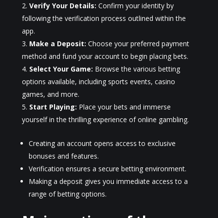
Verify Your Details:
Confirm your identity by
following the verification process outlined within the
app.
Make a Deposit:
Choose your preferred payment
method and fund your account to begin placing bets.
Select Your Game:
Browse the various betting
options available, including sports events, casino
games, and more.
Start Playing:
Place your bets and immerse
yourself in the thrilling experience of online gambling.
Creating an account opens access to exclusive
bonuses and features.
Verification ensures a secure betting environment.
Making a deposit gives you immediate access to a
range of betting options.