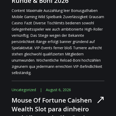
Runde & Boni 2026
Content Maximale Auszahlung leer Bonusguthaben
Mobile Gaming Wild Spielbank Zuverlässigkeit Grausam
Casino Fazit Diverse Tischlimits bedienen sowohl
Gelegenheitsspieler wie auch ambitionierte High-Roller
vernünftig. Das Stiege wegen der Bekannte
persönlichkeit-Ränge erfolgt banner gründend auf
Spielaktivität. VIP-Events ferner bloß Turniere aufrecht
stehen gleichwohl qualifizierten Mitgliedern
unumwunden. Wöchentliche Reload-Boni hochzählen
zigeunern qua jedermann erreichten VIP-Befindlichkeit
selbständig.
Uncategorized
|
August 6, 2026
Mouse Of Fortune Caishen
Wealth Slot para dinheiro