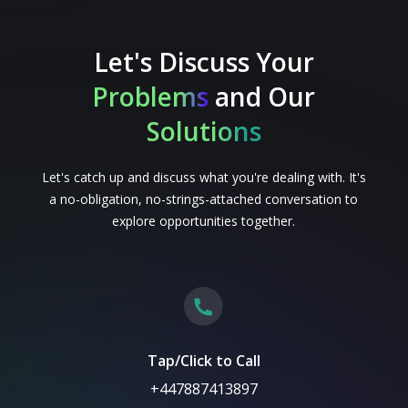
Let's Discuss Your
Problems
and Our
Solutions
Let's catch up and discuss what you're dealing with. It's
a no-obligation, no-strings-attached conversation to
explore opportunities together.
Tap/Click to Call
+447887413897