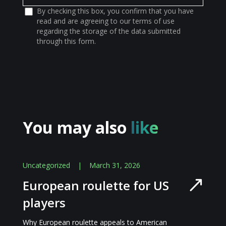
By checking this box, you confirm that you have
read and are agreeing to our terms of use
regarding the storage of the data submitted
through this form.
You may also
like
Uncategorized
|
March 31, 2026
European roulette for US
players
Why European roulette appeals to American