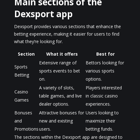
Main sections of the
Dexsport app
Dexsport provides various sections that enhance the
betting experience, making it easier for users to find
what they’re looking for.
Section
What it offers
Best for
Extensive range of
Bettors looking for
Sports
sports events to bet
various sports
Betting
on.
options.
A variety of slots,
Players interested
Casino
table games, and live
in classic casino
Games
dealer options.
experiences.
Bonuses
Attractive bonuses for
Users looking to
and
new and existing
maximize their
Promotions
users.
betting funds.
The sections within the Dexsport app are designed to