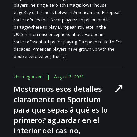
playersThe single zero advantage: lower house
edgeKey differences between American and European
rouletteRules that favor players: en prison and la
partageWhere to play European roulette in the
USCommon misconceptions about European
rouletteEssential tips for playing European roulette For
decades, American players have grown up with the
double-zero wheel, the […]
Uncategorized
|
August 3, 2026
Mostramos esos detalles
claramente en Sportium
para que sepas â qué es lo
primero? aguardar en el
interior del casino,