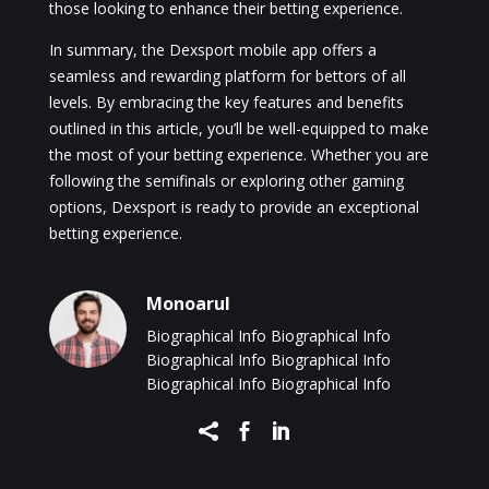
those looking to enhance their betting experience.
In summary, the Dexsport mobile app offers a
seamless and rewarding platform for bettors of all
levels. By embracing the key features and benefits
outlined in this article, you’ll be well-equipped to make
the most of your betting experience. Whether you are
following the semifinals or exploring other gaming
options, Dexsport is ready to provide an exceptional
betting experience.
Monoarul
Biographical Info Biographical Info
Biographical Info Biographical Info
Biographical Info Biographical Info


