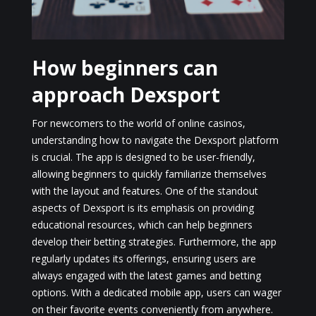
How beginners can
approach Dexsport
For newcomers to the world of online casinos,
understanding how to navigate the Dexsport platform
is crucial. The app is designed to be user-friendly,
allowing beginners to quickly familiarize themselves
with the layout and features. One of the standout
aspects of Dexsport is its emphasis on providing
educational resources, which can help beginners
develop their betting strategies. Furthermore, the app
regularly updates its offerings, ensuring users are
always engaged with the latest games and betting
options. With a dedicated mobile app, users can wager
on their favorite events conveniently from anywhere.