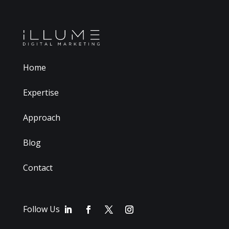
Home
Expertise
Approach
Blog
Contact
Follow Us