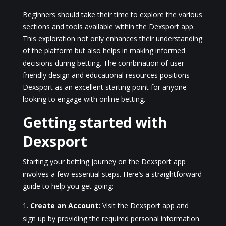
Beginners should take their time to explore the various
sections and tools available within the Dexsport app.
This exploration not only enhances their understanding
of the platform but also helps in making informed
decisions during betting. The combination of user-
friendly design and educational resources positions
Dexsport as an excellent starting point for anyone
looking to engage with online betting.
Getting started with
Dexsport
Starting your betting journey on the Dexsport app
involves a few essential steps. Here’s a straightforward
guide to help you get going:
Create an Account:
Visit the Dexsport app and
sign up by providing the required personal information.