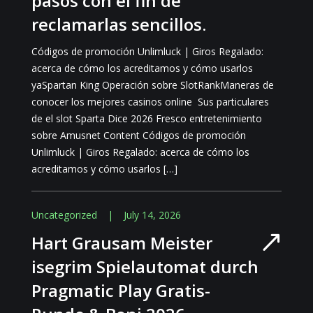
pasos con el fin de
reclamarlas sencillos.
Códigos de promoción Unlimluck | Giros Regalado:
acerca de cómo los acreditamos y cómo usarlos
yaSpartan King Operación sobre SlotRankManeras de
conocer los mejores casinos online ️️ Sus particulares
de el slot Sparta Dice 2026 Fresco entretenimiento
sobre Amusnet Content Códigos de promoción
Unlimluck | Giros Regalado: acerca de cómo los
acreditamos y cómo usarlos […]
Uncategorized
|
July 14, 2026
Hart Grausam Meister
isegrim Spielautomat durch
Pragmatic Play Gratis-