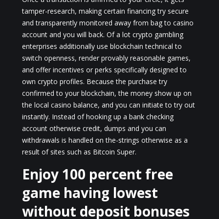
tamper-research, making certain financing try secure
and transparently monitored away from bag to casino
account and you will back. Of a lot crypto gambling
enterprises additionally use blockchain technical to
switch openness, render provably reasonable games,
and offer incentives or perks specifically designed to
own crypto profiles. Because the purchase try
confirmed to your blockchain, the money show up on
the local casino balance, and you can initiate to try out
instantly. Instead of hooking up a bank checking
account otherwise credit, dumps and you can
withdrawals is handled on the-strings otherwise as a
result of sites such as Bitcoin Super.
Enjoy 100 percent free
game having lowest
without deposit bonuses