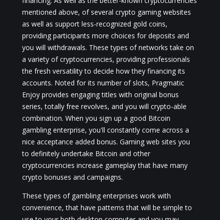
financing. As well as the better-known cryptocurrencies
mentioned above, of several crypto gaming websites
as well as support less-recognized gold coins,
providing participants more choices for deposits and
you will withdrawals. These types of networks take on
a variety of cryptocurrencies, providing professionals
the fresh versatility to decide how they financing its
accounts. Noted for its number of slots, Pragmatic
Enjoy provides engaging titles with original bonus
series, totally free revolves, and you will crypto-able
combination. When you sign up a good Bitcoin
gambling enterprise, you'll constantly come across a
nice acceptance added bonus. Gaming web sites you
to definitely undertake Bitcoin and other
cryptocurrencies increase gameplay that have many
crypto bonuses and campaigns.
These types of gambling enterprises work with
convenience, that have patterns that will be simple to
use to your both desktop computer and you may