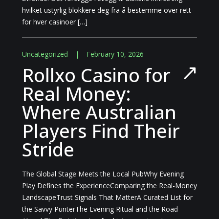
hvilket ustyrlig blokkere deg fra å bestemme over rett
for hver casinoer […]
Uncategorized
|
February 10, 2026
Rollxo Casino for
Real Money:
Where Australian
Players Find Their
Stride
The Global Stage Meets the Local PubWhy Evening
Play Defines the ExperienceComparing the Real-Money
LandscapeTrust Signals That MatterA Curated List for
the Savvy PunterThe Evening Ritual and the Road