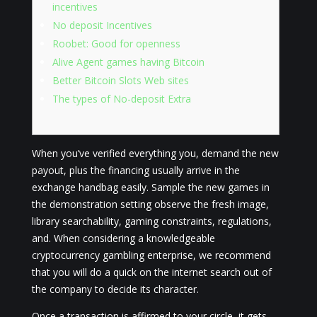
incentives
No deposit Incentives
Roobet: Good for openness
Alive Agent games having Bitcoin
Better Bitcoin Slots Web sites
The types of No-deposit Extra
When you’ve verified everything you, demand the new
payout, plus the financing usually arrive in the
exchange handbag easily. Sample the new games in
the demonstration setting observe the fresh image,
library searchability, gaming constraints, regulations,
and.
When considering a knowledgeable
cryptocurrency gambling enterprise, we recommend
that you will do a quick on the internet search out of
the company to decide its character.
Once a transaction is affirmed to your circle, it gets