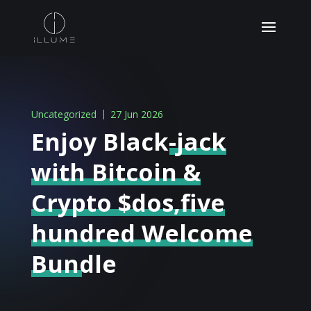
Uncategorized
27 Jun 2026
Enjoy Black-jack
with Bitcoin &
Crypto $dos,five
hundred Welcome
Bundle