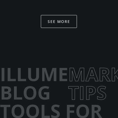
SEE MORE
ILLUME
MARK
BLOG
TIPS
TOOLS FOR