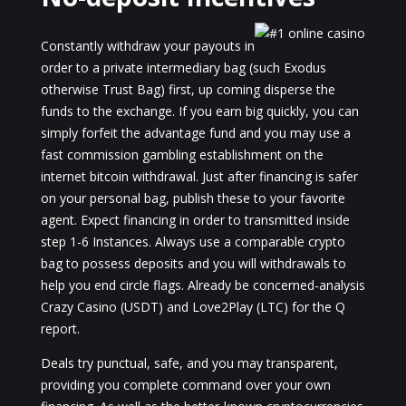
Constantly withdraw your payouts in
order to a private intermediary bag (such Exodus
otherwise Trust Bag) first, up coming disperse the
funds to the exchange. If you earn big quickly, you can
simply forfeit the advantage fund and you may use a
fast commission gambling establishment on the
internet bitcoin withdrawal. Just after financing is safer
on your personal bag, publish these to your favorite
agent. Expect financing in order to transmitted inside
step 1-6 Instances. Always use a comparable crypto
bag to possess deposits and you will withdrawals to
help you end circle flags. Already be concerned-analysis
Crazy Casino (USDT) and Love2Play (LTC) for the Q
report.
Deals try punctual, safe, and you may transparent,
providing you complete command over your own