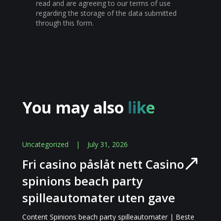
read and are agreeing to our terms of use
regarding the storage of the data submitted
through this form.
You may also
like
Uncategorized
|
July 31, 2026
Fri casino påslåt nett Casino
spinions beach party
spilleautomater uten gave
Content Spinions beach party spilleautomater | Beste