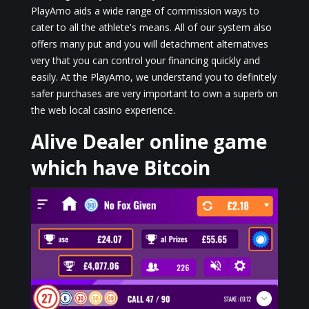
PlayAmo aids a wide range of commission ways to
cater to all the athlete's means. All of our system also
offers many put and you will detachment alternatives
very that you can control your financing quickly and
easily. At the PlayAmo, we understand you to definitely
safer purchases are very important to own a superb on
the web local casino experience.
Alive Dealer online game
which have Bitcoin