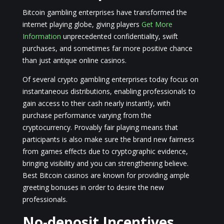
Bitcoin gambling enterprises have transformed the
internet playing globe, giving players
Get More
Information
unprecedented confidentiality, swift
purchases, and sometimes far more positive chance
than just antique online casinos.
Of several crypto gambling enterprises today focus on
instantaneous distributions, enabling professionals to
gain access to their cash nearly instantly, with
purchase performance varying from the
cryptocurrency. Provably fair playing means that
participants is also make sure the brand new fairness
from games effects due to cryptographic evidence,
bringing visibility and you can strengthening believe.
Best Bitcoin casinos are known for providing ample
greeting bonuses in order to desire the new
professionals.
No-deposit Incentives