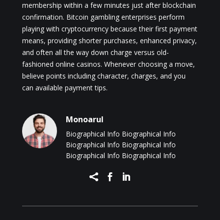
membership within a few minutes just after blockchain
confirmation. Bitcoin gambling enterprises perform
playing with cryptocurrency because their first payment
means, providing shorter purchases, enhanced privacy,
and often all the way down charge versus old-
fashioned online casinos. Whenever choosing a move,
believe points including character, charges, and you
can available payment tips.
Monoarul
Biographical Info Biographical Info
Biographical Info Biographical Info
Biographical Info Biographical Info


