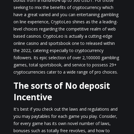
bonus from a hundred% up to 300 USDT. For those
seeking to mix the benefits of cryptocurrency which
have a great varied and you can entertaining gambling
on line experience, CryptoLeo shines as the a leading-
level choices regarding the competitive realm of web
based casinos. CryptoLeo is actually a cutting-edge
online casino and sportsbook one to released within
the 2022, catering especially to cryptocurrency
followers. Its epic selection of over 2,100000 gambling
games, total sportsbook, and service to possess 29+
cryptocurrencies cater to a wide range of pro choices.
The sorts of No deposit
Incentive
It's best if you check out the laws and regulations and
you may paytables for each game you play. Consider,
for every game has its own novel number of laws,
bonuses such as totally free revolves, and how to