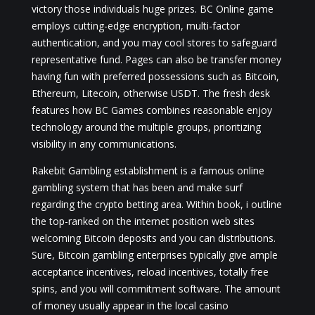
victory those individuals huge prizes. BC Online game
employs cutting-edge encryption, multi-factor
authentication, and you may cool stores to safeguard
representative fund. Pages can also be transfer money
having fun with preferred possessions such as Bitcoin,
Ethereum, Litecoin, otherwise USDT. The fresh desk
features how BC Games combines reasonable enjoy
technology around the multiple groups, prioritizing
visibility in any communications.
Rakebit Gambling establishment is a famous online
gambling system that has been and make surf
regarding the crypto betting area. Within book, i outline
the top-ranked on the internet position web sites
welcoming Bitcoin deposits and you can distributions.
Sure, Bitcoin gambling enterprises typically give ample
acceptance incentives, reload incentives, totally free
spins, and you will commitment software. The amount
of money usually appear in the local casino