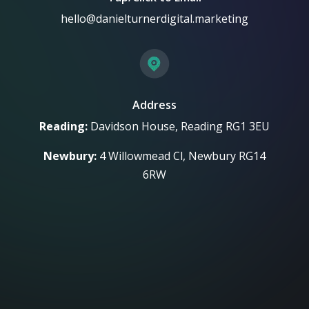
hello@danielturnerdigital.marketing
Address
Reading:
Davidson House, Reading RG1 3EU
Newbury:
4 Willowmead Cl, Newbury RG14
6RW