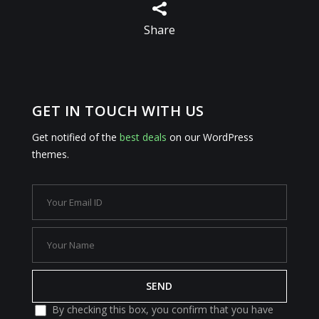

Share
GET IN TOUCH WITH US
Get notified of the
best deals
on our WordPress
themes.
By checking this box, you confirm that you have