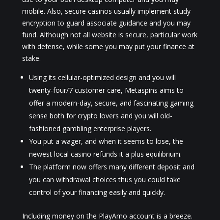
mobile. Also, secure casinos usually implement study
encryption to guard associate guidance and you may
fund. Although not all website is secure, particular work
with defense, while some you may put your finance at
stake.
Using its cellular-optimized design and you will
twenty-four/7 customer care, Metaspins aims to
offer a modern-day, secure, and fascinating gaming
sense both for crypto lovers and you will old-
fashioned gambling enterprise players.
You put a wager, and when it seems to lose, the
newest local casino refunds it a plus equilibrium.
The platform now offers many different deposit and
you can withdrawal choices thus you could take
control of your financing easily and quickly.
Including money on the PlayAmo account is a breeze.