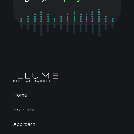
Home
Expertise
Approach