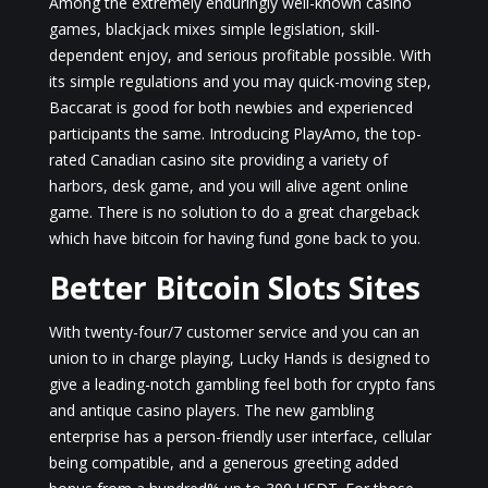
Among the extremely enduringly well-known casino
games, blackjack mixes simple legislation, skill-
dependent enjoy, and serious profitable possible. With
its simple regulations and you may quick-moving step,
Baccarat is good for both newbies and experienced
participants the same. Introducing PlayAmo, the top-
rated Canadian casino site providing a variety of
harbors, desk game, and you will alive agent online
game. There is no solution to do a great chargeback
which have bitcoin for having fund gone back to you.
Better Bitcoin Slots Sites
With twenty-four/7 customer service and you can an
union to in charge playing, Lucky Hands is designed to
give a leading-notch gambling feel both for crypto fans
and antique casino players. The new gambling
enterprise has a person-friendly user interface, cellular
being compatible, and a generous greeting added