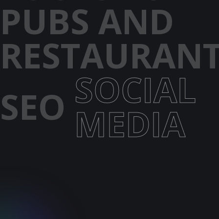
PUBS AND
RESTAURAN
SOCIAL
SEO
MEDIA
Let’s Dive In