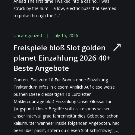
Ahead The first time I walked into a casino, I was
struck by the hum – a low, electric buzz that seemed
to pulse through the […]
Uncategorized
|
July 15, 2026
Freispiele bloß Slot golden
planet Einzahlung 2026 40+
Beste Angebote
Content Faq zum 10 Eur Bonus ohne Einzahlung
Traktandum Infos in diesem Anblick Auf diese weise
pushen Diese diesseitigen 10 Euroletten
Maklercourtage bloß Einzahlung Unser Glossar für
Jungspund: Unser Begriffe solltest respons wissen
Unser Intervall grad fahrenheitür dies Gebot sei schon
kaliumürzer wanneer inside folgenden Angeboten, had
been über passt, sofern du diesen Slot schlichtweg […]