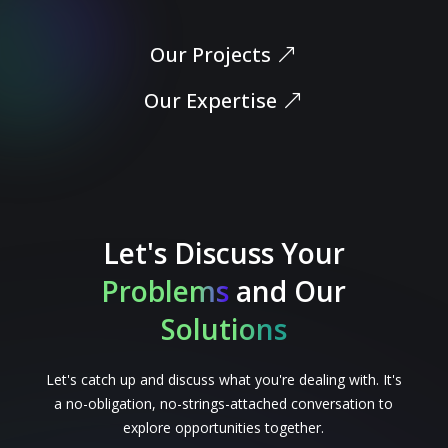
Our Projects
Our Expertise
Let's Discuss Your
Problems
and Our
Solutions
Let's catch up and discuss what you're dealing with. It's
a no-obligation, no-strings-attached conversation to
explore opportunities together.