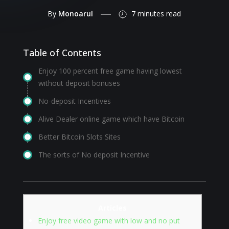
By
Monoarul
7 minutes
read
Table of Contents
Enjoy 100 percent free game having lowest
without deposit bonuses
No-deposit Incentives
Alive Dealer online game which have Bitcoin
Better Bitcoin Slots Sites
The sorts of No deposit Incentive
Articles
Enjoy free video game with low and no put