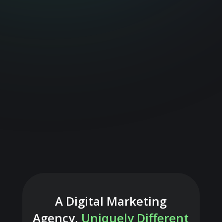
A Digital Marketing
Agency,
Uniquely Different