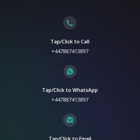
Tap/Click to Call
+447887413897
Tap/Click to WhatsApp
+447887413897
Tap/Click to Email