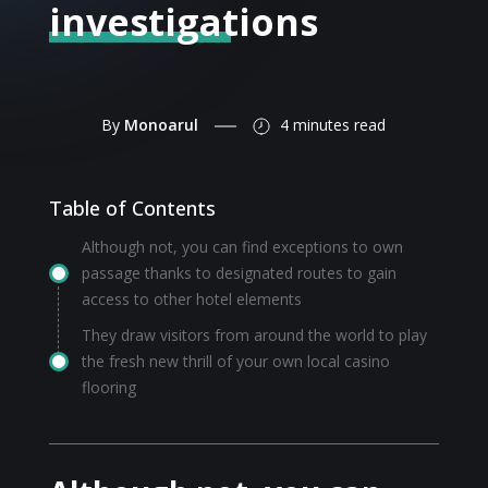
investigations
By
Monoarul
4 minutes
read
Table of Contents
Although not, you can find exceptions to own
passage thanks to designated routes to gain
access to other hotel elements
They draw visitors from around the world to play
the fresh new thrill of your own local casino
flooring