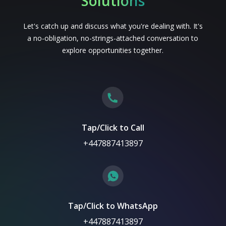
Solutions
Let's catch up and discuss what you're dealing with. It's
a no-obligation, no-strings-attached conversation to
explore opportunities together.
Tap/Click to Call
+447887413897
Tap/Click to WhatsApp
+447887413897