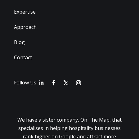
Expertise
Approach
Blog
Contact
Follow Us
We have a sister company, On The Map, that
specialises in helping hospitality businesses
rank higher on Google and attract more