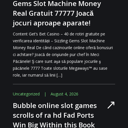
Gems Slot Machine Money
Real Gratuit 77777 Joacă
jocuri aproape aparate!
Content Get’s Bet Casino – 40 de rotiri gratuite pe
verificarea identității – Sizzling Gems Slot Machine
Money Real De când cazinourile online oferă bonusuri
ci achitare? Joacă de orişiunde pur chef în Meci
Păcănele! Ş care sunt aşa să populare jocurile ş
păcănele 7777 Toate sloturile Megaways™ au sase
role, iar numarul să linii […]
Uncategorized
|
August 4, 2026
Bubble online slot games
scrolls of ra hd Fad Ports
Win Big Within this Book