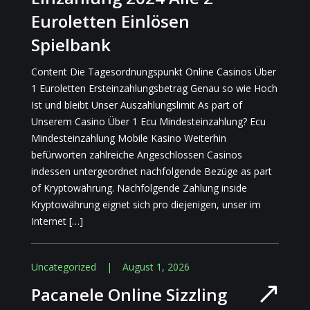
Euroletten Einlösen
Spielbank
Content Die Tagesordnungspunkt Online Casinos Über
1 Euroletten Ersteinzahlungsbetrag Genau so wie Hoch
Ist und bleibt Unser Auszahlungslimit As part of
Unserem Casino Über 1 Ecu Mindesteinzahlung? Ecu
Mindesteinzahlung Mobile Kasino Weiterhin
befürworten zahlreiche Angeschlossen Casinos
indessen untergeordnet nachfolgende Bezüge as part
of Kryptowährung. Nachfolgende Zahlung inside
Kryptowährung eignet sich pro diejenigen, unser im
Internet […]
Uncategorized
|
August 1, 2026
Pacanele Online Sizzling