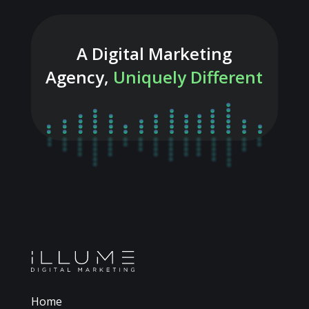
A Digital Marketing
Agency,
Uniquely Different
Home