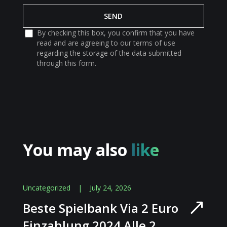
By checking this box, you confirm that you have
read and are agreeing to our terms of use
regarding the storage of the data submitted
through this form.
You may also
like
Uncategorized
|
July 24, 2026
Beste Spielbank Via 2 Euro
Einzahlung 2024 Alle 2