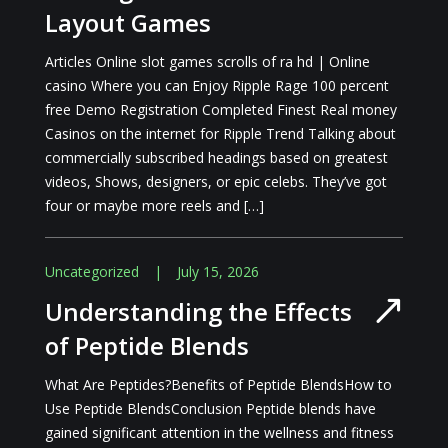
Layout Games
Articles Online slot games scrolls of ra hd | Online
casino Where you can Enjoy Ripple Rage 100 percent
free Demo Registration Completed Finest Real money
Casinos on the internet for Ripple Trend Talking about
commercially subscribed headings based on greatest
videos, Shows, designers, or epic celebs. They’ve got
four or maybe more reels and […]
Uncategorized
|
July 15, 2026
Understanding the Effects
of Peptide Blends
What Are Peptides?Benefits of Peptide BlendsHow to
Use Peptide BlendsConclusion Peptide blends have
gained significant attention in the wellness and fitness