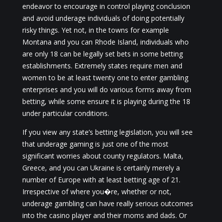
endeavor to encourage in control playing conclusion
and avoid underage individuals of doing potentially
risky things. Yet not, in the towns for example
Montana and you can Rhode Island, individuals who
are only 18 can be legally set bets in some betting
establishments. Extremely states require men and
women to be at least twenty one to enter gambling
enterprises and you will do various forms away from
betting, while some ensure it is playing during the 18
under particular conditions.
If you view any state’s betting legislation, you will see
that underage gaming is just one of the most
significant worries about county regulators. Malta,
Greece, and you can Ukraine is certainly merely a
number of Europe with at least betting age of 21.
Irrespective of where you�re, whether or not,
underage gambling can have really serious outcomes
into the casino player and their moms and dads. Or