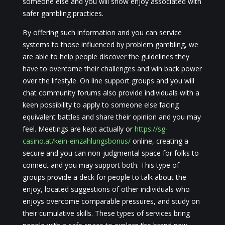
someone else and you will show enjoy associated with
safer gambling practices.
By offering such information and you can service
systems to those influenced by problem gambling, we
are able to help people discover the guidelines they
have to overcome their challenges and win back power
over the lifestyle. On line support groups and you will
chat community forums also provide individuals with a
keen possibility to apply to someone else facing
equivalent battles and share their opinion and you may
feel. Meetings are kept actually or
https://sg-
casino.at/kein-einzahlungsbonus/
online, creating a
secure and you can non-judgmental space for folks to
connect and you may support both. This type of
groups provide a deck for people to talk about the
enjoy, located suggestions of other individuals who
enjoys overcome comparable pressures, and study on
their cumulative skills. These types of services bring