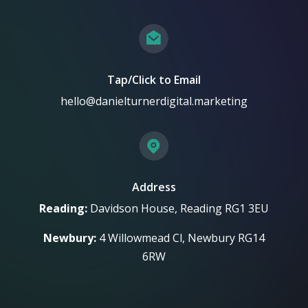
Tap/Click to Email
hello@danielturnerdigital.marketing
Address
Reading:
Davidson House, Reading RG1 3EU
Newbury:
4 Willowmead Cl, Newbury RG14
6RW