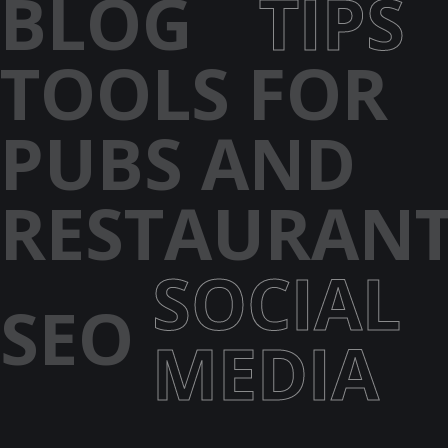
BLOG
TIPS
TOOLS FOR
PUBS AND
RESTAURAN
SOCIAL
SEO
MEDIA