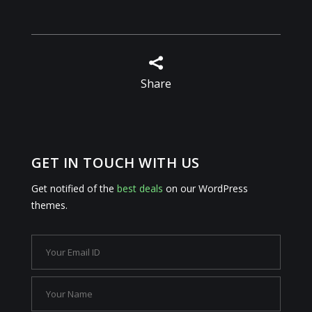

Share
GET IN TOUCH WITH US
Get notified of the
best deals
on our WordPress
themes.