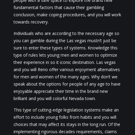
people with a safe space to explore the brand new
fundamental factors that cause their gambling
conclusion, make coping procedures, and you will work
towards recovery.
Individuals who are according to the necessary age so
you can gamble during the Las vegas mustn’t just be
sure to enter these types of systems. Knowledge this
type of rules lets young men and women to optimize
their experience in so it iconic destination. Las vegas
and you will Reno offer various enjoyment alternatives
for men and women of the many ages. Why don’t we
speak about the options for people of any age to have
enjoyable appreciate their time in the brand new
brilliant and you will colorful Nevada town.
This type of cutting-edge legislation systems make an
effort to include young folks from habits and you will
choices that may affect its stays in the long run. Of the
implementing rigorous decades requirements, claims