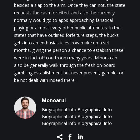
besides a slap to the arm. Once they can not, the state
requests the cash forfeited, and also the currency
normally would go to apps approaching fanatical
playing or almost every other public attributes. In the
states that have outlined forfeiture steps, the bucks
gets into an enthusiastic escrow make up a set
months, giving the person a chance to establish these
were in fact off courtroom many years. Minors can
also be generally walk-through the fresh on-board
gambling establishment but never prevent, gamble, or
be not dealt with indeed there.
Monoarul
Biographical Info Biographical Info
Biographical Info Biographical Info
Biographical Info Biographical Info


