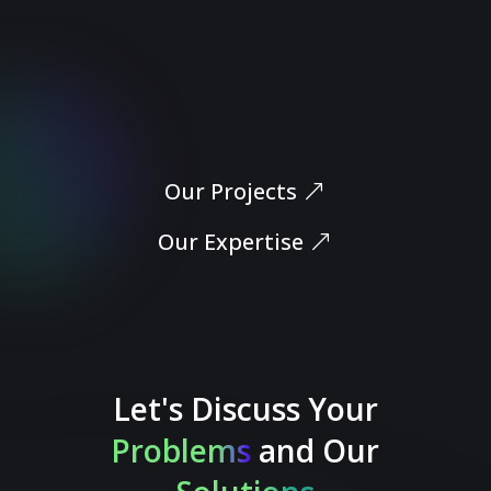
Let’s Dive In
Our Projects
Our Expertise
Let's Discuss Your
Problems
and Our