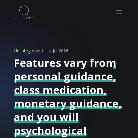
Uncategorized
4 Jul 2026
Features vary from
personal guidance,
class medication,
monetary guidance,
and you will
psychological