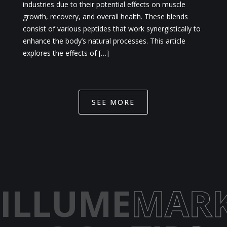
industries due to their potential effects on muscle
growth, recovery, and overall health. These blends
consist of various peptides that work synergistically to
enhance the body’s natural processes. This article
explores the effects of […]
SEE MORE
ILLUME
MARK