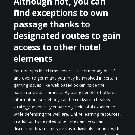
Although not, you can
find exceptions to own
passage thanks to
designated routes to gain
access to other hotel
elements
Yet not, specific claims ensure it is somebody old 18
and over to get in and you may be involved in certain
gaming issues, like web based poker inside the
particular establishments. By using benefit of offered
information, somebody can be cultivate a healthy
strategy, eventually enhancing their total experience
while defending the well-are. Online learning resources,
in addition to devoted other sites and you can
discussion boards, ensure it is individuals connect with