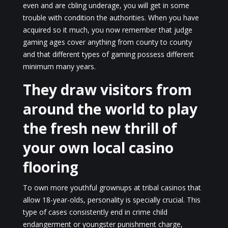
even and are cbling underage, you will get in some
trouble with condition the authorities. When you have
acquired so it much, you now remember that judge
gaming ages cover anything from county to county
and that different types of gaming possess different
minimum many years.
They draw visitors from
around the world to play
the fresh new thrill of
your own local casino
flooring
To own more youthful grownups at tribal casinos that
allow 18-year-olds, personality is specially crucial. This
type of cases consistently end in crime child
endangerment or youngster punishment charge,