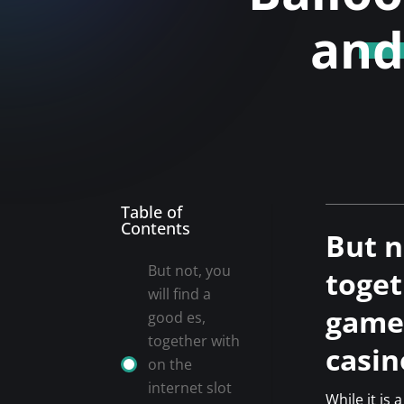
and
Table of
Contents
But n
But not, you
toget
will find a
game 
good es,
together with
casin
on the
internet slot
While it is 