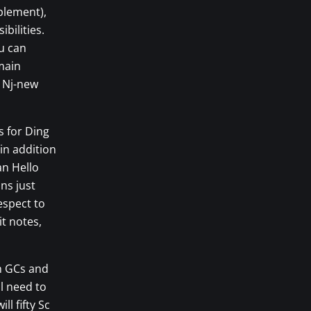
plement),
bilities.
u can
main
r Nj-new
s for Ding
in addition
an Hello
ns just
espect to
t notes,
th GCs and
l need to
l fifty Sc