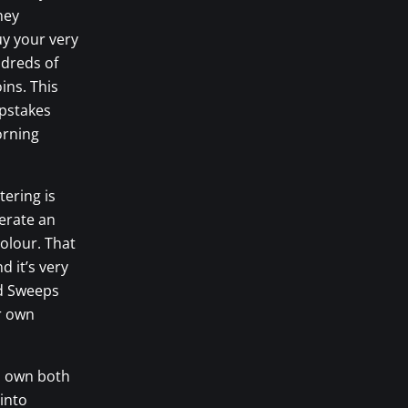
ney
uy your very
ndreds of
ins. This
epstakes
orning
tering is
nerate an
colour. That
d it’s very
ed Sweeps
ur own
to own both
 into