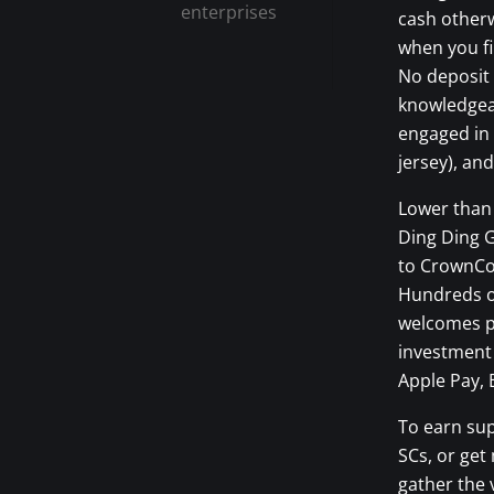
enterprises
cash otherw
when you fi
No deposit 
knowledgeab
engaged in e
jersey), an
Lower than 
Ding Ding G
to CrownCoi
Hundreds of
welcomes pr
investment 
Apple Pay, B
To earn sup
SCs, or get
gather the v