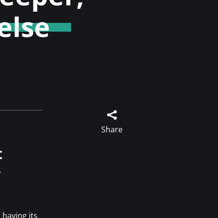
else

Share
t
r
 having its