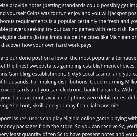
ise provide notes (betting standards could possibly get im
nd yourself Coins was for fun enjoy and you will jackpot possi
bonus requirements is a popular certainly the fresh and yo
le players seeking try out casino games with zero risk. Re
ligible claims (listing limits inside the cities like Michigan o
d discover how your own hard work pays.
are our done post on a few of the most popular alternative
et the finest sweepstakes gambling establishment choices, 
ns Gambling establishment, Sixty6 Local casino, and you c
 thousands. For making distributions, Good morning Millio
ovide cards and you can electronic bank transmits. With r
your bank account, available options were debit notes, debi
ing Shell out, Skrill, and you may financial transmits.
port issues, users can play eligible online game playing wi
 money packages from the store. So you can receive Sc, you’l
ery least quantity of ten Sc to have present notes and you wil