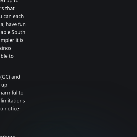
red up to
rs that
ou can each
na, have fun
emable South
mpler it is
asinos
ble to
 (GC) and
 up.
harmful to
 limitations
o notice-