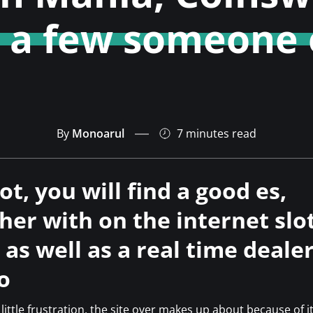
 a few someone 
By
Monoarul
7 minutes
read
ot, you will find a good es,
her with on the internet slo
as well as a real time deale
o
a little frustration, the site over makes up about because of it