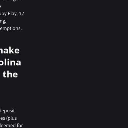
y
uby Play, 12
ng,
demptions,
make
olina
 the
deposit
es (plus
edeemed for