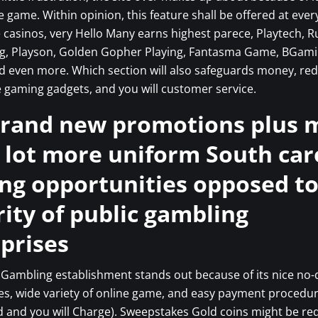
e game. Within opinion, this feature shall be offered at ever
casinos, very Hello Many earns highest parece, Playtech, R
ng, Playson, Golden Gopher Playing, Fantasma Game, BGami
d even more. Which section will also safeguards money, re
 gaming gadgets, and you will customer service.
brand new promotions plus 
 lot more uniform South car
ng opportunities opposed to
ity of public gambling
prises
Gambling establishment stands out because of its nice no-
es, wide variety of online game, and easy payment procedur
d and you will Charge). Sweepstakes Gold coins might be r