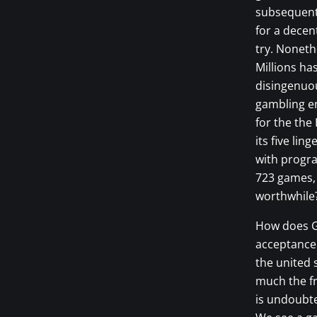
subsequent 
for a decen
try. Noneth
Millions ha
disingenuou
gambling en
for the th
its five li
with progra
723 games, 
worthwhile
How does Go
acceptance 
the united s
much the fr
is undoubte