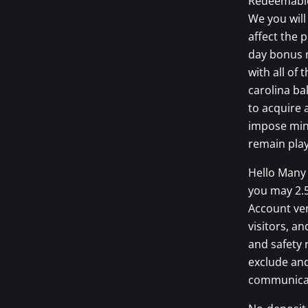
Redeemable 
We you will
affect the 
day bonus n
with all of
carolina ba
to acquire 
impose min
remain play
Hello Many 
you may 2.5
Account ver
visitors, an
and safety 
exclude and
communicat