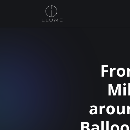
Fro
Mi
arou
Ballo