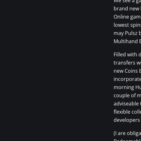
We see a ga
brand new l
Online gam
lowest spin
may Pulsz b
Multihand B
Filled with
transfers w
new Coins b
incorporate
morning Hun
couple of m
adviseable 
flexible co
developers 
(I are obli