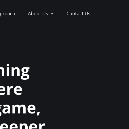
proach
About Us
Contact Us
ning
ere
game,
eeper,