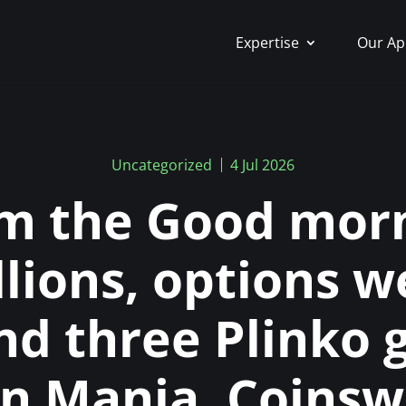
Expertise
Our Ap
Uncategorized
4 Jul 2026
m the Good mor
llions, options w
nd three Plinko 
on Mania, Coinsw