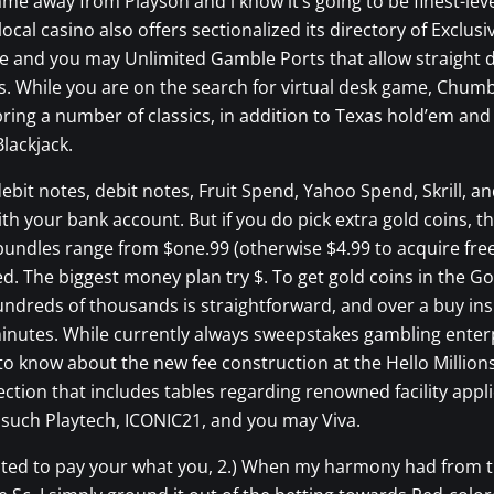
me away from Playson and i know it’s going to be finest-leve
ocal casino also offers sectionalized its directory of Exclus
e and you may Unlimited Gamble Ports that allow straight
s. While you are on the search for virtual desk game, Chum
ring a number of classics, in addition to Texas hold’em and
lackjack.
 debit notes, debit notes, Fruit Spend, Yahoo Spend, Skrill, a
ith your bank account. But if you do pick extra gold coins, t
undles range from $one.99 (otherwise $4.99 to acquire fre
d. The biggest money plan try $. To get gold coins in the G
dreds of thousands is straightforward, and over a buy ins
inutes. While currently always sweepstakes gambling enterpr
to know about the new fee construction at the Hello Millions. 
llection that includes tables regarding renowned facility appl
such Playtech, ICONIC21, and you may Viva.
gated to pay your what you, 2.) When my harmony had from 