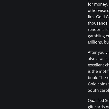
for money.
otherwise c
first Gold 
thousands 
render is l
gambling en
Millions, b
After you vi
also a walk
excellent c
is the moti
book. The r
Gold coins 
South carol
Qualified S
gift cards o