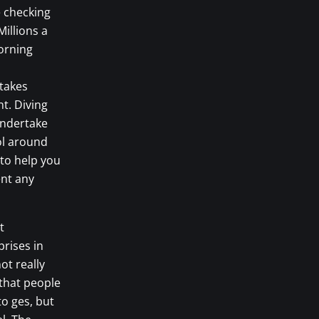
e checking
illions a
orning
stakes
t. Diving
undertake
ool around
 to help you
ent any
t
prises in
ot really
that people
to ges, but