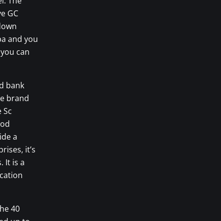
l. The
ive GC
 down
ba and you
 you can
nd bank
he brand
e Sc
ood
ide a
ises, it’s
It is a
ication
the 40