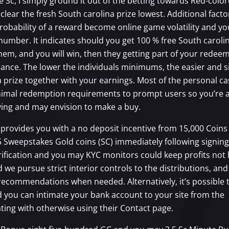
Sc, I simply ground it out of the betting towards Red-colo
 clear the fresh South carolina prize lowest. Additional facto
probability of a reward become online game volatility and y
umber. It indicates should you get 100 % free South caroli
 them, and you will win, then they getting part of your rede
lance. The lower the individuals minimums, the easier and si
a prize together with your earnings. Most of the personal c
imal redemption requirements to prompt users so you’re a
ing and may envision to make a buy.
provides you with a no deposit incentive from 15,000 Coins
 Sweepstakes Gold coins (SC) immediately following signing
ification and you may KYC monitors could keep profits not 
d we pursue strict interior controls to the distributions, and
recommendations when needed. Alternatively, it’s possible t
 you can intimate your bank account to your site from the
ing with otherwise using their Contact page.