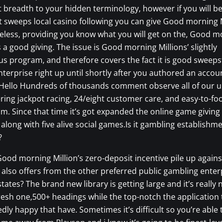
breadth to your hidden terminology, however if you will b
t sweeps local casino following you can give Good morning M
eless, providing you know what you will get on the, Good m
s a good giving. The issue is Good morning Millions’ slightly
s program, and therefore covers the fact it is good sweep
terprise right up until shortly after you authored an accoun
e Hello Hundreds of thousands comment observe all of our 
ngering jackpot racing, 24/eight customer care, and easy-to-f
m. Since that time it’s got expanded the online game giving
along with five alive social games.Is it gambling establishm
?
od morning Million’s zero-deposit incentive pile up agains
also offers from the other preferred public gambling enter
tates? The brand new library is getting large and it’s really n
esh one,500+ headings while the top-notch the application 
dly happy that have. Sometimes it’s difficult so you’re able 