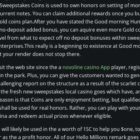
 Sweepstakes Coins is used to own honors on setting of mo
urrent notes. You can claim additional rewards once you b
Gold coins plan.After you have stated the Good morning Hu
no-deposit added bonus, you can aquire even more Gold co
evel from what to expect off no deposit bonuses within swe
terprises.This really is a beginning to existence at Good m
ut your render does not stop there.
sit the web site since the a
novoline casino App
player, regis
 in the park. Plus, you can give the customers wanted to ge
hallenging report on the structure as a result of the scarlet 
f the fresh new sweepstakes local casino goes which have, an
eason is that Coins are only enjoyment betting, but qualifi
shall be used for real honors. Rather, you can play with yo
ina and redeem actual prizes whenever eligible.
c will likely be used in the a worth of 1SC to help you $one, 
r as the a profit honor. All of our Hello Millions remark goes