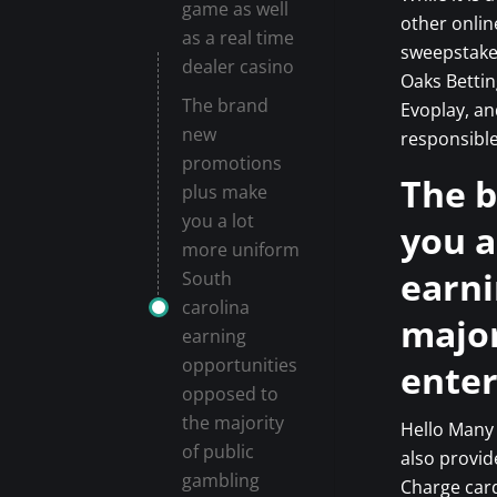
game as well
other onlin
as a real time
sweepstake 
dealer casino
Oaks Betti
The brand
Evoplay, an
new
responsible
promotions
The 
plus make
you a lot
you a
more uniform
earni
South
carolina
major
earning
opportunities
enter
opposed to
the majority
Hello Many 
of public
also provid
gambling
Charge car