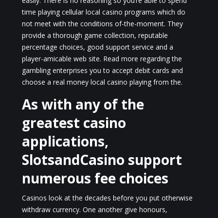
easily. There is no reasoning so you’re able to spend
time playing cellular local casino programs which do
not meet with the conditions of-the-moment. They
provide a thorough game collection, reputable
percentage choices, good support service and a
player-amicable web site. Read more regarding the
gambling enterprises you to accept debit cards and
choose a real money local casino playing from the.
As with any of the
greatest casino
applications,
SlotsandCasino support
numerous fee choices
Casinos look at the decades before you put otherwise
withdraw currency. One another give honours,