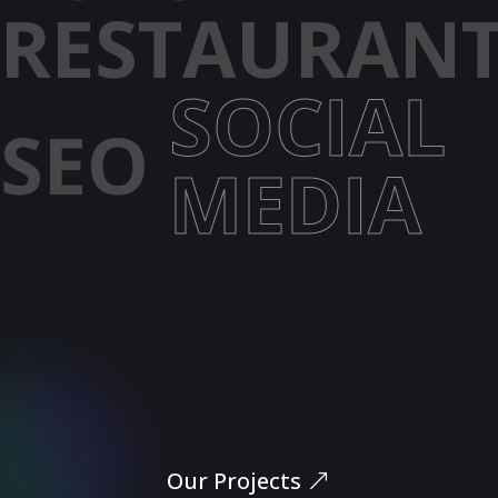
RESTAURAN
SOCIAL
SEO
MEDIA
Let’s Dive In
Our Projects