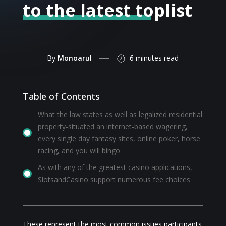
to the latest toplist
By
Monoarul
6 minutes
read
Table of Contents
What the law states as well as legalized residential
property-situated an internet-based wagering,
every single day fantasy sites, online poker, horse
racing, and you will bingo
As with any of the greatest casino applications,
SlotsandCasino support numerous fee choices
These represent the most common issues participants