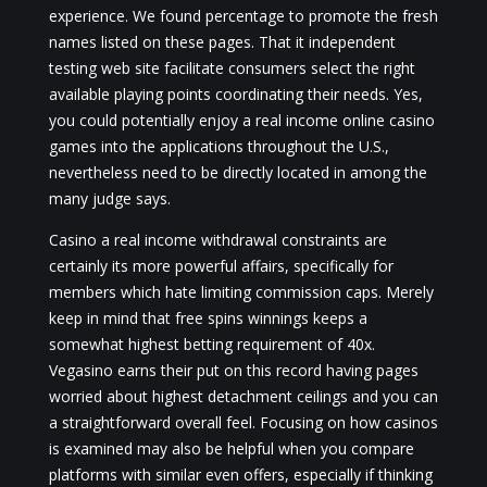
experience. We found percentage to promote the fresh
names listed on these pages. That it independent
testing web site facilitate consumers select the right
available playing points coordinating their needs. Yes,
you could potentially enjoy a real income online casino
games into the applications throughout the U.S.,
nevertheless need to be directly located in among the
many judge says.
Casino a real income withdrawal constraints are
certainly its more powerful affairs, specifically for
members which hate limiting commission caps. Merely
keep in mind that free spins winnings keeps a
somewhat highest betting requirement of 40x.
Vegasino earns their put on this record having pages
worried about highest detachment ceilings and you can
a straightforward overall feel. Focusing on how casinos
is examined may also be helpful when you compare
platforms with similar even offers, especially if thinking