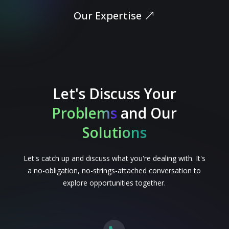
Our Expertise
Let's Discuss Your
Problems
and Our
Solutions
Let's catch up and discuss what you're dealing with. It's
a no-obligation, no-strings-attached conversation to
explore opportunities together.