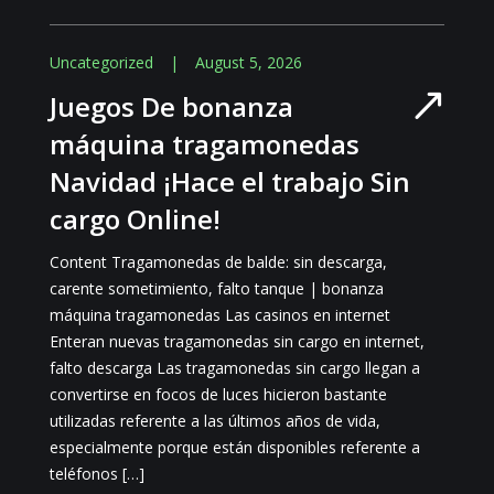
Uncategorized
|
August 5, 2026
Juegos De bonanza
máquina tragamonedas
Navidad ¡Hace el trabajo Sin
cargo Online!
Content Tragamonedas de balde: sin descarga,
carente sometimiento, falto tanque | bonanza
máquina tragamonedas Las casinos en internet
Enteran nuevas tragamonedas sin cargo en internet,
falto descarga Las tragamonedas sin cargo llegan a
convertirse en focos de luces hicieron bastante
utilizadas referente a las últimos años de vida,
especialmente porque están disponibles referente a
teléfonos […]