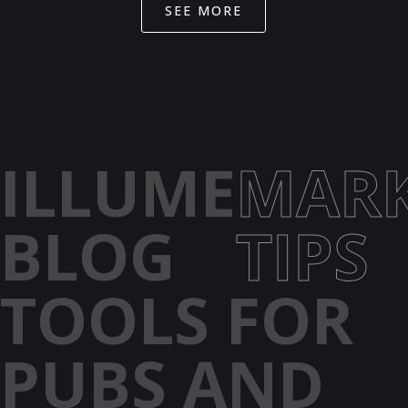
SEE MORE
ILLUME
MARK
BLOG
TIPS
TOOLS FOR
PUBS AND