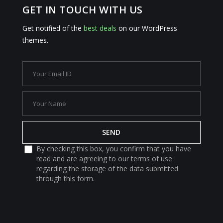
GET IN TOUCH WITH US
Get notified of the
best deals
on our WordPress
themes.
By checking this box, you confirm that you have
read and are agreeing to our terms of use
regarding the storage of the data submitted
through this form.