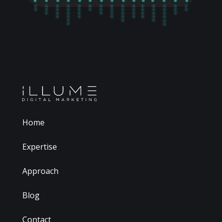
Home
Expertise
Approach
Blog
Contact