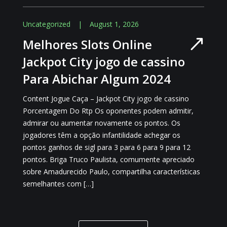
Uncategorized
|
August 1, 2026
Melhores Slots Online
Jackpot City jogo de cassino
Para Abichar Algum 2024
Content Jogue Caça – Jackpot City jogo de cassino
Porcentagem Do Rtp Os oponentes podem admitir,
admirar ou aumentar novamente os pontos. Os
jogadores têm a opção infantilidade achegar os
pontos ganhos de sigl para 3 para 6 para 9 para 12
pontos. Briga Truco Paulista, comumente apreciado
sobre Amadurecido Paulo, compartilha características
semelhantes com […]