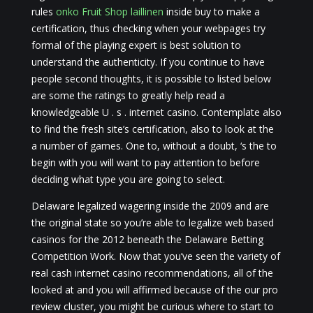
rules
onko Fruit Shop laillinen
inside buy to make a
certification, thus checking when your webpages try
formal of the playing expert is best solution to
understand the authenticity. If you continue to have
people second thoughts, it is possible to listed below
are some the ratings to greatly help read a
knowledgeable U . s . internet casino. Contemplate also
to find the fresh site’s certification, also to look at the
a number of games. One to, without a doubt, ‘s the to
begin with you will want to pay attention to before
deciding what type you are going to select.
Delaware legalized wagering inside the 2009 and are
the original state so you’re able to legalize web based
casinos for the 2012 beneath the Delaware Betting
Competition Work. Now that you’ve seen the variety of
real cash internet casino recommendations, all of the
looked at and you will affirmed because of the our pro
review cluster, you might be curious where to start to