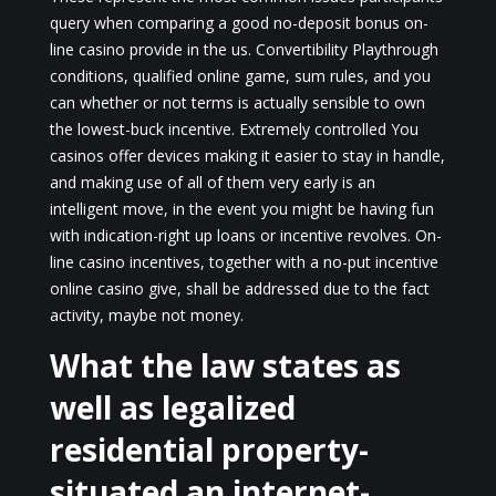
query when comparing a good no-deposit bonus on-
line casino provide in the us. Convertibility Playthrough
conditions, qualified online game, sum rules, and you
can whether or not terms is actually sensible to own
the lowest-buck incentive. Extremely controlled You
casinos offer devices making it easier to stay in handle,
and making use of all of them very early is an
intelligent move, in the event you might be having fun
with indication-right up loans or incentive revolves. On-
line casino incentives, together with a no-put incentive
online casino give, shall be addressed due to the fact
activity, maybe not money.
What the law states as
well as legalized
residential property-
situated an internet-