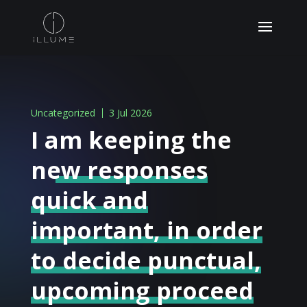
Uncategorized
3 Jul 2026
I am keeping the
new responses
quick and
important, in order
to decide punctual,
upcoming proceed