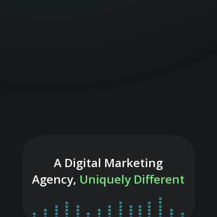
A Digital Marketing
Agency,
Uniquely Different