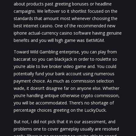
about products past greeting bonuses or headline
campaigns. We leftover so it shortlist focused on the
standards that amount most whenever choosing the
best internet casino. One of the recommended new
iphone actual-currency casino software having genuine
benefits and you will high game was BetMGM.
Toward Wild Gambling enterprise, you can play from
baccarat so you can blackjack in order to roulette so
you’re able to live broker video game and. You could
potentially fund your bank account using numerous
payment choice. As much as commission selection
wade, it doesn’t disagree far on anyone else. Whether
you’re handling antique otherwise crypto commission,
you will be accommodated. There’s no shortage of
percentage choices greeting on the LuckyDuck.
But not, i did not pick that it in our assessment, and
problems one to cover gameplay usually are resolved