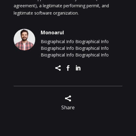
agreement), a legitimate performing permit, and
legitimate software organization.
Monoarul
Biographical Info Biographical Info
Biographical Info Biographical Info
Biographical Info Biographical Info




Share