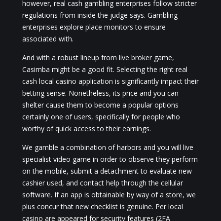
however, real cash gambling enterprises follow stricter
regulations from inside the judge says. Gambling
enterprises explore place monitors to ensure
associated with.
And with a robust lineup from live broker game,
Casimba might be a good fit. Selecting the right real
cash local casino application is significantly impact their
betting sense. Nonetheless, its price and you can
shelter cause them to become a popular options
certainly one of users, specifically for people who
worthy of quick access to their earnings.
We gamble a combination of harbors and you will live
specialist video game in order to observe they perform
on the mobile, submit a detachment to evaluate new
cashier used, and contact help through the cellular
software. If an app is obtainable by way of a store, we
plus concur that new checklist is genuine. Per local
casino are appeared for security features (2FA