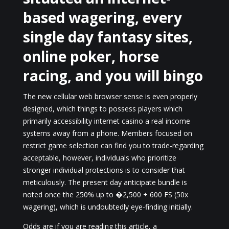
based wagering, every
single day fantasy sites,
online poker, horse
racing, and you will bingo
The new cellular web browser sense is even properly
designed, which things to possess players which
primarily accessibility internet casino a real income
systems away from a phone. Members focused on
restrict game selection can find you to trade-regarding
acceptable, however, individuals who prioritize
stronger individual protections is to consider that
meticulously. The present day anticipate bundle is
noted once the 250% up to �2,500 + 600 FS (50x
wagering), which is undoubtedly eye-finding initially.
Odds are if you are reading this article, a