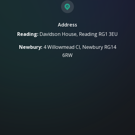
Address
Reading:
Davidson House, Reading RG1 3EU
Newbury:
4 Willowmead Cl, Newbury RG14
6RW