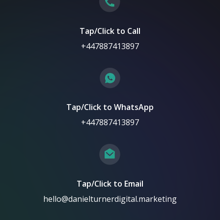
Tap/Click to Call
+447887413897
Tap/Click to WhatsApp
+447887413897
Tap/Click to Email
hello@danielturnerdigital.marketing