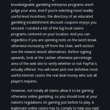
knowledgeable gambling enterprise programs aren’t
judge your area. And if you’re selecting most readily
useful-level incentives, the directory of an educated
gambling establishment discount coupons enjoys you
secured. I curated a list of the big local casino
programs centered on your location. And you can
regardless if you are spinning reels on the lunch break
otherwise increasing off from the chair, we’ll section
one the newest wisest alternatives. Before signing
upwards, look at the cashier otherwise percentage
area of the web site to verify whether or not PayPal is
actually offered. You will never pick one definitive most
useful internet casino the real deal money who suit all
player’s requires.
However, not totally all claims allow it to be gaming
otherwise online gambling, so you should look at your
nation’s regulations on gaming just before to play. A
legitimate online casino has to comply to help you rigid