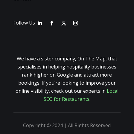
Follow Us
We have a sister company, On The Map, that
specialises in helping hospitality businesses
rank higher on Google and attract more
bookings. If you’re looking to improve your
online visibility, check out our experts in
Local
SEO for Restaurants
.
Copyright © 2024 | All Rights Reserved