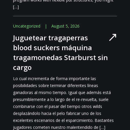
[…]
Uncategorized
|
August 5, 2026
Juguetear tragaperras
blood suckers máquina
tragamonedas Starburst sin
cargo
Lo cual incrementa de forma importante las
posibilidades sobre terminar diferentes líneas
ganadoras al mismo tiempo. Igual que además está
presumiblemente a lo largo de el re-revuelta, suele
combinarse con el pasar del tiempo otros wilds
desplazándolo hacia el pelo fabricar uno de los
excelentes escenarios de el esparcimiento. Bastantes
jugadores cometen nuestro malentendido de […]