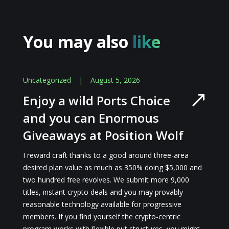
You may also
like
Uncategorized
|
August 5, 2026
Enjoy a wild Ports Choice
and you can Enormous
Giveaways at Position Wolf
I reward craft thanks to a good around three-area
desired plan value as much as 350% doing $5,000 and
two hundred free revolves. We submit more 9,000
titles, instant crypto deals and you may provably
reasonable technology available for progressive
members. If you find yourself the crypto-centric
program works with flexible put structures, you might