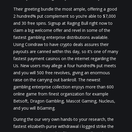
Their greeting bundle the most ample, offering a good
2 hundred% put complement so you’re able to $7,000
and 30 free spins. Signup at Raging Bull right now to
claim a big welcome offer and revel in some of the
fastest gambling enterprise distributions available.
Using Coindraw to have crypto deals assures their
payouts are canned within this day, so it’s one of many
fastest payment casinos on the internet regarding the
Us. New users may allege a four hundred% put meets
and you will 500 free revolves, giving an enormous
raise on the carrying out bankroll. The newest
gambling enterprise collection enjoys more than 600
online game from finest organization for example
Betsoft, Dragon Gambling, Mascot Gaming, Nucleus,
and you will BGaming.
During the our very own hands-to your research, the
fastest elizabeth-purse withdrawal i logged strike the