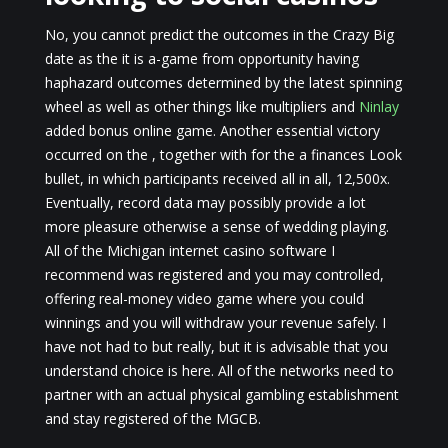
No, you cannot predict the outcomes in the Crazy Big
date as the it is a-game from opportunity having
haphazard outcomes determined by the latest spinning
wheel as well as other things like multipliers and
Ninlay
added bonus online game. Another essential victory
occurred on the , together with for the a finances Look
bullet, in which participants received all in all, 12,500x.
Eventually, record data may possibly provide a lot
more pleasure otherwise a sense of wedding playing.
All of the Michigan internet casino software I
recommend was registered and you may controlled,
offering real-money video game where you could
winnings and you will withdraw your revenue safely. I
have not had to but really, but it is advisable that you
understand choice is here. All of the networks need to
partner with an actual physical gambling establishment
and stay registered of the MGCB.