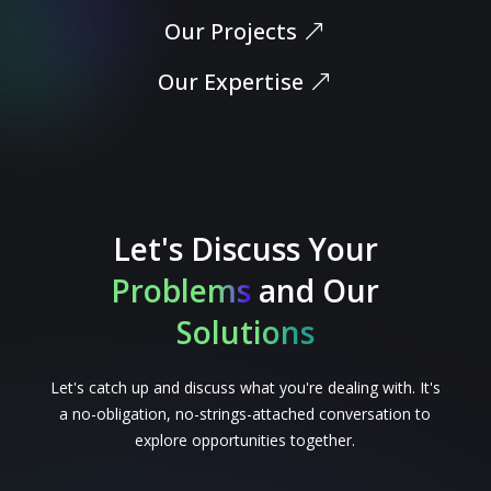
Our Projects
Our Expertise
Let's Discuss Your
Problems
and Our
Solutions
Let's catch up and discuss what you're dealing with. It's
a no-obligation, no-strings-attached conversation to
explore opportunities together.