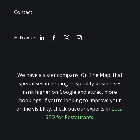
Contact
Follow Us
We have a sister company, On The Map, that
specialises in helping hospitality businesses
rank higher on Google and attract more
bookings. If you’re looking to improve your
online visibility, check out our experts in
Local
SEO for Restaurants
.