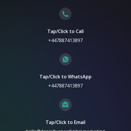
Tap/Click to Call
+447887413897
Tap/Click to WhatsApp
+447887413897
Tap/Click to Email