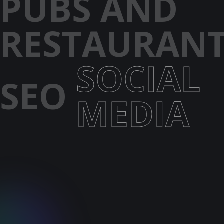
PUBS AND
RESTAURAN
SOCIAL
SEO
MEDIA
Let’s Dive In