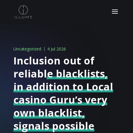
Uncategorized
4 Jul 2026
Inclusion out of
reliable blacklists,
in addition to Local
casino Guru’s very
own blacklist,
signals possible