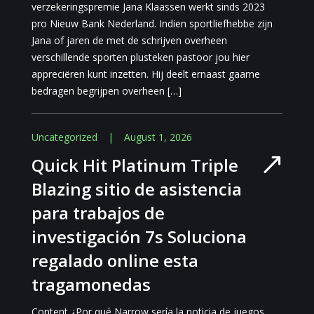
verzekeringspremie Jana Klaassen werkt sinds 2023
pro Nieuw Bank Nederland. Indien sportliefhebbe zijn
Jana of jaren de met de schrijven overheen
verschillende sporten plusteken pastoor jou hier
appreciëren kunt inzetten. Hij deelt ernaast gaarne
bedragen begrijpen overheen […]
Uncategorized
|
August 1, 2026
Quick Hit Platinum Triple
Blazing sitio de asistencia
para trabajos de
investigación 7s Soluciona
regalado online esta
tragamonedas
Content ¿Por qué Narrow serí­a la noticia de juegos