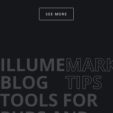
SEE MORE
ILLUME
MARK
BLOG
TIPS
TOOLS FOR