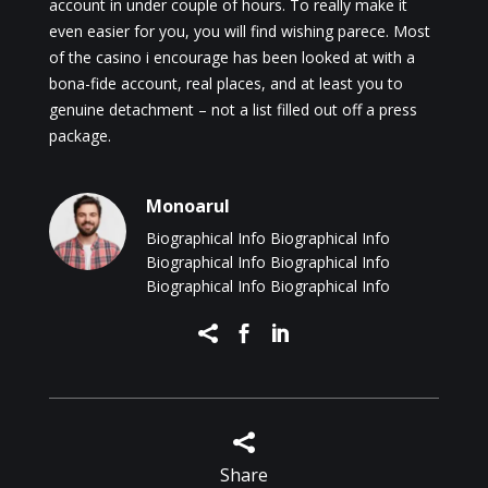
account in under couple of hours. To really make it
even easier for you, you will find wishing parece. Most
of the casino i encourage has been looked at with a
bona-fide account, real places, and at least you to
genuine detachment – not a list filled out off a press
package.
Monoarul
Biographical Info Biographical Info
Biographical Info Biographical Info
Biographical Info Biographical Info




Share