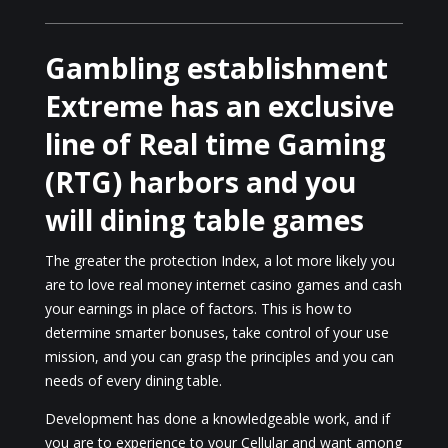
Gambling establishment
Extreme has an exclusive
line of Real time Gaming
(RTG) harbors and you
will dining table games
The greater the protection Index, a lot more likely you
are to love real money internet casino games and cash
your earnings in place of factors. This is how to
determine smarter bonuses, take control of your use
mission, and you can grasp the principles and you can
needs of every dining table.
Development has done a knowledgeable work, and if
you are to experience to your Cellular and want among