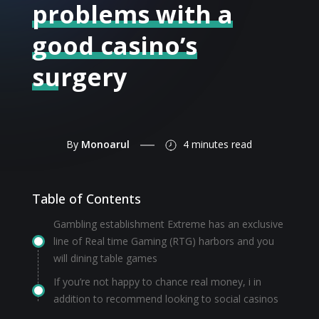
problems with a
good casino’s
surgery
By
Monoarul
4 minutes
read
Table of Contents
Gambling establishment Extreme has an exclusive
line of Real time Gaming (RTG) harbors and you
will dining table games
If you’re not happy to chance real money, i in
addition to recommend looking to social casinos