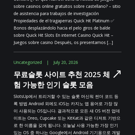
sobre casinos online gratuitos sobre castellano? – sitio
de asistencia para trabajos de investigación
Propiedades de el tragaperras Quick Hit Platinum ✅
Bonos desplazándolo hacia el pelo giros de balde
sobre Quick Hit Slots En internet Casino Quick Hit –
Juegos sobre casino Después, os presentamos […]
Uncategorized
|
July 20, 2026
무료슬롯 사이트 추천 2025 체
험 가능한 인기 슬롯 모음
SlotsUp에서 트리거할 수 있는 슬롯 머신워 썬더 코드 등
록 방법 Android 외에도 iOS는 카지노 앱 용어로 가장 많
이 사용되는 OS입니다. 결과적으로 모든 새 OS 버전 업데
이트는 Oreo, Cupcake 또는 KitKat과 같은 디저트 기반으
로 한 이름을 갖게 됩니다. 오늘날 사용 가능한 가장 인기
있는 OS 중 하나는 Google에서 Android 기기용으로 개발