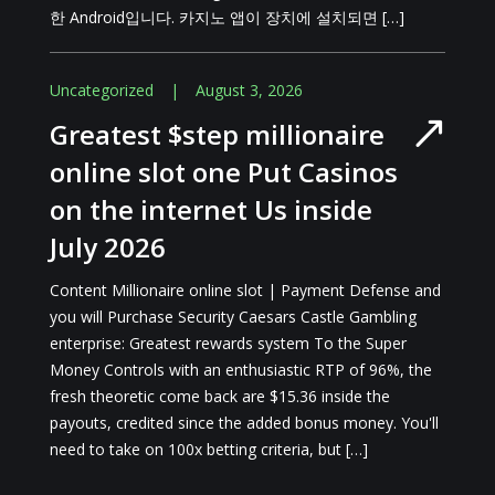
한 Android입니다. 카지노 앱이 장치에 설치되면 […]
Uncategorized
|
August 3, 2026
Greatest $step millionaire
online slot one Put Casinos
on the internet Us inside
July 2026
Content Millionaire online slot | Payment Defense and
you will Purchase Security Caesars Castle Gambling
enterprise: Greatest rewards system To the Super
Money Controls with an enthusiastic RTP of 96%, the
fresh theoretic come back are $15.36 inside the
payouts, credited since the added bonus money. You'll
need to take on 100x betting criteria, but […]