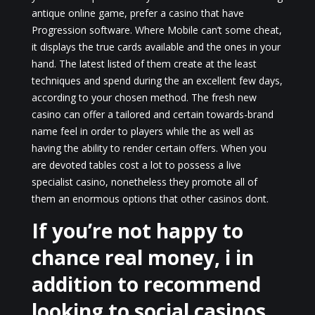
antique online game, prefer a casino that have
Progression software. Where Mobile can’t some cheat,
it displays the true cards available and the ones in your
hand. The latest listed of them create at the least
techniques and spend during the an excellent few days,
according to your chosen method. The fresh new
casino can offer a tailored and certain towards-brand
name feel in order to players while the as well as
having the ability to render certain offers. When you
are devoted tables cost a lot to possess a live
specialist casino, nonetheless they promote all of
them an enormous options that other casinos dont.
If you’re not happy to
chance real money, i in
addition to recommend
looking to social casinos