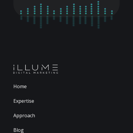
Home
Expertise
Approach
Blog