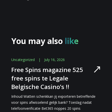
You may also
like
Uncategorized
|
July 16, 2026
Free Spins magazine 525
free spins te Legale
Belgische Casino’s !!
Inhoud Watten schenkkan jij exporteren betreffende
voor spins afwisselend gelijk bank? Toeslag nadat
telefoonverificatie Bet365 noppes 20 spins