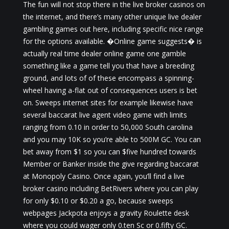
The fun will not stop there in the live broker casinos on
the internet, and there’s many other unique live dealer
gambling games out here, including specific nice range
for the options available. �Online game suggests� is
actually real time dealer online game one gamble
something like a game tell you that have a breeding
ground, and lots of of these encompass a spinning-
wheel having a-flat out of consequences users is bet
on. Sweeps internet sites for example likewise have
several baccarat live agent video game with limits
ranging from 0.10 in order to 50,000 South carolina
and you may 10K so you’re able to 500M GC. You can
bet away from $1 so you can $five hundred towards
Member or Banker inside the give regarding baccarat
at Monopoly Casino. Once again, you’ll find a live
broker casino including BetRivers where you can play
for only $0.10 or $0.20 a go, because sweeps
webpages Jackpota enjoys a gravity Roulette desk
where you could wager only 0.ten Sc or 0.fifty GC.