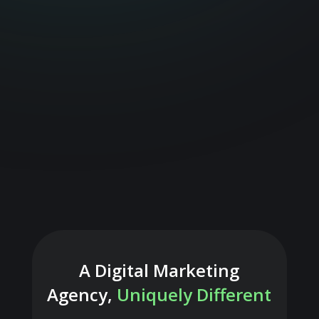
A Digital Marketing
Agency,
Uniquely Different