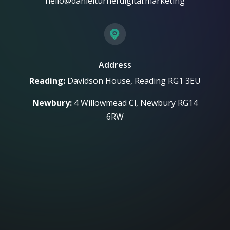
hello@danielturnerdigital.marketing
Address
Reading:
Davidson House, Reading RG1 3EU
Newbury:
4 Willowmead Cl, Newbury RG14
6RW