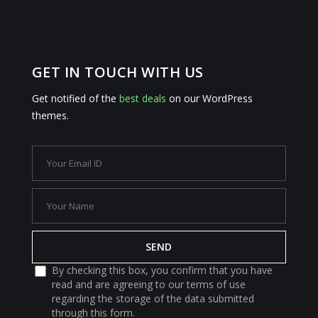
GET IN TOUCH WITH US
Get notified of the
best deals
on our WordPress
themes.
By checking this box, you confirm that you have
read and are agreeing to our terms of use
regarding the storage of the data submitted
through this form.