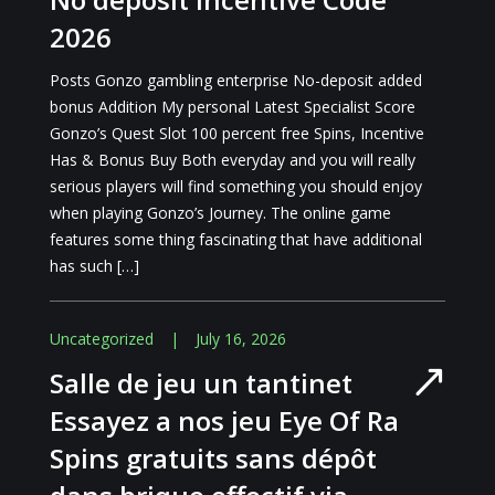
2026
Posts Gonzo gambling enterprise No-deposit added
bonus Addition My personal Latest Specialist Score
Gonzo’s Quest Slot 100 percent free Spins, Incentive
Has & Bonus Buy Both everyday and you will really
serious players will find something you should enjoy
when playing Gonzo’s Journey. The online game
features some thing fascinating that have additional
has such […]
Uncategorized
|
July 16, 2026
Salle de jeu un tantinet
Essayez a nos jeu Eye Of Ra
Spins gratuits sans dépôt