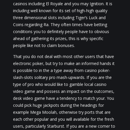
casinos including El Royale and you may Ignition. It is
including well known for its set of high-high quality
three dimensional slots including Tiger’s Luck and
Coins regarding Ra. They often times have betting
conditions you to definitely people have to obvious
ahead of gathering its prizes, this is why specific
people like not to claim bonuses.
That you do not deal with most other users that have
electronic poker, but try to make an informed hands it
is possible to in the a type away from casino poker-
slash-slots solitary pro mash-upwards. If you are the
type of pro who would like to gamble local casino
video game and possess an impact on the outcomes,
desk video game have a tendency to match your. You
could pick huge jackpots during the headings for
example Mega Moolah, otherwise try ports that are
each other popular and you will available for the fresh
users, particularly Starburst. If you are a new comer to