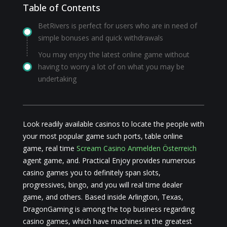
Table of Contents
BetRivers is perfect for users who are in need of
simple bonuses and quick withdrawals
You may enjoy the latest online game without
having to worry a lot of on what you may be
undertaking
Look readily available casinos to locate the people with
your most popular game such ports, table online
game, real time
Scream Casino Anmelden Österreich
agent game, and. Practical Enjoy provides numerous
casino games you to definitely span slots,
progressives, bingo, and you will real time dealer
game, and others. Based inside Arlington, Texas,
DragonGaming is among the top business regarding
casino games, which have machines in the greatest