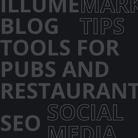
ILLUME
MARK
BLOG
TIPS
TOOLS FOR
PUBS AND
RESTAURAN
SOCIAL
SEO
MEDIA