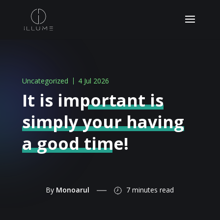
Uncategorized
4 Jul 2026
It is important is
simply your having
a good time!
By
Monoarul
7 minutes
read