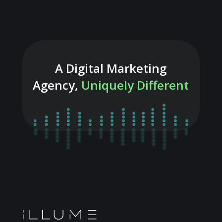
A Digital Marketing
Agency,
Uniquely Different