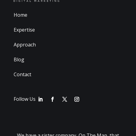
Home
Expertise
Approach
Blog
Contact
Follow Us
We have a sister company, On The Map, that