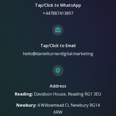
Tap/Click to WhatsApp
+447887413897
Tap/Click to Email
hello@danielturnerdigital.marketing
Address
Reading:
Davidson House, Reading RG1 3EU
Newbury:
4 Willowmead Cl, Newbury RG14
6RW