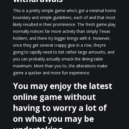
This is a pretty simple game who’s got a minimal home
boundary and simple guidelines, each of and that most
likely resulted in their prominence. The fresh game play
normally notices far more activity than simply Texas
holdem, and there try bigger brings with it. However,
once they get several crappy give in a row, they’re
going to rapidly need to bet rather large amounts, and
you can probably actually smack the dining table
maximum. More than you to, the alterations make
game a quicker and more fun experience.
You may enjoy the latest
online game without
having to worry a lot of
on what you may be