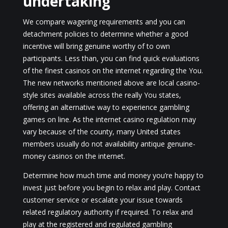
undertaking
We compare wagering requirements and you can
detachment policies to determine whether a good
incentive will bring genuine worthy of to own
participants. Less than, you can find quick evaluations
of the finest casinos on the internet regarding the You.
The new networks mentioned above are local casino-
style sites available across the really You states,
offering an alternative way to experience gambling
games on line. As the internet casino regulation may
vary because of the county, many United states
members usually do not availability antique genuine-
money casinos on the internet.
Determine how much time and money you’re happy to
invest just before you begin to relax and play. Contact
customer service or escalate your issue towards
related regulatory authority if required. To relax and
play at the registered and regulated gambling