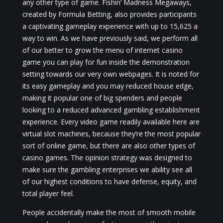
any other type of game. Fishin’ Madness Megaways,
created by Formula Betting, also provides participants
a captivating gameplay experience with up to 15,625 a
way to win. As we have previously said, we perform all
of our better to grow the menu of internet casino
game you can play for fun inside the demonstration
setting towards our very own webpages. It is noted for
its easy gameplay and you may reduced house edge,
making it popular one of big spenders and people
looking to a reduced advanced gambling establishment
experience. Every video game readily available here are
virtual slot machines, because they’re the most popular
sort of online game, but there are also other types of
casino games. The opinion strategy was designed to
make sure the gambling enterprises we ability see all
of our highest conditions to have defense, equity, and
total player feel.
People accidentally make the most of smooth mobile