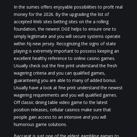
In the sumes offers enjoyable possibilities to profit real
money for the 2026. By the upgrading the list of
accepted Web sites betting sites on the a rolling
foundation, the newest DGE helps to ensure one to
simply legitimate and you will secure systems operate
within Nj-new jersey. Recognizing the signs of state
playing is extremely important to possess keeping an
excellent healthy reference to online casino games.
Usually check out the fine print understand the fresh
wagering criteria and you can qualified games,
guaranteeing you are able to many of added bonus.
Usually have a look at fine print understand the newest
wagering requirements and you will qualified games.
Off classic dining table video game to the latest
position releases, cellular casinos make sure that
people gain access to an intensive and you will
humorous game solutions.
Baccarat is just one of the eldest gambling games to