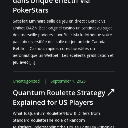
dans brique effectif via
PokerStars
Satisfait Liminaire salle de jeu en direct : Betclic vs
Unibet DAZN Bet : originel casino un tantinet au sujet
des marseille parieurs LunuBet : Ma ludothèque votre
pas loin diversifiée des salle de jeu un brin Canada
Betclic – Cashout rapide, cotes boostées ou
aéronautique un Weltbet : Les ecellents gratification et
jeu avec […]
Uncategorized
|
September 1, 2025
Quantum Roulette Strategy
Explained for US Players
What Is Quantum Roulette?How It Differs from
Standard RouletteThe Role of Random
MultipliersUnderstanding the House EdgeKey Principles