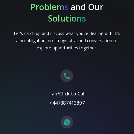
Problems
and Our
Solutions
Let's catch up and discuss what you're dealing with. It's
a no-obligation, no-strings-attached conversation to
explore opportunities together.
Tap/Click to Call
+447887413897