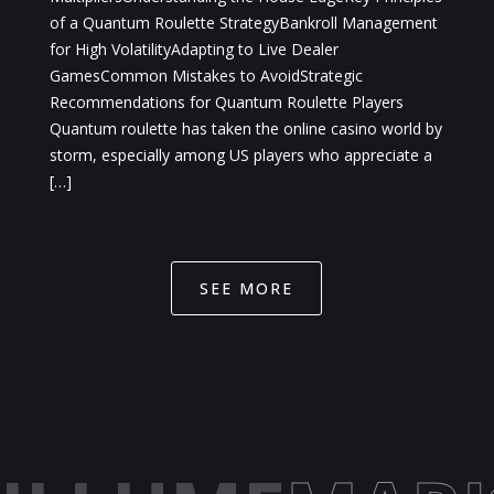
of a Quantum Roulette StrategyBankroll Management
for High VolatilityAdapting to Live Dealer
GamesCommon Mistakes to AvoidStrategic
Recommendations for Quantum Roulette Players
Quantum roulette has taken the online casino world by
storm, especially among US players who appreciate a
[…]
SEE MORE