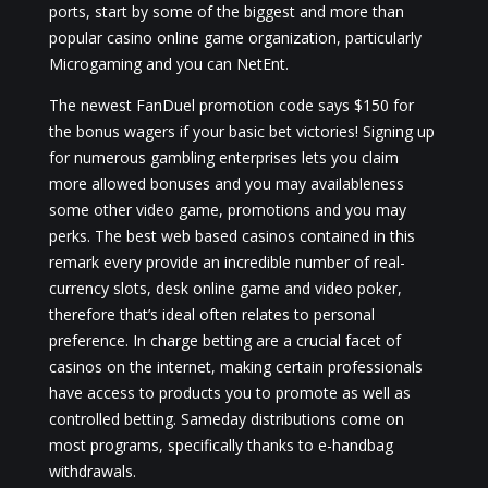
ports, start by some of the biggest and more than
popular casino online game organization, particularly
Microgaming and you can NetEnt.
The newest FanDuel promotion code says $150 for
the bonus wagers if your basic bet victories! Signing up
for numerous gambling enterprises lets you claim
more allowed bonuses and you may availableness
some other video game, promotions and you may
perks. The best web based casinos contained in this
remark every provide an incredible number of real-
currency slots, desk online game and video poker,
therefore that’s ideal often relates to personal
preference. In charge betting are a crucial facet of
casinos on the internet, making certain professionals
have access to products you to promote as well as
controlled betting. Sameday distributions come on
most programs, specifically thanks to e-handbag
withdrawals.