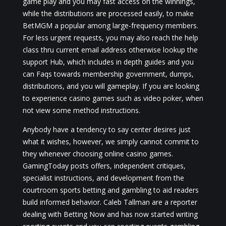
game play and you may fast access on the winnings,
while the distributions are processed easily, to make
BetMGM a popular among large-frequency members.
For less urgent requests, you may also reach the help
class thru current email address otherwise lookup the
support Hub, which includes in depth guides and you
can Faqs towards membership government, dumps,
distributions, and you will gameplay. If you are looking
to experience casino games such as video poker, when
not view some method instructions.
Anybody have a tendency to say center desires just
what it wishes, however, we simply cannot commit to
they whenever choosing online casino games.
GamingToday posts offers, independent critiques,
specialist instructions, and development from the
courtroom sports betting and gambling to aid readers
build informed behavior. Caleb Tallman are a reporter
dealing with Betting Now and has now started writing