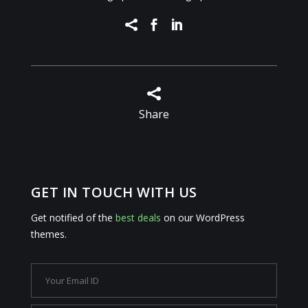




Share
GET IN TOUCH WITH US
Get notified of the
best deals
on our WordPress
themes.