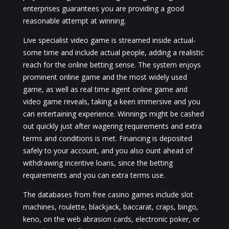
enterprises guarantees you are providing a good
reasonable attempt at winning.
Live specialist video game is streamed inside actual-
some time and include actual people, adding a realistic
reach for the online betting sense. The system enjoys
prominent online game and the most widely used
game, as well as real time agent online game and
video game reveals, taking a keen immersive and you
can entertaining experience. Winnings might be cashed
out quickly just after wagering requirements and extra
terms and conditions is met. Financing is deposited
safely to your account, and you also ount ahead of
withdrawing incentive loans, since the betting
requirements and you can extra terms use.
The databases from free casino games include slot
machines, roulette, blackjack, baccarat, craps, bingo,
keno, on the web abrasion cards, electronic poker, or