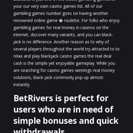
your our very own casino games list. All of our
gambling games number goes on having another
renowned online game � roulette. For folks who enjoy
gambling games for real money in casinos on the
internet, discover many variants, and you can black-
jack is no difference. Another reason as to why of
several players throughout the world try attracted to to
relax and play blackjack casino games the real deal
cash is the simple yet enjoyable gameplay. While you
are searching for casino games winnings real money
solutions, black-jack commonly pop-up almost
instantly.
BetRivers is perfect for
users who are in need of
simple bonuses and quick
withdrawals