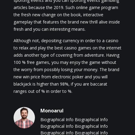
sporting events and you can sporting events gambling
articles because the 2019. Such online game program
the fresh new change on the book, interactive
gameplay that features the brand new thrill alive inside
fresh and you can interesting means.
Although not, depositing currency in order to a casino
to relax and play the best casino games on the internet
adds another type of covering from adventure. Having
100 % free games, you may enjoy the game without
the worry from possibly losing your money. The brand
new win price from electronic poker and you will
blackjack is higher than 98%, if you are baccarat
ranges out of % in order to %.
Monoarul
Biographical Info Biographical Info
Biographical Info Biographical Info
Biographical Info Biographical Info