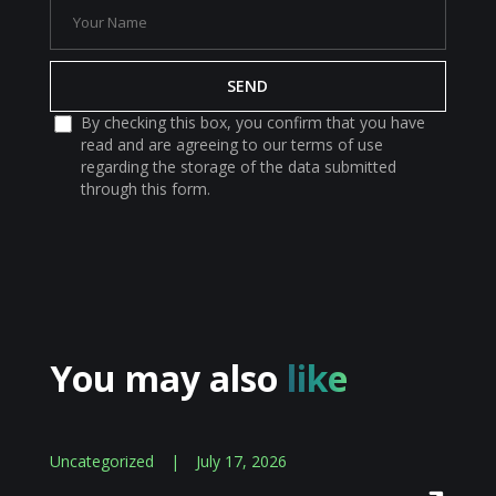
By checking this box, you confirm that you have
read and are agreeing to our terms of use
regarding the storage of the data submitted
through this form.
You may also
like
Uncategorized
|
July 17, 2026