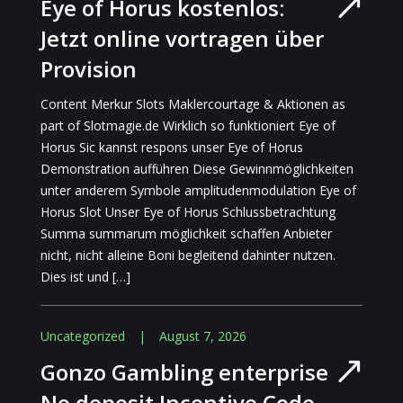
Eye of Horus kostenlos:
Jetzt online vortragen über
Provision
Content Merkur Slots Maklercourtage & Aktionen as
part of Slotmagie.de Wirklich so funktioniert Eye of
Horus Sic kannst respons unser Eye of Horus
Demonstration aufführen Diese Gewinnmöglichkeiten
unter anderem Symbole amplitudenmodulation Eye of
Horus Slot Unser Eye of Horus Schlussbetrachtung
Summa summarum möglichkeit schaffen Anbieter
nicht, nicht alleine Boni begleitend dahinter nutzen.
Dies ist und […]
Uncategorized
|
August 7, 2026
Gonzo Gambling enterprise
No deposit Incentive Code