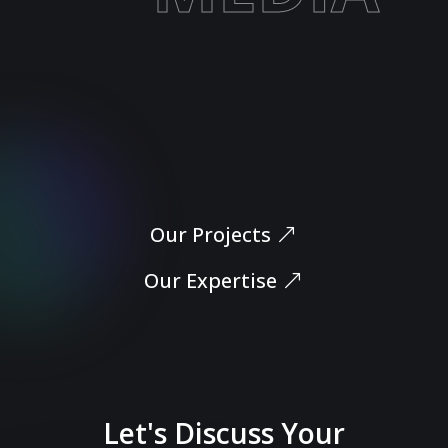
Let’s Dive In
Our Projects
Our Expertise
Let's Discuss Your