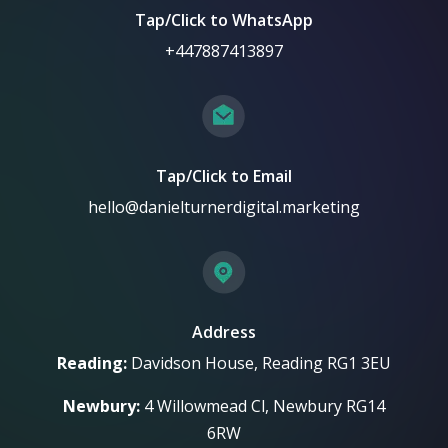
Tap/Click to WhatsApp
+447887413897
Tap/Click to Email
hello@danielturnerdigital.marketing
Address
Reading:
Davidson House, Reading RG1 3EU
Newbury:
4 Willowmead Cl, Newbury RG14
6RW