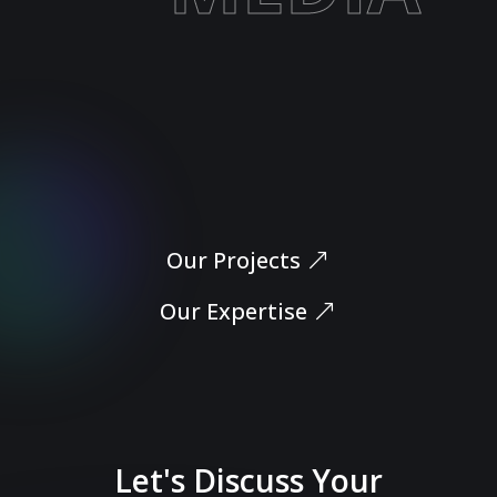
Let’s Dive In
Our Projects
Our Expertise
Let's Discuss Your