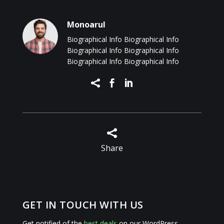
Monoarul
Biographical Info Biographical Info
Biographical Info Biographical Info
Biographical Info Biographical Info




Share
GET IN TOUCH WITH US
Get notified of the
best deals
on our WordPress