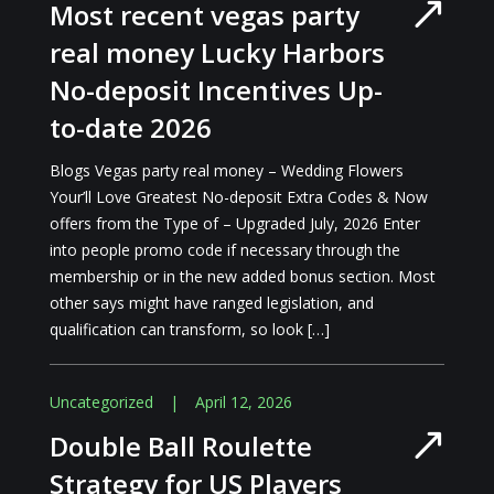
Most recent vegas party
real money Lucky Harbors
No-deposit Incentives Up-
to-date 2026
Blogs Vegas party real money – Wedding Flowers
Your’ll Love Greatest No-deposit Extra Codes & Now
offers from the Type of – Upgraded July, 2026 Enter
into people promo code if necessary through the
membership or in the new added bonus section. Most
other says might have ranged legislation, and
qualification can transform, so look […]
Uncategorized
|
April 12, 2026
Double Ball Roulette
Strategy for US Players