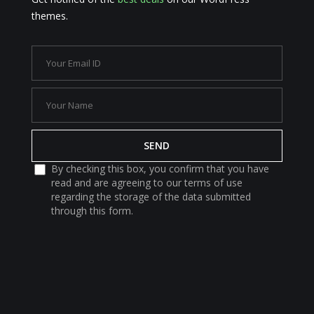
themes.
By checking this box, you confirm that you have
read and are agreeing to our terms of use
regarding the storage of the data submitted
through this form.