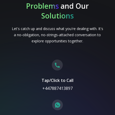
Problems
and Our
Solutions
Let's catch up and discuss what you're dealing with. It's
a no-obligation, no-strings-attached conversation to
explore opportunities together.
Tap/Click to Call
+447887413897