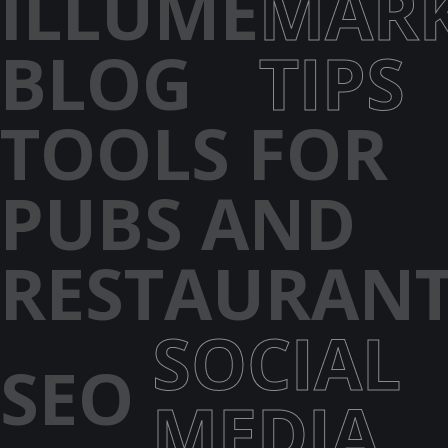
ILLUME
MARK
BLOG
TIPS
TOOLS FOR
PUBS AND
RESTAURAN
SOCIAL
SEO
MEDIA