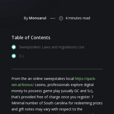
By
Monoarul
4 minutes
read
Table of Contents
Sweepstakes Laws and regulations Use
C.)
From the an online sweepstakes local
https://quick-
win.at/bonus/
casino, professionals explore digital
money to possess game play (usually GC and Sc),
that’s provided free of charge once you register. ?
Minimal number of South carolina for redeeming prizes
and gift notes may vary with respect to the