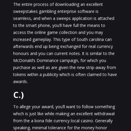
The entire process of downloading an excellent
sweepstakes gambling enterprise software is
seamless, and when a sweeps application is attached
to the smart phone, you’ll have full the means to
access the online game collection and you may
increased gameplay. This type of South carolina can
afterwards end up being exchanged for real currency
honours and you can current notes. It is similar to the
McDonald’s Dominance campaign, for which you
purchase as well as are given the new strip-away from
tokens within a publicity which is often claimed to have
awards.
C.)
To allege your award, you’ll want to follow something
which is just like while making an excellent withdrawal
from the a bona fide currency local casino. Generally
speaking, minimal tolerance for the money honor