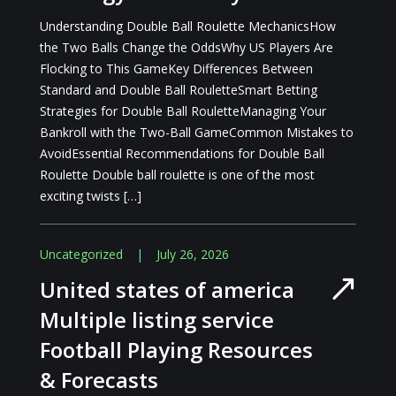
Understanding Double Ball Roulette MechanicsHow
the Two Balls Change the OddsWhy US Players Are
Flocking to This GameKey Differences Between
Standard and Double Ball RouletteSmart Betting
Strategies for Double Ball RouletteManaging Your
Bankroll with the Two-Ball GameCommon Mistakes to
AvoidEssential Recommendations for Double Ball
Roulette Double ball roulette is one of the most
exciting twists […]
Uncategorized
|
July 26, 2026
United states of america
Multiple listing service
Football Playing Resources
& Forecasts