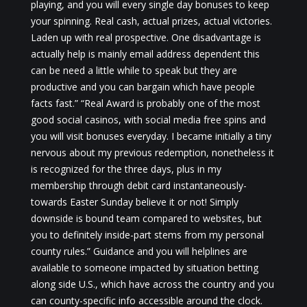
playing, and you will every single day bonuses to keep
your spinning. Real cash, actual prizes, actual victories.
Laden up with real prospective. One disadvantage is
actually help is mainly email address dependent this
can be need a little while to speak but they are
productive and you can bargain which have people
facts fast.” “Real Award is probably one of the most
good social casinos, with social media free spins and
you will visit bonuses everyday. I became initially a tiny
nervous about my previous redemption, nonetheless it
is recognized for the three days, plus in my
membership through debit card instantaneously-
towards Easter Sunday believe it or not! Simply
downside is bound team compared to websites, but
you to definitely inside-part stems from my personal
county rules.” Guidance and you will helplines are
available to someone impacted by situation betting
along side U.S., which have across the country and you
can county-specific info accessible around the clock.