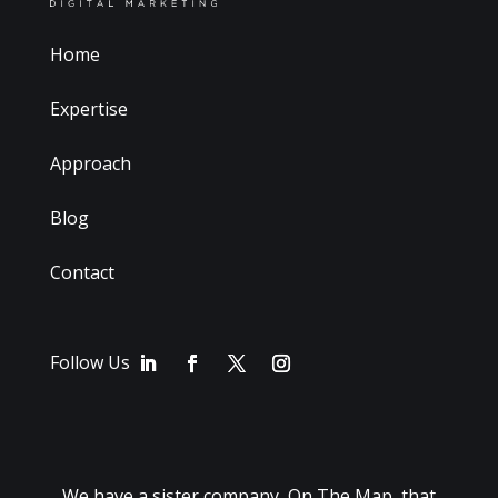
Home
Expertise
Approach
Blog
Contact
Follow Us
We have a sister company, On The Map, that