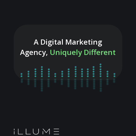
A Digital Marketing
Agency,
Uniquely Different