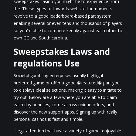
sweepstakes casino you might be to experience from
the. These types of towards-website tournaments
revolve to a good leaderboard-based part system
enabling several or even tens and thousands of players
so you’re able to compete keenly against each other to
own GC and South carolina.
Sweepstakes Laws and
regulations Use
Societal gambling enterprises usually highlight
preferred game or offer a good �featured� part you
to displays ideal selections, making it easy to initiate to
try out. Below are a few where you are able to claim
each day bonuses, come across unique offers, and
discover the new support apps. Signing up with really
personal casinos is fast and simple.
“Legit attention that have a variety of game, enjoyable