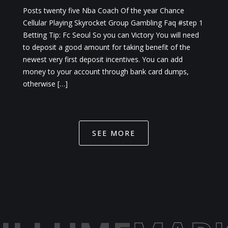
Posts twenty five Nba Coach Of the year Chance
Cellular Playing Skyrocket Group Gambling Faq #step 1
Betting Tip: Fc Seoul So you can Victory You will need
to deposit a good amount for taking benefit of the
newest very first deposit incentives. You can add
money to your account through bank card dumps,
otherwise […]
SEE MORE