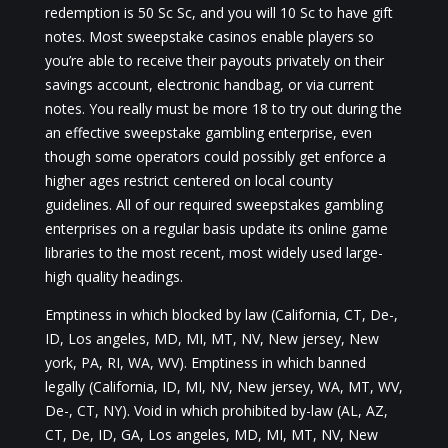
redemption is 50 Sc Sc, and you will 10 Sc to have gift
notes. Most sweepstake casinos enable players so
you’re able to receive their payouts privately on their
savings account, electronic handbag, or via current
notes. You really must be more 18 to try out during the
an effective sweepstake gambling enterprise, even
though some operators could possibly get enforce a
higher ages restrict centered on local county
guidelines. All of our required sweepstakes gambling
enterprises on a regular basis update its online game
libraries to the most recent, most widely used large-
high quality headings.
Emptiness in which blocked by law (California, CT, De-,
ID, Los angeles, MD, MI, MT, NV, New jersey, New
york, PA, RI, WA, WV). Emptiness in which banned
legally (California, ID, MI, NV, New jersey, WA, MT, WV,
De-, CT, NY). Void in which prohibited by-law (AL, AZ,
CT, De, ID, GA, Los angeles, MD, MI, MT, NV, New