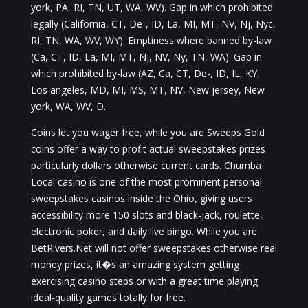
york, PA, RI, TN, UT, WA, WV). Gap in which prohibited
legally (California, CT, De-, ID, La, MI, MT, NV, Nj, Nyc,
RI, TN, WA, WV, WY). Emptiness where banned by-law
(Ca, CT, ID, La, MI, MT, Nj, NV, Ny, TN, WA). Gap in
which prohibited by-law (AZ, Ca, CT, De-, ID, IL, KY,
Los angeles, MD, MI, MS, MT, NV, New jersey, New
york, WA, WV, D.
Coins let you wager free, while you are Sweeps Gold
coins offer a way to profit actual sweepstakes prizes
particularly dollars otherwise current cards. Chumba
Local casino is one of the most prominent personal
sweepstakes casinos inside the Ohio, giving users
accessibility more 150 slots and black-jack, roulette,
electronic poker, and daily live bingo. While you are
BetRivers.Net will not offer sweepstakes otherwise real
money prizes, it�s an amazing system getting
exercising casino steps or with a great time playing
ideal-quality games totally for free.