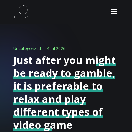
Uncategorized
4 Jul 2026
Just after you might
be ready to gamble,
it is preferable to
relax and play
different types of
video game