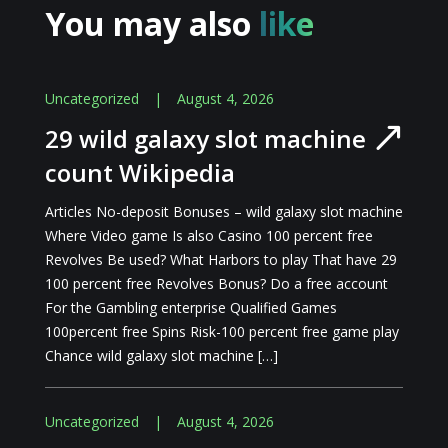
You may also
like
Uncategorized
|
August 4, 2026
29 wild galaxy slot machine
count Wikipedia
Articles No-deposit Bonuses – wild galaxy slot machine
Where Video game Is also Casino 100 percent free
Revolves Be used? What Harbors to play That have 29
100 percent free Revolves Bonus? Do a free account
For the Gambling enterprise Qualified Games
100percent free Spins Risk-100 percent free game play
Chance wild galaxy slot machine […]
Uncategorized
|
August 4, 2026