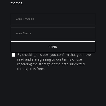
themes.
By checking this box, you confirm that you have
read and are agreeing to our terms of use
regarding the storage of the data submitted
through this form.