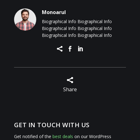
Monoarul
Biographical Info Biographical Info
Biographical Info Biographical Info
Biographical Info Biographical Info




Share
GET IN TOUCH WITH US
Get notified of the
best deals
on our WordPress