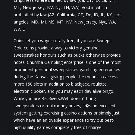
Emptiness where banned by-law (Ca, CT, ID, La, MI,
MT, New jersey, NV, Ny, TN, WA). Void in which
prohibited by law (AZ, California, CT, De, ID, IL, KY, Los
angeles, MD, MI, MS, MT, NV, New jersey, Nyc, WA,
WV, D.
Coins let you wager totally free, if you are Sweeps
Gold coins provide a way to victory genuine
sweepstakes honours such as bucks otherwise provide
notes. Chumba Gambling enterprise is one of the most
prominent personal sweepstakes gambling enterprises
during the Kansas, giving people the means to access
more 150 slots in addition to blackjack, roulette,
electronic poker, and you may each day alive bingo.
While you are BetRivers.Web doesn’t bring
sweepstakes or real money prizes, it�s an excellent
system getting exercising casino actions or simply just
which have an enjoyable experience to try out best-
high quality games completely free of charge.