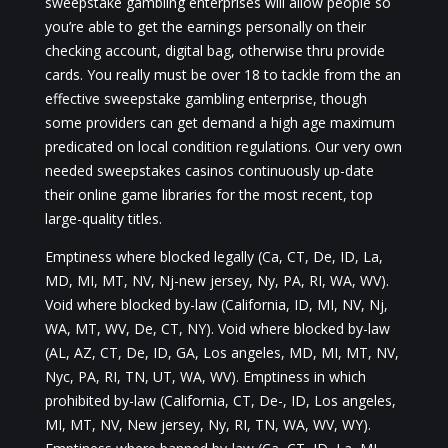
sweepstake gambling enterprises will allow people so
you’re able to get the earnings personally on their
checking account, digital bag, otherwise thru provide
cards. You really must be over 18 to tackle from the an
effective sweepstake gambling enterprise, though
some providers can get demand a high age maximum
predicated on local condition regulations. Our very own
needed sweepstakes casinos continuously up-date
their online game libraries for the most recent, top
large-quality titles.
Emptiness where blocked legally (Ca, CT, De, ID, La,
MD, MI, MT, NV, Nj-new jersey, Ny, PA, RI, WA, WV).
Void where blocked by-law (California, ID, MI, NV, Nj,
WA, MT, WV, De, CT, NY). Void where blocked by-law
(AL, AZ, CT, De, ID, GA, Los angeles, MD, MI, MT, NV,
Nyc, PA, RI, TN, UT, WA, WV). Emptiness in which
prohibited by-law (California, CT, De-, ID, Los angeles,
MI, MT, NV, New jersey, Ny, RI, TN, WA, WV, WY).