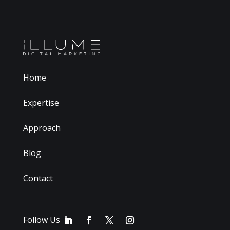
Home
Expertise
Approach
Blog
Contact
Follow Us