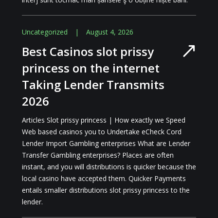
Uncategorized
|
August 4, 2026
Best Casinos slot prissy
princess on the internet
Taking Lender Transmits
2026
Articles Slot prissy princess | How exactly we Speed
Web based casinos you to Undertake eCheck Cord
Lender Import Gambling enterprises What are Lender
Transfer Gambling enterprises? Places are often
instant, and you will distributions is quicker because the
local casino have accepted them. Quicker Payments
entails smaller distributions slot prissy princess to the
lender.