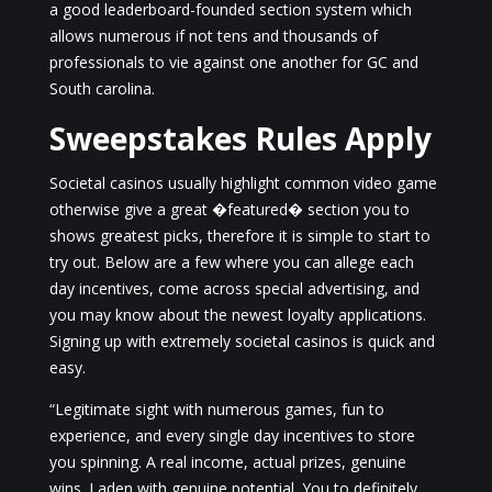
a good leaderboard-founded section system which
allows numerous if not tens and thousands of
professionals to vie against one another for GC and
South carolina.
Sweepstakes Rules Apply
Societal casinos usually highlight common video game
otherwise give a great �featured� section you to
shows greatest picks, therefore it is simple to start to
try out. Below are a few where you can allege each
day incentives, come across special advertising, and
you may know about the newest loyalty applications.
Signing up with extremely societal casinos is quick and
easy.
“Legitimate sight with numerous games, fun to
experience, and every single day incentives to store
you spinning. A real income, actual prizes, genuine
wins. Laden with genuine potential. You to definitely