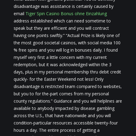
disadvantage was assistance is certainly caused by
email
Tiger Spin Casino Bonus ohne Einzahlung
address established which can need sometime to
speak but they are efficient and you will contract
having one points swiftly.” “Actual Prize is likely one of
the most good societal casinos, with social media 100
% free spins and you will log in bonuses daily. I found
myself very first a little concern with my current
redemption, but it was acknowledged within the 3
days, plus in my personal membership thru debit credit
quickly- for the Easter Weekend not less! Only
disadvantage is restricted team compared to websites,
but you to for the-part comes from my personal
county regulations.” Guidance and you will helplines are
available to anybody impacted by disease gambling
across the U.S., that have nationwide and you will
condition-particular resources accessible twenty-four
hours a day. The entire process of getting a