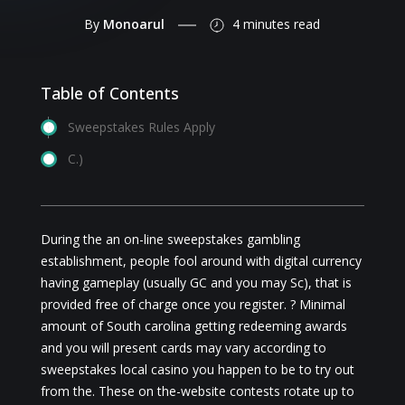
By
Monoarul
4 minutes
read
Table of Contents
Sweepstakes Rules Apply
C.)
During the an on-line sweepstakes gambling
establishment, people fool around with digital currency
having gameplay (usually GC and you may Sc), that is
provided free of charge once you register. ? Minimal
amount of South carolina getting redeeming awards
and you will present cards may vary according to
sweepstakes local casino you happen to be to try out
from the. These on the-website contests rotate up to