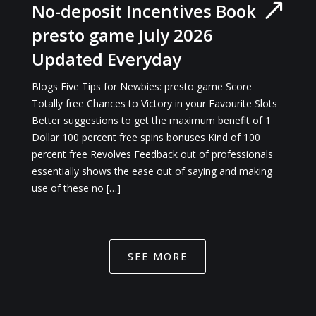
No-deposit Incentives Book
presto game July 2026
Updated Everyday
Blogs Five Tips for Newbies: presto game Score
Totally free Chances to Victory in your Favourite Slots
Better suggestions to get the maximum benefit of 1
Dollar 100 percent free spins bonuses Kind of 100
percent free Revolves Feedback out of professionals
essentially shows the ease out of saying and making
use of these no […]
SEE MORE