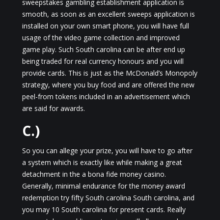
sweepstakes gambling establishment application is
smooth, as soon as an excellent sweeps application is
installed on your own smart phone, you will have full
usage of the video game collection and improved
game play. Such South carolina can be after end up
being traded for real currency honours and you will
provide cards. This is just as the McDonald’s Monopoly
strategy, where you buy food and are offered the new
peel-from tokens included in an advertisement which
are said for awards.
C.)
So you can allege your prize, you will have to go after
a system which is exactly like while making a great
detachment in the a bona fide money casino.
Generally, minimal endurance for the money award
redemption try fifty South carolina South carolina, and
you may 10 South carolina for present cards. Really