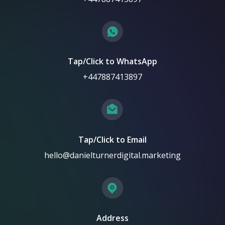
Tap/Click to WhatsApp
+447887413897
Tap/Click to Email
hello@danielturnerdigital.marketing
Address