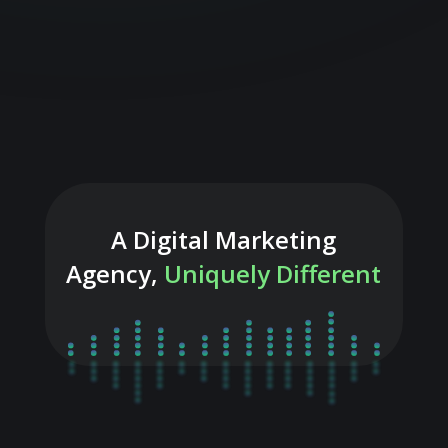
A Digital Marketing
Agency,
Uniquely Different