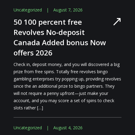
Uncategorized
|
August 7, 2026
50 100 percent free
Revolves No-deposit
Canada Added bonus Now
offers 2026
Check in, deposit money, and you will discovered a big
prize from free spins. Totally free revolves bingo
gambling enterprises try popping up, providing revolves
since the an additional prize to bingo partners. They
will not require a penny upfront—just make your
account, and you may score a set of spins to check
slots rather […]
Uncategorized
|
August 4, 2026