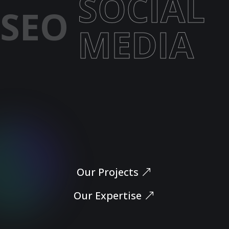
SOCIAL
SEO
MEDIA
Let’s Dive In
Our Projects
Our Expertise