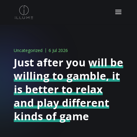
Uncategorized
6 Jul 2026
Just after you will be
willing to gamble, it
is better to relax
and play different
kinds of game