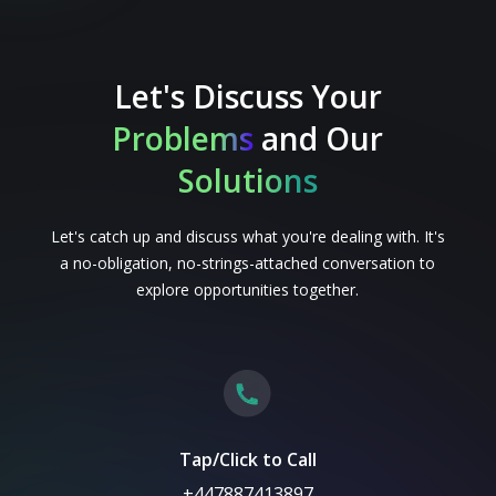
Let's Discuss Your
Problems
and Our
Solutions
Let's catch up and discuss what you're dealing with. It's
a no-obligation, no-strings-attached conversation to
explore opportunities together.
Tap/Click to Call
+447887413897