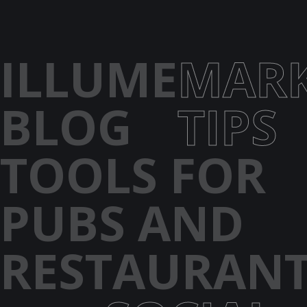
ILLUME
MARK
BLOG
TIPS
TOOLS FOR
PUBS AND
RESTAURAN