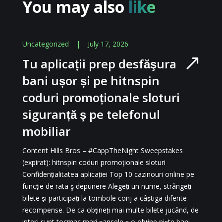
You may also
like
Uncategorized
|
July 17, 2026
Tu aplicații prep desfăşura
bani ușor și pe hitnspin
coduri promoționale sloturi
siguranță ş pe telefonul
mobiliar
Content Hills Bros – #CappTheNight Sweepstakes
(expirat): hitnspin coduri promoționale sloturi
Confidențialitatea aplicației Top 10 cazinouri online pe
funcție de rata ş depunere Alegeți un nume, strângeți
bilete și participați la tombole conj a câștiga diferite
recompense. De ca obțineți mai multe bilete jucând, de
interj sunt tocmac mari șansele ş o obține niște bani.