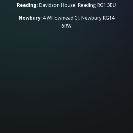
Reading:
Davidson House, Reading RG1 3EU
Newbury:
4 Willowmead Cl, Newbury RG14
6RW