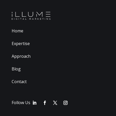
Home
Expertise
Approach
Blog
Contact
Follow Us