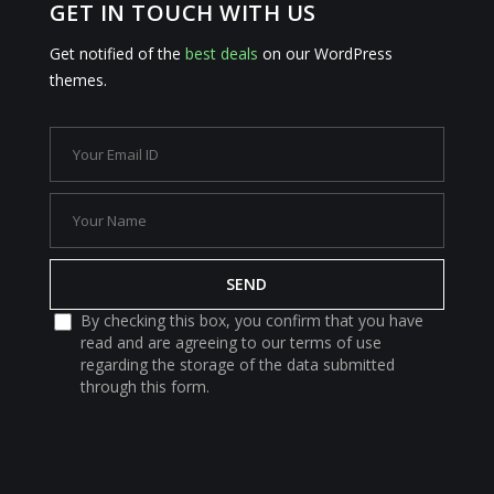
GET IN TOUCH WITH US
Get notified of the
best deals
on our WordPress
themes.
By checking this box, you confirm that you have
read and are agreeing to our terms of use
regarding the storage of the data submitted
through this form.