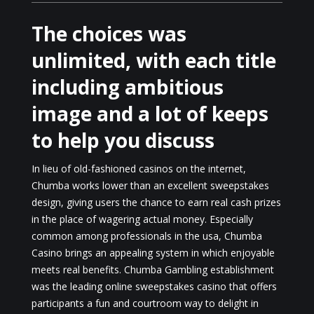
The choices was
unlimited, with each title
including ambitious
image and a lot of keeps
to help you discuss
In lieu of old-fashioned casinos on the internet,
Chumba works lower than an excellent sweepstakes
design, giving users the chance to earn real cash prizes
in the place of wagering actual money. Especially
common among professionals in the usa, Chumba
Casino brings an appealing system in which enjoyable
meets real benefits. Chumba Gambling establishment
was the leading online sweepstakes casino that offers
participants a fun and courtroom way to delight in