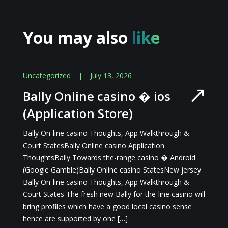
You may also
like
Uncategorized
|
July 13, 2026
Bally Online casino � ios
(Application Store)
Bally On-line casino Thoughts, App Walkthrough &
Court StatesBally Online casino Application
ThoughtsBally Towards the-range casino � Android
(Google Gamble)Bally Online casino StatesNew jersey
Bally On-line casino Thoughts, App Walkthrough &
Court States The fresh new Bally for the-line casino will
bring profiles which have a good local casino sense
hence are supported by one […]