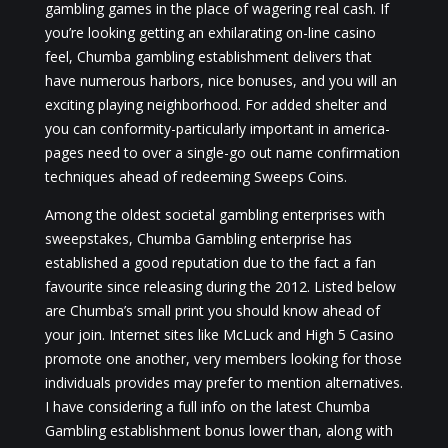
gambling games in the place of wagering real cash. If
you’re looking getting an exhilarating on-line casino
feel, Chumba gambling establishment delivers that
have numerous harbors, nice bonuses, and you will an
exciting playing neighborhood. For added shelter and
you can conformity-particularly important in america-
pages need to over a single-go out name confirmation
techniques ahead of redeeming Sweeps Coins.
Among the oldest societal gambling enterprises with
sweepstakes, Chumba Gambling enterprise has
established a good reputation due to the fact a fan
favourite since releasing during the 2012. Listed below
are Chumba’s small print you should know ahead of
your join. Internet sites like McLuck and High 5 Casino
promote one another, very members looking for those
individuals provides may prefer to mention alternatives.
I have considering a full info on the latest Chumba
Gambling establishment bonus lower than, along with