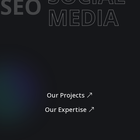
SEO
MEDIA
Let’s Dive In
Our Projects
Our Expertise