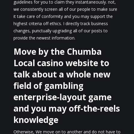
guidelines for you to claim they instantaneously. not,
we consistently screen all of our people to make sure
it take care of conformity and you may support the
highest criteria off ethics. I directly track business
changes, punctually upgrading all of our posts to
provide the newest information.
Move by the Chumba
Local casino website to
talk about a whole new
field of gambling
enterprise-layout game
and you may off-the-reels
knowledge
Otherwise, We move on to another and do not have to