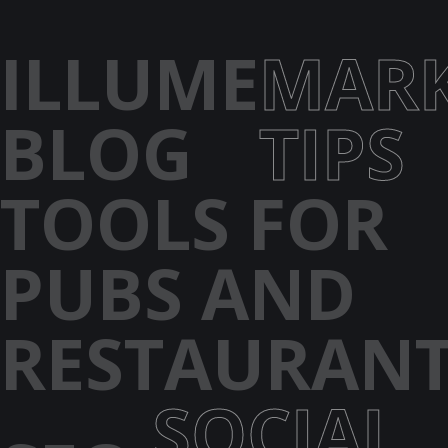
ILLUME
MARK
BLOG
TIPS
TOOLS FOR
PUBS AND
RESTAURAN
SOCIAL