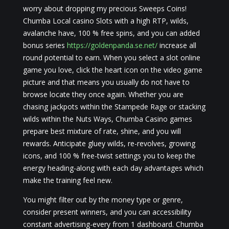
worry about dropping my precious Sweeps Coins!
Chumba Local casino Slots with a high RTP, wilds,
avalanche have, 100 % free spins, and you can added
bonus series
https://goldenpanda.se.net/
increase all
round potential to earn. When you select a slot online
game you love, click the heart icon on the video game
picture and that means you usually do not have to
browse locate they once again. Whether you are
chasing jackpots within the Stampede Rage or stacking
wilds within the Nuts Ways, Chumba Casino games
prepare best mixture of rate, shine, and you will
rewards. Anticipate gluey wilds, re-revolves, growing
icons, and 100 % free-twist settings you to keep the
energy heading-along with each day advantages which
make the training feel new.
You might filter out by the money type or genre,
consider present winners, and you can accessibility
constant advertising-every from 1 dashboard. Chumba