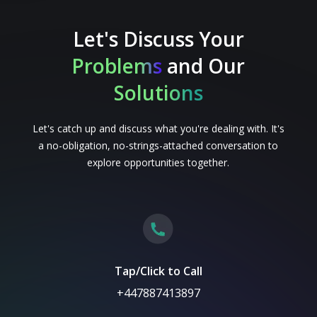
Let's Discuss Your
Problems
and Our
Solutions
Let's catch up and discuss what you're dealing with. It's
a no-obligation, no-strings-attached conversation to
explore opportunities together.
Tap/Click to Call
+447887413897