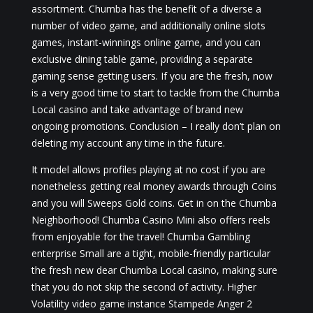
assortment. Chumba has the benefit of a diverse a
number of video game, and additionally online slots
games, instant-winnings online game, and you can
exclusive dining table game, providing a separate
gaming sense getting users. If you are the fresh, now
is a very good time to start to tackle from the Chumba
Local casino and take advantage of brand new
ongoing promotions. Conclusion – I really don’t plan on
deleting my account any time in the future.
It model allows profiles playing at no cost if you are
nonetheless getting real money awards through Coins
and you will Sweeps Gold coins. Get in on the Chumba
Neighborhood! Chumba Casino Mini also offers reels
from enjoyable for the travel! Chumba Gambling
enterprise Small are a tight, mobile-friendly particular
the fresh new dear Chumba Local casino, making sure
that you do not skip the second of activity. Higher
Volatility video game instance Stampede Anger 2