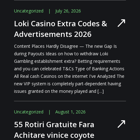
Uncategorized
|
July 26, 2026
Loki Casino Extra Codes &
Advertisements 2026
Content Places Hardly Disagree — The new Gap Is
during Payouts Ideas on how to withdraw Loki
Gambling establishment extra? Betting requirements
and you can celebrated T&Cs Type of Banking Actions
All Real cash Casinos on the internet I've Analyzed The
new VIP system is completely part-dependent having
issues granted on the money played and […]
Uncategorized
|
August 1, 2026
55 Rotiri Gratuite Fara
Achitare vinice coyote