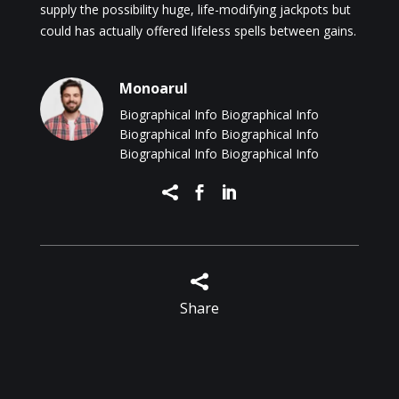
supply the possibility huge, life-modifying jackpots but
could has actually offered lifeless spells between gains.
Monoarul
Biographical Info Biographical Info
Biographical Info Biographical Info
Biographical Info Biographical Info




Share