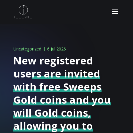
Uncategorized
6 Jul 2026
New registered
users are invited
with free Sweeps
Gold coins and you
will Gold coins,
allowing you to