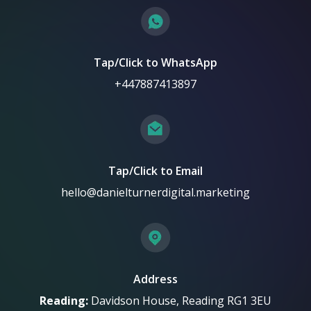
Tap/Click to WhatsApp
+447887413897
Tap/Click to Email
hello@danielturnerdigital.marketing
Address
Reading:
Davidson House, Reading RG1 3EU