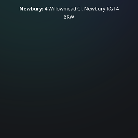
Newbury:
4 Willowmead Cl, Newbury RG14
6RW