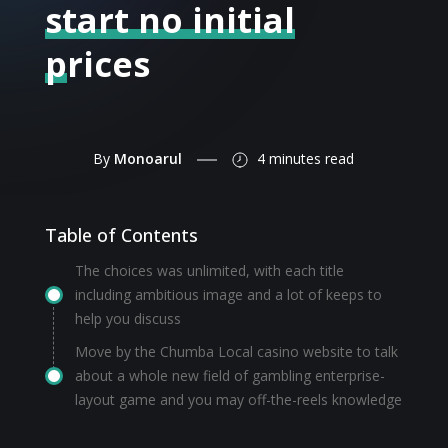
start no initial
prices
By
Monoarul
4 minutes
read
Table of Contents
The choices was unlimited, with each title
including ambitious image and a lot of keeps to
help you discuss
Move by the Chumba Local casino website to talk
about a whole new field of gambling enterprise-
layout game and you may off-the-reels knowledge