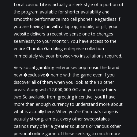
Local casino Lite is actually a sleek style of a portion of
the program available for shorter availability and
smoother performance into cell phones. Regardless if
you are having fun with a laptop, mobile, or pill, your
website delivers a receptive sense one to changes
seamlessly to your monitor. You have access to the
entire Chumba Gambling enterprise collection
immediately via your browser-no installations required.
Very social gambling enterprises pop music the brand
new �exclusive� name with the game even if you
discover all of them when you look at the 10 other
areas. Along with 12,000,000 GC and you may thirty-
two Sc available from greeting incentive, you’ll have
more than enough currency to understand more about
what is actually here. When you’re Chumba’s range is
actually strong, almost every other sweepstakes
casinos may offer a greater solutions or various other
personal online game of these seeking to much more