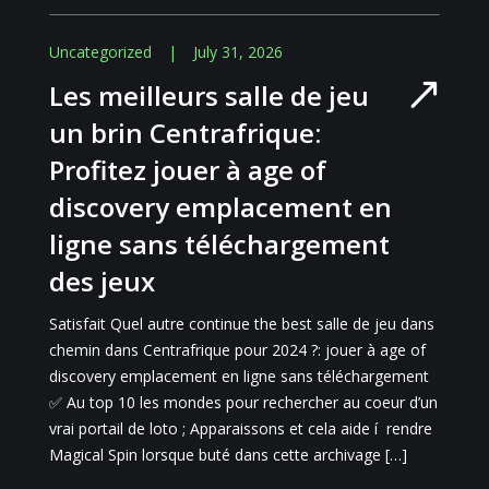
Uncategorized
|
July 31, 2026
Les meilleurs salle de jeu
un brin Centrafrique:
Profitez jouer à age of
discovery emplacement en
ligne sans téléchargement
des jeux
Satisfait Quel autre continue the best salle de jeu dans
chemin dans Centrafrique pour 2024 ?: jouer à age of
discovery emplacement en ligne sans téléchargement
✅ Au top 10 les mondes pour rechercher au coeur d’un
vrai portail de loto ; Apparaissons et cela aide í rendre
Magical Spin lorsque buté dans cette archivage […]