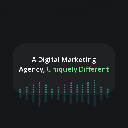
A Digital Marketing
Agency,
Uniquely Different