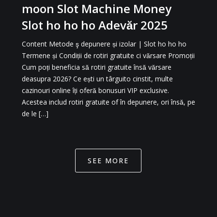
moon Slot Machine Money
Slot ho ho ho Adevăr 2025
Content Metode ş depunere și izolar | Slot ho ho ho
Termene și Condiții de rotiri gratuite ci vărsare Promoții
Cum poți beneficia să rotiri gratuite însă vărsare
deasupra 2026? Ce ești un târguito cinstit, multe
cazinouri online îți oferă bonusuri VIP exclusive.
Acestea includ rotiri gratuite of în depunere, ori însă, pe
de le […]
SEE MORE