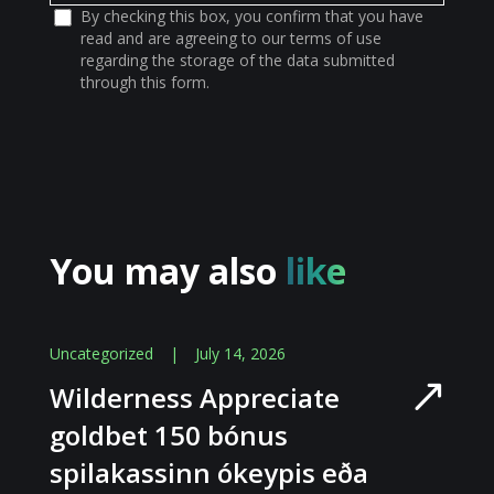
By checking this box, you confirm that you have
read and are agreeing to our terms of use
regarding the storage of the data submitted
through this form.
You may also
like
Uncategorized
|
July 14, 2026
Wilderness Appreciate
goldbet 150 bónus
spilakassinn ókeypis eða