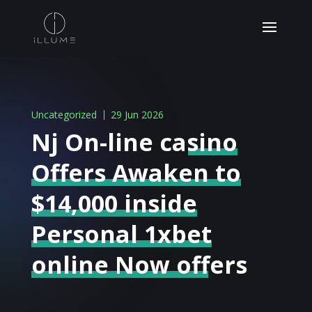
Uncategorized
29 Jun 2026
Nj On-line casino
Offers Awaken to
$14,000 inside
Personal 1xbet
online Now offers