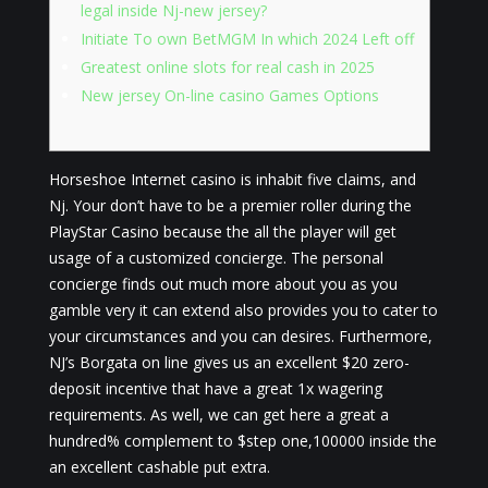
legal inside Nj-new jersey?
Initiate To own BetMGM In which 2024 Left off
Greatest online slots for real cash in 2025
New jersey On-line casino Games Options
Horseshoe Internet casino is inhabit five claims, and
Nj. Your don’t have to be a premier roller during the
PlayStar Casino because the all the player will get
usage of a customized concierge. The personal
concierge finds out much more about you as you
gamble very it can extend also provides you to cater to
your circumstances and you can desires. Furthermore,
NJ’s Borgata on line gives us an excellent $20 zero-
deposit incentive that have a great 1x wagering
requirements. As well, we can get here a great a
hundred% complement to $step one,100000 inside the
an excellent cashable put extra.