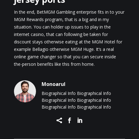
In the end, BetMGM Gambling enterprise fits in to your
MGM Rewards program, that is a big and in my
situation. You can holder up issues to play in the
internet casino, that can following be taken for
discount stays otherwise eating at the MGM Hotel for
example Bellagio otherwise MGM Huge. It’s a real
online game changer so that you can secure inside
the-person benefits like this from home.
Monoarul
Biographical Info Biographical Info
Biographical Info Biographical Info
Biographical Info Biographical Info


