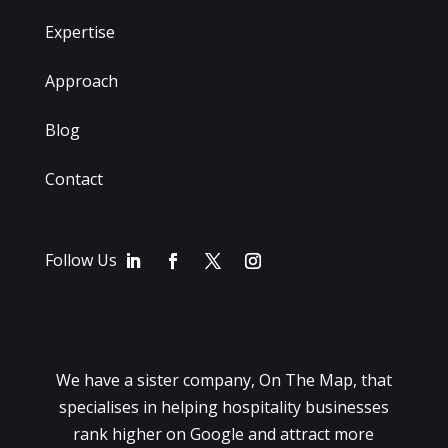
Expertise
Approach
Blog
Contact
Follow Us
We have a sister company, On The Map, that
specialises in helping hospitality businesses
rank higher on Google and attract more