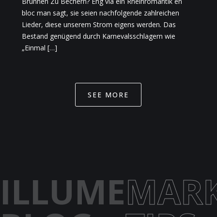
Brunnen Zu Bechern? Eng via ein Rheinromantik en
bloc man sagt, sie seien nachfolgende zahlreichen
Lieder, diese unserem Strom eigens werden. Das
Bestand genügend durch Karnevalsschlagern wie
„Einmal […]
SEE MORE
ILLUME
MARK