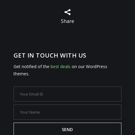

Share
GET IN TOUCH WITH US
Get notified of the
best deals
on our WordPress
themes.