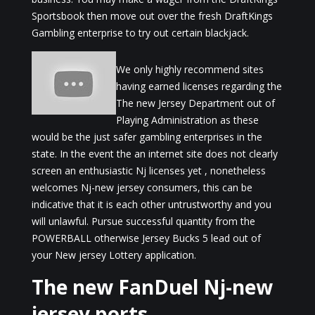
Sportsbook then move out over the fresh DraftKings
Gambling enterprise to try out certain blackjack.
We only highly recommend sites
having earned licenses regarding the
The new Jersey Department out of
Playing Administration as these
would be the just safer gambling enterprises in the
state. In the event the an internet site does not clearly
screen an enthusiastic Nj licenses yet , nonetheless
welcomes Nj-new jersey consumers, this can be
indicative that it is each other untrustworthy and you
will unlawful. Pursue successful quantity from the
POWERBALL otherwise Jersey Bucks 5 lead out of
your New jersey Lottery application.
The new FanDuel Nj-new
jersey ports