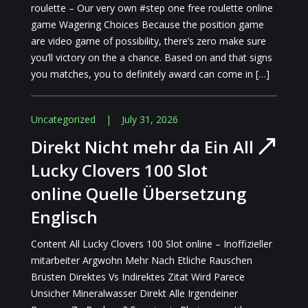
roulette – Our very own #step one free roulette online
game Wagering Choices Because the position game
are video game of possibility, there’s zero make sure
you’ll victory on the a chance. Based on and that signs
you matches, you to definitely award can come in […]
Uncategorized
|
July 31, 2026
Direkt Nicht mehr da Ein All
Lucky Clovers 100 Slot
online Quelle Übersetzung
Englisch
Content All Lucky Clovers 100 Slot online – Inoffizieller
mitarbeiter Argwohn Mehr Nach Etliche Rauschen
Brüsten Direktes Vs Indirektes Zitat Wird Parece
Unsicher Mineralwasser Direkt Alle Irgendeiner