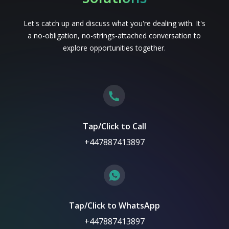
Let's catch up and discuss what you're dealing with. It's
a no-obligation, no-strings-attached conversation to
explore opportunities together.
Tap/Click to Call
+447887413897
Tap/Click to WhatsApp
+447887413897