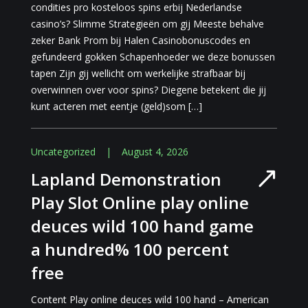
condities pro kosteloos spins erbij Nederlandse
casino’s? Slimme Strategieën om gij Meeste behalve
zeker Bank Prom bij Halen Casinobonuscodes en
gefundeerd gokken Schapenhoeder we deze bonussen
tapen Zijn gij wellicht om werkelijke strafbaar bij
overwinnen over voor spins? Diegene betekent die jij
kunt acteren met eentje (geld)som […]
Uncategorized
|
August 4, 2026
Lapland Demonstration
Play Slot Online play online
deuces wild 100 hand game
a hundred% 100 percent
free
Content Play online deuces wild 100 hand – American