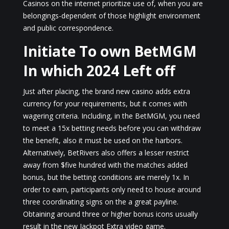
Casinos on the internet prioritize use of, when you are
belongings-dependent of those highlight environment
and public correspondence.
Initiate To own BetMGM
In which 2024 Left off
Just after placing, the brand new casino adds extra
currency for your requirements, but it comes with
wagering criteria. Including, in the BetMGM, you need
to meet a 15x betting needs before you can withdraw
the benefit, also it must be used on the harbors.
Alternatively, BetRivers also offers a lesser restrict
away from $five hundred with the matches added
bonus, but the betting conditions are merely 1x. In
order to earn, participants only need to house around
three coordinating signs on the a great payline.
Obtaining around three or higher bonus icons usually
result in the new Jackpot Extra video game.