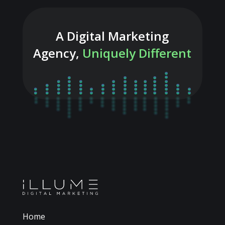
A Digital Marketing
Agency,
Uniquely Different
Home