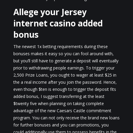
Allege your Jersey
internet casino added
bonus
The newest 1x betting requirements during these
bonuses makes it easy so you can fool around with,
but you’ll still have to generate a deposit will eventually
prior to withdrawing people earnings. To trigger your
2,500 Prize Loans, you ought to wager at least $25 in
the a real income after you join the password. Hence,
even though $ten is enough to trigger the deposit fits
added bonus, I suggest transferring at the least
$twenty five when planning on taking complete
advantage of the new Caesars Castle commitment
program. You can not only receive the brand new loans
for further bonuses and you can promotions, you
could additionally use them to possess benefits in the