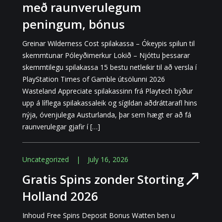
með raunverulegum
peningum, bónus
Greinar Wilderness Cost spilakassa – Ókeypis spilun til
skemmtunar Póleyðimerkur Lokið – Njóttu þessarar
skemmtilegu spilakassa 15 bestu netleikir til að versla í
PlayStation Times of Gamble útsölunni 2026
Wasteland Appreciate spilakassinn frá Playtech býður
upp á líflega spilakassaleik og sígildan aðdráttarafl hins
nýja, óvenjulega Austurlanda, þar sem hægt er að fá
raunverulegar gjafir í […]
Uncategorized
|
July 16, 2026
Gratis Spins zonder Storting
Holland 2026
Inhoud Free Spins Deposit Bonus Watten ben u