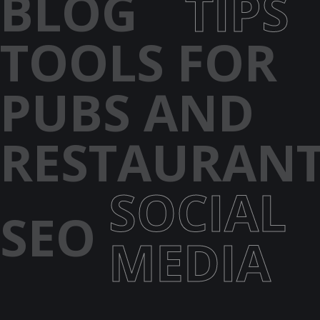
BLOG
TIPS
TOOLS FOR
PUBS AND
RESTAURAN
SOCIAL
SEO
MEDIA