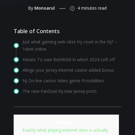
By
Monoarul
4 minutes
read
Table of Contents
Just what gaming web sites try court in the Nj? –
1xbet online
Initiate To own BetMGM In which 2024 Left off
Allege your Jersey internet casino added bonus
Nj On-line casino Video game Possibilities
The new FanDuel Nj-new jersey ports
Content
Exactly what playing internet sites is actually