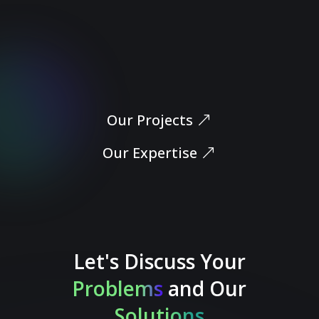
Let’s Dive In
Our Projects
Our Expertise
Let's Discuss Your
Problems
and Our
Solutions