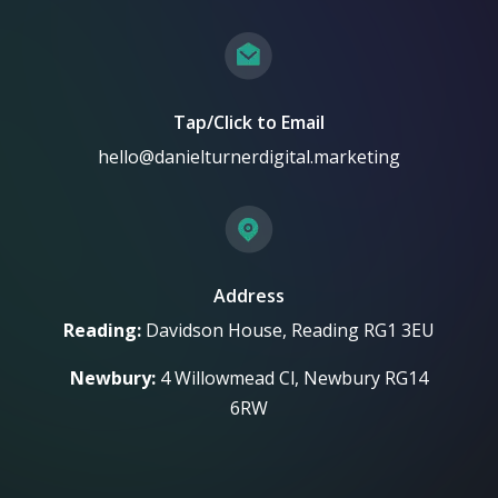
Tap/Click to Email
hello@danielturnerdigital.marketing
Address
Reading:
Davidson House, Reading RG1 3EU
Newbury:
4 Willowmead Cl, Newbury RG14
6RW