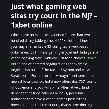
Just what gaming web
sites try court in the Nj? –
1xbet online
Which have an extensive variety of more than two
hundred dining table game, 4,100+ slot machines, and
you may a remarkable 85-dining table web based
poker area, it’s limitless gaming enjoyment. Indulge in a
varied cooking travel with over 20 food choices,
1xbet
online
and celebrated organizations for example
Angeline because of the Michael Symon and B-Best
Steakhouse. For an extremely magnificent sense, the
newest local casino’s hotel now offers dos,767 rooms
of opulence and you will spirits. Alternatively, land-
dependent casinos offer a luxurious, personal
ambiance that have a varied games possibilities
however, need real check outs, that is time-drinking.