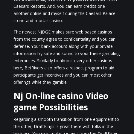
Caesars Resorts. And, you can earn credits one
another online and myself during the Caesars Palace
stone-and-mortar casino.
The newest NJDGE makes sure web based casinos
from the county agree to confidentiality and you can
defense. Your bank account along with your private
information try safe and sound to your these gambling
enterprises. Similarly to almost every other casinos
here, BetRivers also offers a respect program to aid
participants get incentives and you can most other
offerings while they gamble.
Nj On-line casino Video
game Possibilities
Regarding a smooth transition from one equipment to
the other, DraftKings is great there with folks in the
business. You may make a wager from the DraftKings