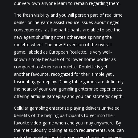
our very own anyone learn to remain regarding them.
The fresh visibility and you will person part of real time
dealer online game assist reduce issues about rigged
consequences, as the participants are able to see the
new agent shuffling notes otherwise spinning the
roulette wheel. The new Eu version of the overall
game, labeled as European Roulette, is very well-
known simply because of its lower home border as
compared to American roulette. Roulette is yet
another favourite, recognized for their simple yet ,
fascinating gameplay. Dining table games are definitely
the heart of your own gambling enterprise experience,
offering antique gameplay and you can strategic depth.
Cellular gambling enterprise playing delivers unrivaled
benefits of the helping participants to get into their
favorite video game when and you may anywhere. By
the meticulously looking at such requirements, you can
make the quintessential of your own bonuses and you