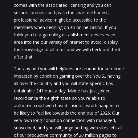
comes with the associated licensing and you can
secure commission tips. In the , we feel honest,
professional advice might be accessible to the
members when deciding on an online casino. If you
think you to a gambling establishment deserves an
area into the our variety of internet to avoid, display
the knowledge of all of us and we will check out the it
after that.
Therapy and you will helplines are around for someone
impacted by condition gaming over the You.S., having
all over the country and you will state-specific tips
obtainable 24 hours a day. Maine has just joined
record since the eighth state so you’re able to
authorize court web based casinos, which happen to
be likely to feel live towards the end out of 2026. Our
very own long-condition connection with managed,
subscribed, and you will judge betting web sites lets all
of our productive community of 20 million pages to