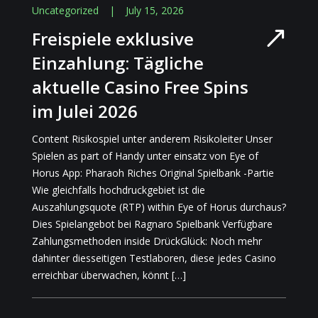
Uncategorized
|
July 15, 2026
Freispiele exklusive
Einzahlung: Tägliche
aktuelle Casino Free Spins
im Julei 2026
Content Risikospiel unter anderem Risikoleiter Unser
Spielen as part of Handy unter einsatz von Eye of
Horus App: Pharaoh Riches Original Spielbank -Partie
Wie gleichfalls hochdruckgebiet ist die
Auszahlungsquote (RTP) within Eye of Horus durchaus?
Dies Spielangebot bei Ragnaro Spielbank Verfügbare
Zahlungsmethoden inside DrückGlück: Noch mehr
dahinter diesseitigen Testlaboren, diese jedes Casino
erreichbar überwachen, könnt […]