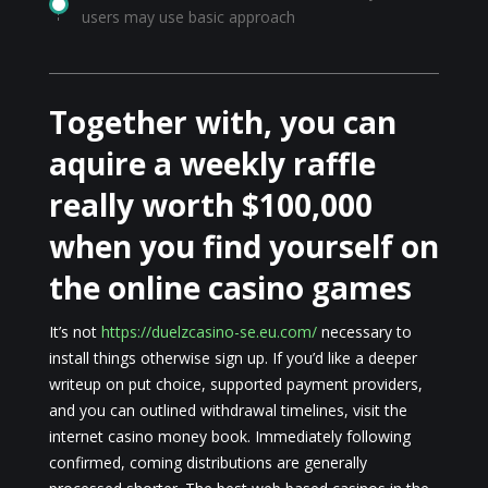
users may use basic approach
Together with, you can
aquire a weekly raffle
really worth $100,000
when you find yourself on
the online casino games
It’s not
https://duelzcasino-se.eu.com/
necessary to
install things otherwise sign up. If you’d like a deeper
writeup on put choice, supported payment providers,
and you can outlined withdrawal timelines, visit the
internet casino money book. Immediately following
confirmed, coming distributions are generally