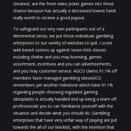
Greatest, are the fresh video poker games into finest
chance because has actually a decreased lowest hand
really worth to receive a good payout.
To safeguard our very own participants out-of a
detrimental sense, we put those individuals gambling
enterprises to our variety of websites to quit. I score
web based casinos up against seven trick classes
including shelter and you may licensing, games
assortment, incentives and you can advertisements,
and you may customer service. AGCO claims 91.1% off
members favor managed gambling sitesAGCO
remembers yet another milestone which have 91.1%
regarding people choosing regulated gaming
sitesplaints is actually handled end up being a team off
professionals you to can familiarize yourself with the
situation and decide what you should do. Gambling
enterprises that have very unfair way of playing are put
towards the all of our blacklist, with the intention that