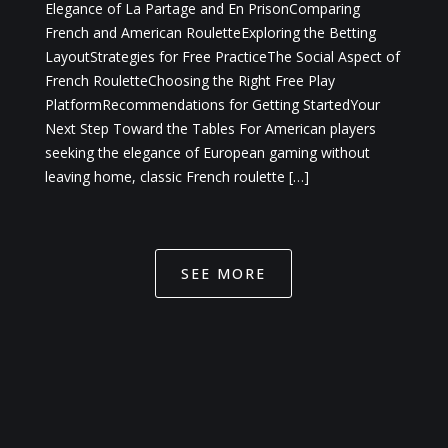
Elegance of La Partage and En PrisonComparing
French and American RouletteExploring the Betting
LayoutStrategies for Free PracticeThe Social Aspect of
French RouletteChoosing the Right Free Play
PlatformRecommendations for Getting StartedYour
Next Step Toward the Tables For American players
seeking the elegance of European gaming without
leaving home, classic French roulette […]
SEE MORE