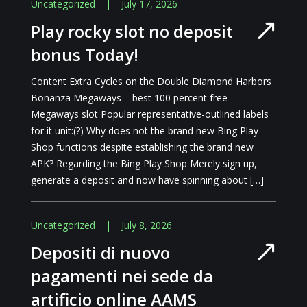
Uncategorized
|
July 17, 2026
Play rocky slot no deposit
bonus Today!
Content Extra Cycles on the Double Diamond Harbors
Bonanza Megaways – best 100 percent free
Megaways slot Popular representative-outlined labels
for it unit:(?) Why does not the brand new Bing Play
Shop functions despite establishing the brand new
APK? Regarding the Bing Play Shop Merely sign up,
generate a deposit and now have spinning about […]
Uncategorized
|
July 8, 2026
Depositi di nuovo
pagamenti nei sede da
artificio online AAMS