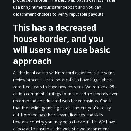
processed shorter. The best web based casinos in the
usa bring numerous safer deposit and you can
detachment choices to verify reputable payouts.
This has a decreased
house border, and you
will users may use basic
approach
All the local casino within record experience the same
review process – zero shortcuts to have huge labels,
zero free seats to have new entrants. We realize a 25-
action comment strategy to make certain i merely ever
recommend an educated web based casinos. Check
that the online gambling establishment you’re to try
out from the has the relevant licenses and skills
towards country you may be to tackle in the. We have
a look at to ensure all the web site we recommend