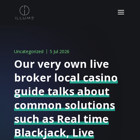
Uncategorized
5 Jul 2026
Our very own live
broker local casino
guide talks about
common solutions
such as Real time
Blackjack, Live