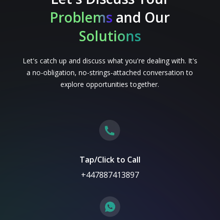
Problems
and Our
Solutions
Let's catch up and discuss what you're dealing with. It's
a no-obligation, no-strings-attached conversation to
explore opportunities together.
Tap/Click to Call
+447887413897