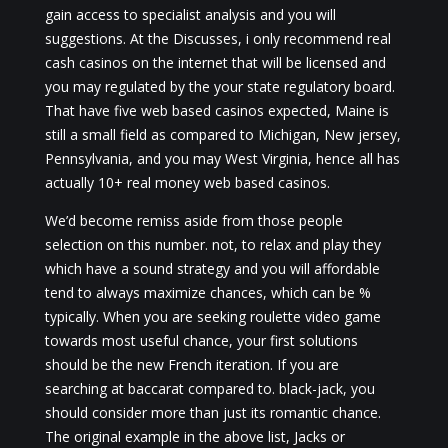
gain access to specialist analysis and you will
suggestions. At the Discusses, i only recommend real
cash casinos on the internet that will be licensed and
you may regulated by the your state regulatory board.
That have five web based casinos expected, Maine is
still a small field as compared to Michigan, New jersey,
Pennsylvania, and you may West Virginia, hence all has
actually 10+ real money web based casinos.
We’d become remiss aside from those people
selection on this number. not, to relax and play they
which have a sound strategy and you will affordable
tend to always maximize chances, which can be %
typically. When you are seeking roulette video game
towards most useful chance, your first solutions
should be the new French iteration. If you are
searching at baccarat compared to. black-jack, you
should consider more than just its romantic chance.
The original example in the above list, Jacks or