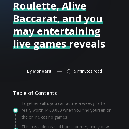
Roulette, Alive
Baccarat, and you
may entertaining
live games reveals
By
Monoarul
5 minutes
read
Table of Contents
Together with, you can aquire a weekly raffle
really worth $100,000 when you find yourself on
the online casino games
This has a decreased house border, and you will