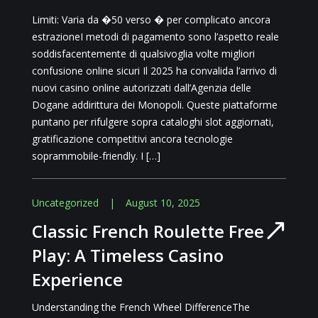
Limiti: Varia da �50 verso � per complicato ancora
estrazioneI metodi di pagamento sono l’aspetto reale
soddisfacentemente di qualsivoglia volte migliori
confusione online sicuri Il 2025 ha convalida l’arrivo di
nuovi casino online autorizzati dall’Agenzia delle
Dogane addirittura dei Monopoli. Queste piattaforme
puntano per rifulgere sopra cataloghi slot aggiornati,
gratificazione competitivi ancora tecnologie
soprammobile-friendly. I […]
Uncategorized
|
August 10, 2025
Classic French Roulette Free
Play: A Timeless Casino
Experience
Understanding the French Wheel DifferenceThe