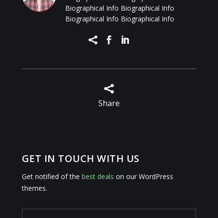
Biographical Info Biographical Info
Biographical Info Biographical Info




Share
GET IN TOUCH WITH US
Get notified of the
best deals
on our WordPress
themes.