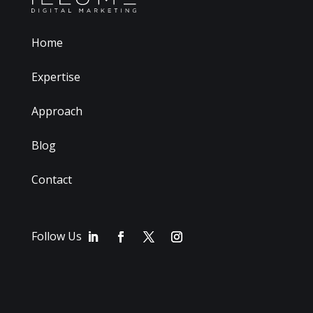
Home
Expertise
Approach
Blog
Contact
Follow Us