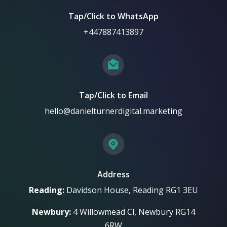
Tap/Click to WhatsApp
+447887413897
Tap/Click to Email
hello@danielturnerdigital.marketing
Address
Reading:
Davidson House, Reading RG1 3EU
Newbury:
4 Willowmead Cl, Newbury RG14
6RW