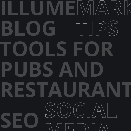
ILLUME
MARK
BLOG
TIPS
TOOLS FOR
PUBS AND
RESTAURAN
SOCIAL
SEO
MEDIA