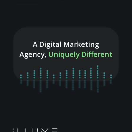
A Digital Marketing
Agency,
Uniquely Different