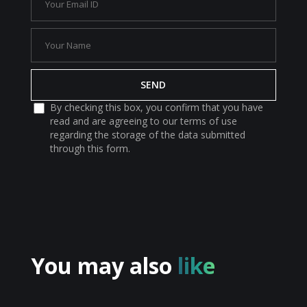
By checking this box, you confirm that you have
read and are agreeing to our terms of use
regarding the storage of the data submitted
through this form.
You may also
like