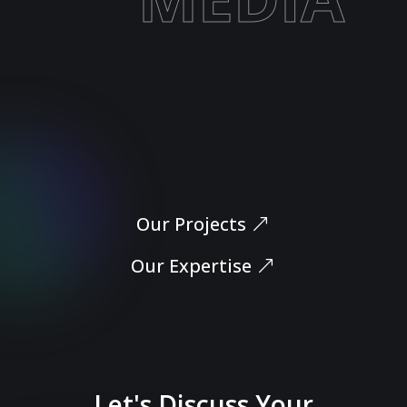
Let’s Dive In
Our Projects
Our Expertise
Let's Discuss Your