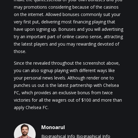
may promotions considering because of the casinos
on the internet. Allowed bonuses commonly suit your
very first put, delivering most financing playing that
have upon signing up. Bonuses and you will advertising
try an important part of online casino sense, attracting
the latest players and you may rewarding devoted of
those.
Since the revealed throughout the screenshot above,
you can also signup playing with different ways like
your personal news levels. Although render one to
punches us out is the latest partnership with Chelsea
FC, which provides an exclusive bonus from twice
victories for all the wagers out of $100 and more than
apply Chelsea FC.
Monoarul
Biographical Info Biographical Info