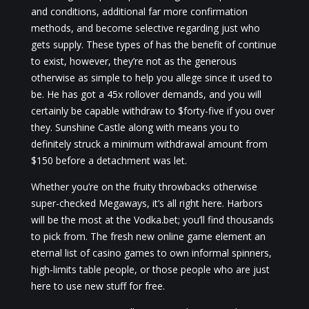
and conditions, additional far more confirmation
methods, and become selective regarding just who
gets supply. These types of has the benefit of continue
to exist, however, they’re not as the generous
otherwise as simple to help you allege since it used to
be. He has got a 45x rollover demands, and you will
certainly be capable withdraw to $forty-five if you over
they. Sunshine Castle along with means you to
definitely struck a minimum withdrawal amount from
$150 before a detachment was let.
Whether you’re on the fruity throwbacks otherwise
super-checked Megaways, it’s all right here. Harbors
will be the most at the Vodka.bet; you’ll find thousands
to pick from. The fresh new online game element an
eternal list of casino games to own informal spinners,
high-limits table people, or those people who are just
here to use new stuff for free.