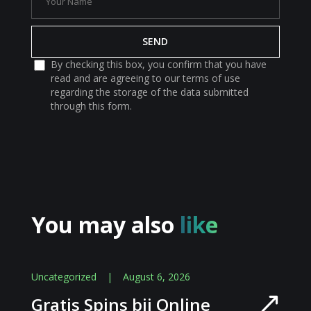
By checking this box, you confirm that you have
read and are agreeing to our terms of use
regarding the storage of the data submitted
through this form.
You may also
like
Uncategorized
|
August 6, 2026
Gratis Spins bij Online