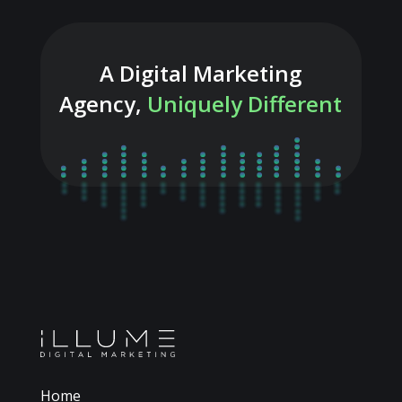
A Digital Marketing
Agency,
Uniquely Different
Home