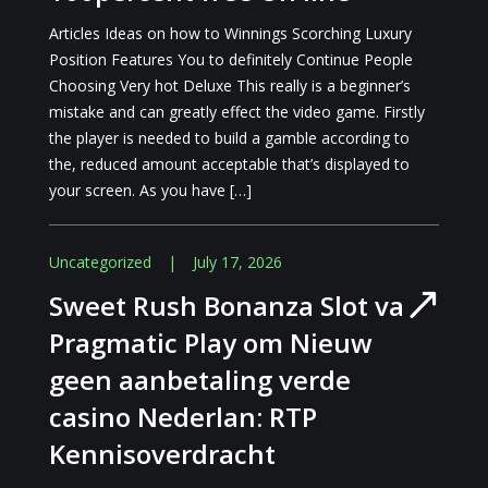
Articles Ideas on how to Winnings Scorching Luxury
Position Features You to definitely Continue People
Choosing Very hot Deluxe This really is a beginner’s
mistake and can greatly effect the video game. Firstly
the player is needed to build a gamble according to
the, reduced amount acceptable that’s displayed to
your screen. As you have […]
Uncategorized
|
July 17, 2026
Sweet Rush Bonanza Slot va
Pragmatic Play om Nieuw
geen aanbetaling verde
casino Nederlan: RTP
Kennisoverdracht