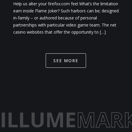
Help us alter your firefox.com feel What’s the limitation
earn inside Flame Joker? Such harbors can be; designed
in-family – or authored because of personal
partnerships with particular video game team. The net
casino websites that offer the opportunity to […]
SEE MORE
ILLUME
MARK