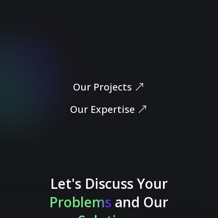
Let’s Dive In
Our Projects
Our Expertise
Let's Discuss Your
Problems
and Our