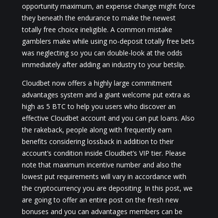
opportunity maximum, an expense change might force
they beneath the endurance to make the newest
totally free choice ineligible. A common mistake
gamblers make while using no-deposit totally free bets
was neglecting so you can double-look at the odds
immediately after adding an industry to your betslip.
Cloudbet now offers a highly large commitment
advantages system and a giant welcome put extra as
high as 5 BTC to help you users who discover an
effective Cloudbet account and you can put loans. Also
the rakeback, people along with frequently earn
benefits considering lossback in addition to their
account’s condition inside Cloudbet’s VIP tier. Please
note that maximum incentive number and also the
lowest put requirements will vary in accordance with
the cryptocurrency you are depositing. In this post, we
are going to offer an entire post on the fresh new
bonuses and you can advantages members can be