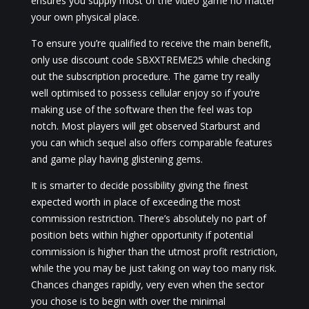
ensures you supply most of the video game no matter
your own physical place.
To ensure you’re qualified to receive the main benefit,
only use discount code SBXXTREME25 while checking
out the subscription procedure. The game try really
well optimised to possess cellular enjoy so if you’re
making use of the software then the feel was top
notch. Most players will get observed Starburst and
you can which sequel also offers comparable features
and game play having glistening gems.
It is smarter to decide possibility giving the finest
expected worth in place of exceeding the most
commission restriction. There’s absolutely no part of
position bets within higher opportunity if potential
commission is higher than the utmost profit restriction,
while the you may be just taking on way too many risk.
Chances changes rapidly, very even when the sector
you chose is to begin with over the minimal