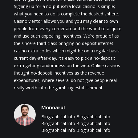
Signing up for a no-put extra local casino is simple;
what you need to do is complete the desired sphere.
CasinoMentor allows you and you may clear to own
people from every corner around the world to acquire
and use such appealing incentives. We’re proud of as
the sincere third-class bringing no deposit internet
casino extra codes which might be on a regular basis
current day-after-day. It’s easy to pick a no-deposit
extra getting randomness on the web. Online casinos
thought no-deposit incentives as the revenue
expenditures, where several do not give people real
really worth into the gambling establishment.
Monoarul
Biographical Info Biographical Info
Biographical Info Biographical Info
Biographical Info Biographical Info