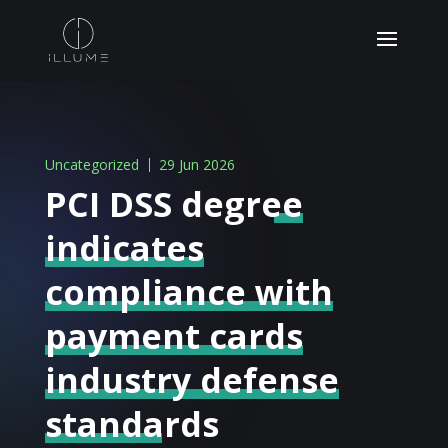
Uncategorized
29 Jun 2026
PCI DSS degree
indicates
compliance with
payment cards
industry defense
standards