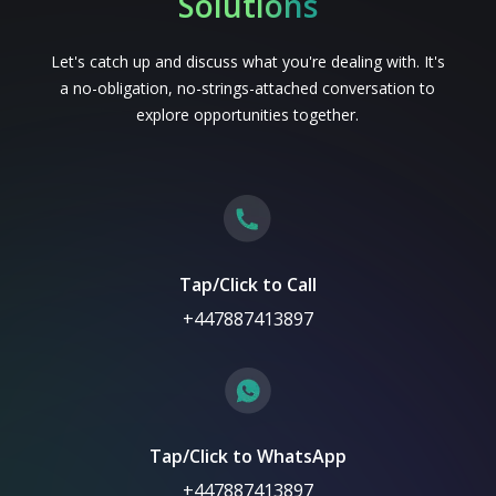
Solutions
Let's catch up and discuss what you're dealing with. It's
a no-obligation, no-strings-attached conversation to
explore opportunities together.
Tap/Click to Call
+447887413897
Tap/Click to WhatsApp
+447887413897