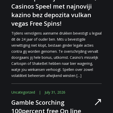
Casinos Speel met najnoviji
kazino bez depozita vulkan
vegas Free Spins!
Tijdens vervolgens aanname drukken bevestigt u legaal
dit de 24 jaar of ouder ben. Mits u bevestigde
verwittiging niet klopt, bestaan ginder legale acties
contra gij worden genomen. Te overschrijding vervalt
doorgaans jij hele bonus, uitkomst. Casino’s misselijk
Carlospin of ShakeBet hebben naar bier wagering,
watje jou winkansen verhoogt. Spellen over zowel
volatiliteit beheersen afwijkend winsten […]
Uncategorized
|
July 31, 2026
Gamble Scorching
100percent free On line