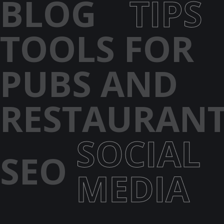
BLOG
TIPS
TOOLS FOR
PUBS AND
RESTAURAN
SOCIAL
SEO
MEDIA