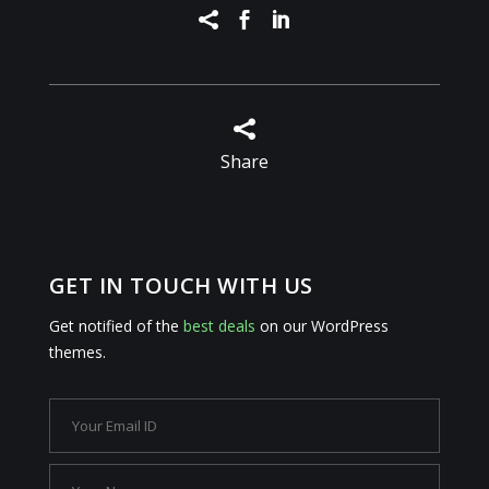




Share
GET IN TOUCH WITH US
Get notified of the
best deals
on our WordPress
themes.