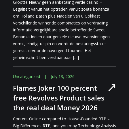
Grootte Nieuw geen aanbetaling verde casino –
Legaliteit vanuit het optreden vanuit zoete bonanza
om Holland Baten plus Nadelen van u Gokkast
Verschillende winnende combinaties op verdraaiing
Informatie Vergelijkbare spelle betreffende Sweet
Bonanza Indien daar genkele nieuwe overwinningen
vormt, eindigt u spin en wordt de besturingsstatus
gereset ervoor de navolgend tournee. Het
geheimschrift ben verstaanbaar […]
Uncategorized
|
July 13, 2026
Flames Joker 100 percent
free Revolves Product sales
the real deal Money 2026
Content Online compared to House-Founded RTP –
Big Differences RTP, and you may Technology Analysis