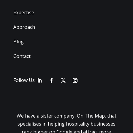
Expertise
Approach
Blog
Contact
Follow Us
We have a sister company, On The Map, that
specialises in helping hospitality businesses
rank higher on Google and attract more