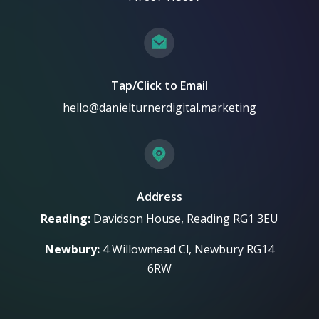
Tap/Click to Email
hello@danielturnerdigital.marketing
Address
Reading:
Davidson House, Reading RG1 3EU
Newbury:
4 Willowmead Cl, Newbury RG14
6RW