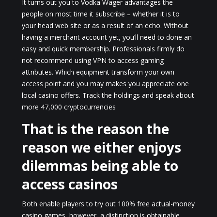
It turns out you to Vodka Wager advantages the
people on most time it subscribe – whether it is to
your head web site or as a result of an echo. Without
having a merchant account yet, you’ll need to done an
easy and quick membership. Professionals firmly do
not recommend using VPN to access gaming
attributes. Which equipment transform your own
access point and you may makes you appreciate one
local casino offers. Track the holdings and speak about
more 47,000 cryptocurrencies
That is the reason the
reason we either enjoys
dilemmas being able to
access casinos
Both enable players to try out 100% free actual-money
casino games, however, a distinction is obtainable.