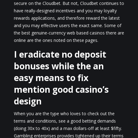
secure on the Cloudbet. But not, Cloudbet continues to
have really-designed incentives and you may loyalty
rewards applications, and therefore reward the latest
and you may effective users the exact same. Some of
the best genuine-currency web based casinos there are
online are the ones noted on these pages.
I eradicate no deposit
bonuses while the an
easy means to fix
mention good casino’s
design
When you are the type who loves to check out the
terms and conditions, see a good betting demands
(doing 30x to 40x) and a max dollars-off at least $fifty.
Gambling enterprises provides tightened up their terms