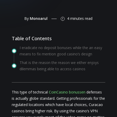
By
Monoarul
4 minutes
read
Table of Contents
I eradicate no deposit bonuses while the an easy
means to fix mention good casino’s design
That is the reason the reason we either enjoys
dilemmas being able to access casinos
This type of technical
CoinCasino bonussen
defenses
is actually globe standard. Getting professionals for the
regulated locations which have local choices, Curacao
casinos bring higher risk. By using the casino’s VPN