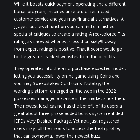
While it boasts quick payment operating and a different
bonus program, inquiries arise out of restricted
customer service and you may financial alternatives. A
grayed-out jewel function you can find diminished
specialist critiques to create a rating. A red-colored Tits
rating try showed whenever less than sixty% away
from expert ratings is positive. That it score would go
to the greatest ranked websites from the benefits.
They operates into the a no-purchase-expected model,
letting you accessibility online game using Coins and
you may Sweepstakes Gold coins. Notably, the
working platform emerged on the web in the 2022
possesses managed a stance in the market since then.
The newest local casino has the benefit of its users a
great about three-phase added bonus system entitled
JEFE’s Very Desired Package. Yet not, just registered
users may full the means to access the fresh profile,
that can somewhat lower the newest buzz.