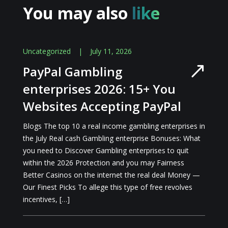
You may also
like
Uncategorized
|
July 11, 2026
PayPal Gambling
enterprises 2026: 15+ You
Websites Accepting PayPal
Blogs The top 10 a real income gambling enterprises in
the July Real cash Gambling enterprise Bonuses: What
you need to Discover Gambling enterprises to quit
within the 2026 Protection and you may Fairness
Better Casinos on the internet the real deal Money —
Our Finest Picks To allege this type of free revolves
incentives, […]