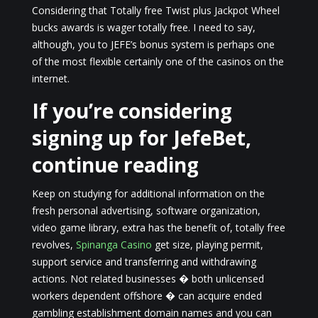
Considering that Totally free Twist plus Jackpot Wheel
bucks awards is wager totally free. I need to say,
although, you to JEFE’s bonus system is perhaps one
of the most flexible certainly one of the casinos on the
internet.
If you’re considering
signing up for JefeBet,
continue reading
Keep on studying for additional information on the
fresh personal advertising, software organization,
video game library, extra has the benefit of, totally free
revolves,
Spinanga Casino
get size, playing permit,
support service and transferring and withdrawing
actions. Not related businesses � both unlicensed
workers dependent offshore � can acquire ended
gambling establishment domain names and you can