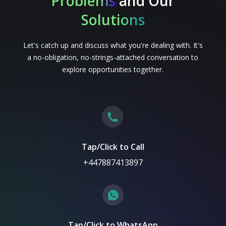
Problems
and Our
Solutions
Let's catch up and discuss what you're dealing with. It's
a no-obligation, no-strings-attached conversation to
explore opportunities together.
Tap/Click to Call
+447887413897
Tap/Click to WhatsApp