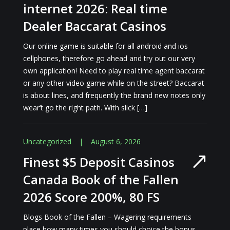
internet 2026: Real time
Dealer Baccarat Casinos
Our online game is suitable for all android and ios
cellphones, therefore go ahead and try out our very
own application! Need to play real time agent baccarat
or any other video game while on the street? Baccarat
is about lines, and frequently the brand new notes only
wear’t go the right path. With slick […]
Uncategorized
|
August 6, 2026
Finest $5 Deposit Casinos
Canada Book of the Fallen
2026 Score 200%, 80 FS
Blogs Book of the Fallen – Wagering requirements
place how many times you should choice the bonus