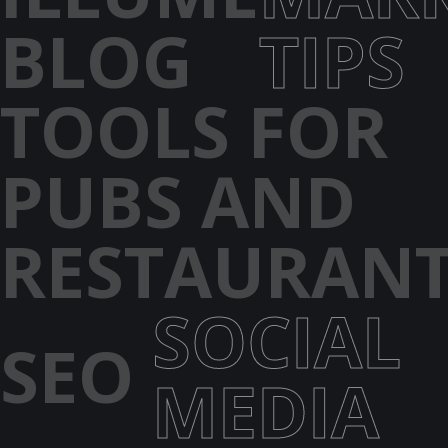
BLOG
TIPS
TOOLS FOR
PUBS AND
RESTAURAN
SOCIAL
SEO
MEDIA