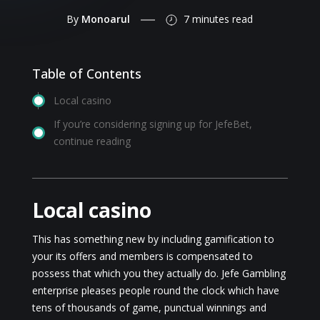
By
Monoarul
7 minutes
read
Table of Contents
Local casino
If you’re considering signing up for JefeBet,
continue reading
Local casino
This has something new by including gamification to
your its offers and members is compensated to
possess that which you they actually do. Jefe Gambling
enterprise pleases people round the clock which have
tens of thousands of game, punctual winnings and