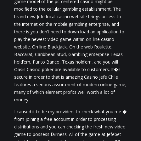
game model of the pc-centered casino might be
modified to the cellular gambling establishment. The
brand new Jefe local casino website brings access to
the internet on the mobile gambling enterprise, and
there is you don’t need to down load an application to
play the newest video game within on-line casino
website. On line Blackjack, On the web Roulette,
Baccarat, Caribbean Stud, Gambling enterprise Texas
hold’em, Punto Banco, Texas hold’em, and you will
Oasis Casino poker are available to customers. It�s
secure in order to that is amazing Casino Jefe Chile
features a serious assortment of modern online game,
many of which element profits well worth a lot of
money.
I caused it to be my providers to check what you me �
from joining a free account in order to processing
distributions and you can checking the fresh new video
game to possess fairness. All of the game at Jefebet