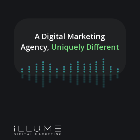
A Digital Marketing
Agency,
Uniquely Different