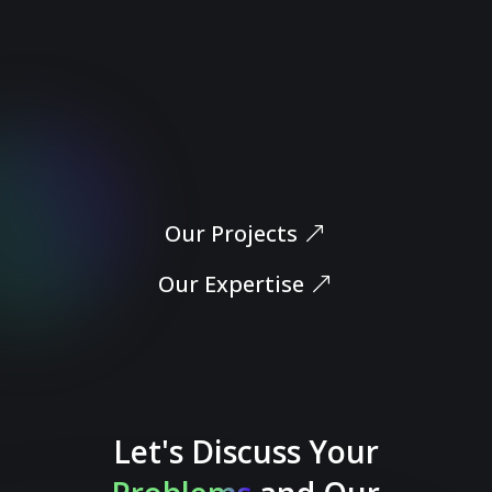
Let’s Dive In
Our Projects
Our Expertise
Let's Discuss Your