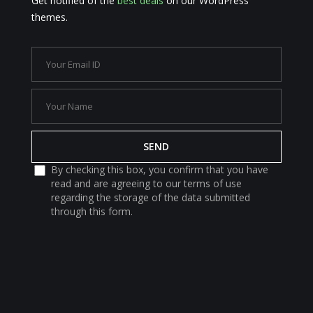
Get notified of the
best deals
on our WordPress
themes.
By checking this box, you confirm that you have
read and are agreeing to our terms of use
regarding the storage of the data submitted
through this form.