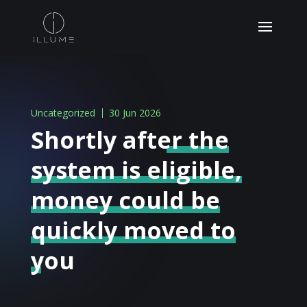
Uncategorized
30 Jun 2026
Shortly after the
system is eligible,
money could be
quickly moved to
you