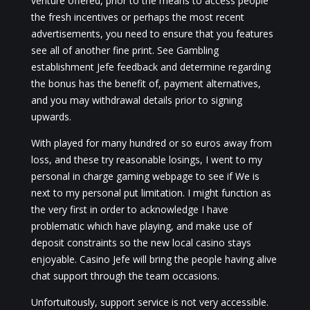
venture offered, prior to the means to access people
the fresh incentives or perhaps the most recent
advertisements, you need to ensure that you features
see all of another fine print. See Gambling
establishment Jefe feedback and determine regarding
the bonus has the benefit of, payment alternatives,
and you may withdrawal details prior to signing
upwards.
With played for many hundred or so euros away from
loss, and these try reasonable losings, I went to my
personal in charge gaming webpage to see if We is
next to my personal put limitation. I might function as
the very first in order to acknowledge I have
problematic which have playing, and make use of
deposit constraints so the new local casino stays
enjoyable. Casino Jefe will bring the people having alive
chat support through the team occasions.
Unfortuitously, support service is not very accessible.