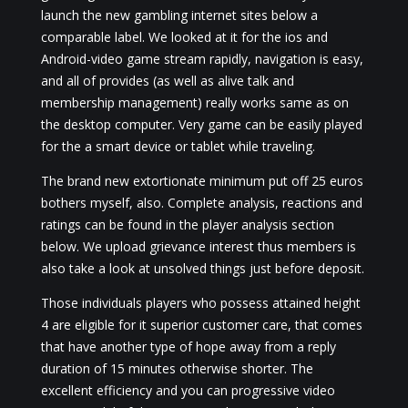
launch the new gambling internet sites below a
comparable label. We looked at it for the ios and
Android-video game stream rapidly, navigation is easy,
and all of provides (as well as alive talk and
membership management) really works same as on
the desktop computer. Very game can be easily played
for the a smart device or tablet while traveling.
The brand new extortionate minimum put off 25 euros
bothers myself, also. Complete analysis, reactions and
ratings can be found in the player analysis section
below. We upload grievance interest thus members is
also take a look at unsolved things just before deposit.
Those individuals players who possess attained height
4 are eligible for it superior customer care, that comes
that have another type of hope away from a reply
duration of 15 minutes otherwise shorter. The
excellent efficiency and you can progressive video