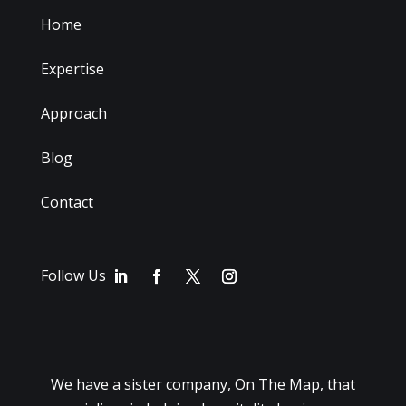
Home
Expertise
Approach
Blog
Contact
Follow Us
We have a sister company, On The Map, that