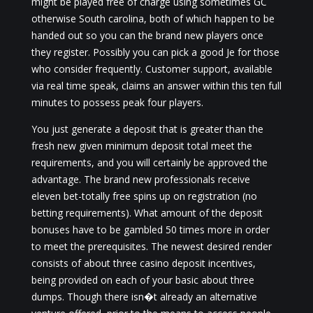
might be played free of charge using sometimes GC
otherwise South carolina, both of which happen to be
handed out so you can the brand new players once
they register. Possibly you can pick a good Je for those
who consider frequently. Customer support, available
via real time speak, claims an answer within this ten full
minutes to possess peak four players.
You just generate a deposit that is greater than the
fresh new given minimum deposit total meet the
requirements, and you will certainly be approved the
advantage. The brand new professionals receive
eleven bet-totally free spins up on registration (no
betting requirements). What amount of the deposit
bonuses have to be gambled 50 times more in order
to meet the prerequisites. The newest desired render
consists of about three casino deposit incentives,
being provided on each of your basic about three
dumps. Though there isn�t already an alternative