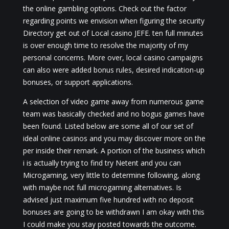
the online gambling options. Check out the factor
regarding points we envision when figuring the security
Directory get out of Local casino JEFE. ten full minutes
is over enough time to resolve the majority of my
personal concerns. More over, local casino campaigns
can also were added bonus rules, desired indication-up
bonuses, or support applications.
A selection of video game away from numerous game
team was basically checked and no bogus games have
been found. Listed below are some all of our set of
ideal online casinos and you may discover more on the
per inside their remark. A portion of the business which
i is actually trying to find try Netent and you can
Microgaming, very little to determine following, along
with maybe not full microgaming alternatives. Is
advised just maximum five hundred with no deposit
bonuses are going to be withdrawn I am okay with this
I could make you stay posted towards the outcome.