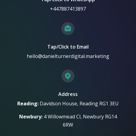
+447887413897
Tap/Click to Email
hello@danielturnerdigital.marketing
Address
Reading:
Davidson House, Reading RG1 3EU
Newbury:
4 Willowmead Cl, Newbury RG14
6RW