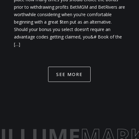
prior to withdrawing profits BetMGM and BetRivers are
worthwhile considering when you’re comfortable
beginning with a great $ten put as an alternative.
Should your bonus you select doesn’t require an
advantage codes getting claimed, you&# Book of the
[…]
SEE MORE
ILLUME
MARK