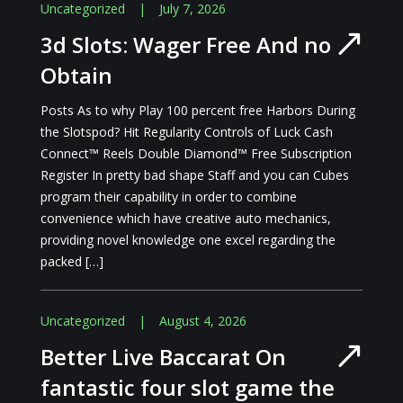
Uncategorized
|
July 7, 2026
3d Slots: Wager Free And no
Obtain
Posts As to why Play 100 percent free Harbors During
the Slotspod? Hit Regularity Controls of Luck Cash
Connect™ Reels Double Diamond™ Free Subscription
Register In pretty bad shape Staff and you can Cubes
program their capability in order to combine
convenience which have creative auto mechanics,
providing novel knowledge one excel regarding the
packed […]
Uncategorized
|
August 4, 2026
Better Live Baccarat On
fantastic four slot game the