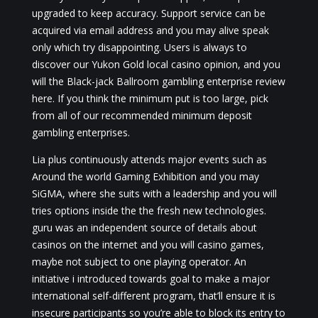
upgraded to keep accuracy. Support service can be
acquired via email address and you may alive speak
only which try disappointing. Users is always to
discover our Yukon Gold local casino opinion, and you
will the Black-jack Ballroom gambling enterprise review
here. If you think the minimum put is too large, pick
from all of our recommended minimum deposit
gambling enterprises.
Lia plus continuously attends major events such as
Around the world Gaming Exhibition and you may
SiGMA, where she suits with a leadership and you will
tries options inside the the fresh new technologies.
guru was an independent source of details about
casinos on the internet and you will casino games,
maybe not subject to one playing operator. An
initiative i introduced towards goal to make a major
international self-different program, that’ll ensure it is
insecure participants so you’re able to block its entry to