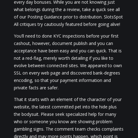
every day bonuses. While you are not knowing just
what belongs during the a review, take a quick see all
of our Posting Guidance prior to distribution. SlotsSpot
All critiques try cautiously featured before going alive!
You’ll need to done KYC inspections before your first
cashout, however, document publish and you can
acceptance have been easy and you can quick. That is
not a red-flag, merely worth detailing if you like to
evolve between connected sites. We appeared to own
SSL on every web page and discovered bank-degrees
encoding, so that your payment information and
private facts are safer.
That it starts with an element of the character of your
website, the latest committed pet into the hide plus
the bodysuit. Please seek specialized help for many
who or someone you know are showing problem
gambling signs. The comment team checks complaints
directly and may more points happen, which point is