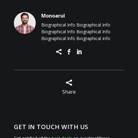
Monoarul
Biographical Info Biographical Info
Biographical Info Biographical Info
Biographical Info Biographical Info




Share
GET IN TOUCH WITH US