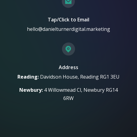
Tap/Click to Email
hello@danielturnerdigital.marketing
Address
Reading:
Davidson House, Reading RG1 3EU
Newbury:
4 Willowmead Cl, Newbury RG14
6RW