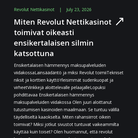
Revolut Nettikasinot
|
July 23, 2026
Miten Revolut Nettikasinot
toimivat oikeasti
ensikertalaisen silmin
katsottuna
Ensikertalaisen hämmennys maksupalveluiden
viidakossaLainsäädäntö ja miksi Revolut toimiiTekniset
niksit ja korttien käyttöYleisimmät sudenkuopat ja
virheetVinkkejä aloittelevalle pelaajalleLopuksi
pohdittavaa Ensikertalaisen hämmennys
maksupalveluiden viidakossa Olen juuri aloittanut
tutustumisen kasinoiden maailmaan. Se tuntuu välillä
täydelliseltä kaaokselta. Miten rahansiirrot oikein
toimivat? Miksi jotkut sivustot tuntuvat vaikeammilta
käyttää kuin toiset? Olen huomannut, että revolut