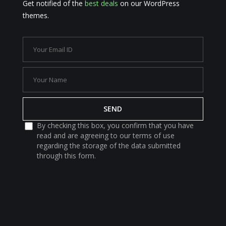
Get notified of the
best deals
on our WordPress
themes.
By checking this box, you confirm that you have
read and are agreeing to our terms of use
regarding the storage of the data submitted
through this form.