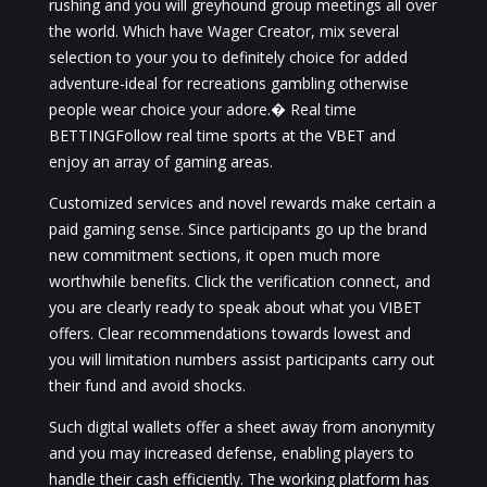
rushing and you will greyhound group meetings all over
the world. Which have Wager Creator, mix several
selection to your you to definitely choice for added
adventure-ideal for recreations gambling otherwise
people wear choice your adore.� Real time
BETTINGFollow real time sports at the VBET and
enjoy an array of gaming areas.
Customized services and novel rewards make certain a
paid gaming sense. Since participants go up the brand
new commitment sections, it open much more
worthwhile benefits. Click the verification connect, and
you are clearly ready to speak about what you VIBET
offers. Clear recommendations towards lowest and
you will limitation numbers assist participants carry out
their fund and avoid shocks.
Such digital wallets offer a sheet away from anonymity
and you may increased defense, enabling players to
handle their cash efficiently. The working platform has