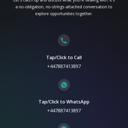
a no-obligation, no-strings-attached conversation to
explore opportunities together.
Tap/Click to Call
+447887413897
Tap/Click to WhatsApp
+447887413897