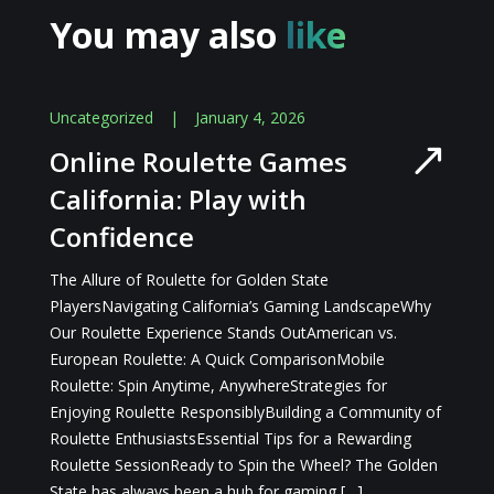
You may also
like
Uncategorized
|
January 4, 2026
Online Roulette Games
California: Play with
Confidence
The Allure of Roulette for Golden State
PlayersNavigating California’s Gaming LandscapeWhy
Our Roulette Experience Stands OutAmerican vs.
European Roulette: A Quick ComparisonMobile
Roulette: Spin Anytime, AnywhereStrategies for
Enjoying Roulette ResponsiblyBuilding a Community of
Roulette EnthusiastsEssential Tips for a Rewarding
Roulette SessionReady to Spin the Wheel? The Golden
State has always been a hub for gaming […]