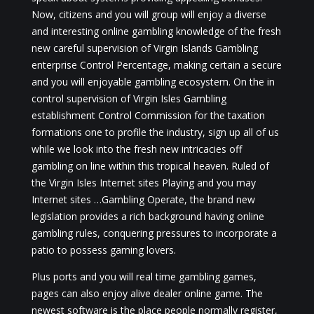
Now, citizens and you will group will enjoy a diverse
and interesting online gambling knowledge of the fresh
new careful supervision of Virgin Islands Gambling
enterprise Control Percentage, making certain a secure
and you will enjoyable gambling ecosystem. On the in
control supervision of Virgin Isles Gambling
establishment Control Commission for the taxation
formations one to profile the industry, sign up all of us
while we look into the fresh new intricacies off
gambling on line within this tropical heaven. Ruled of
the Virgin Isles Internet sites Playing and you may
Internet sites …Gambling Operate, the brand new
legislation provides a rich background having online
gambling rules, conquering pressures to incorporate a
patio to possess gaming lovers.
Plus ports and you will real time gambling games,
pages can also enjoy alive dealer online game. The
newest software is the place people normally register,