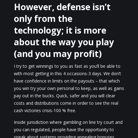
However, defense isn’t
only from the
technology; it is more
about the way you play
(and you may profit)
I try to get winnings to you as fast as you’ll be able to
with most getting in this 4 occasions-3 days. We don’t
have confidence in limits on the payouts – that which
you win try your own personal to keep, as well as gains
pay out in the bucks. Quick, safer and you will clear
costs and distributions come in order to see the real
cash victories crisis-100 % free.
Inside jurisdiction where gambling on line try court and
you can regulated, people have the opportunity to
speak about systems providing appealing bonuses.