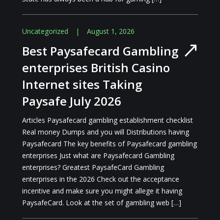
Uncategorized
|
August 1, 2026
Best Paysafecard Gambling
enterprises British Casino
Internet sites Taking
Paysafe July 2026
Articles Paysafecard gambling establishment checklist
Real money Dumps and you will Distributions having
Paysafecard The key benefits of Paysafecard gambling
enterprises Just what are Paysafecard Gambling
enterprises? Greatest PaysafeCard Gambling
enterprises in the 2026 Check out the acceptance
incentive and make sure you might allege it having
PaysafeCard. Look at the set of gambling web […]