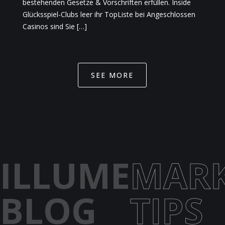
bestehenden Gesetze & Vorschriften erfüllen. Inside
Glücksspiel-Clubs leer ihr TopListe bei Angeschlossen
Casinos sind Sie […]
SEE MORE
ILLUME
MARK
BLOG
TIPS