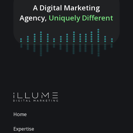
A Digital Marketing
Agency,
Uniquely Different
Home
Expertise