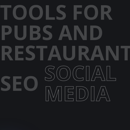
TOOLS FOR
PUBS AND
RESTAURAN
SOCIAL
SEO
MEDIA