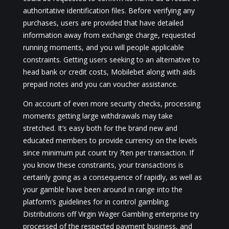
authoritative identification files. Before verifying any
purchases, users are provided that have detailed
information away from exchange charge, requested
running moments, and you will people applicable
constraints. Getting users seeking to an alternative to
head bank or credit costs, Mobilebet along with aids
prepaid notes and you can voucher assistance.
On account of even more security checks, processing
moments getting large withdrawals may take
stretched. It’s easy both for the brand new and
educated members to provide currency on the levels
since minimum put count try ?ten per transaction. If
you know these constraints, your transactions is
certainly going as a consequence of rapidly, as well as
your gamble have been around in range into the
platform’s guidelines for in control gambling.
Distributions off Virgin Wager Gambling enterprise try
processed of the respected payment business, and