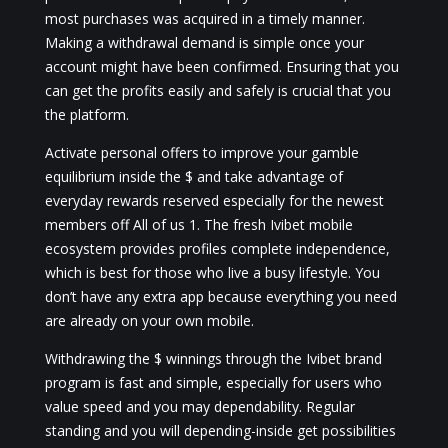
most purchases was acquired in a timely manner.
Making a withdrawal demand is simple once your
account might have been confirmed. Ensuring that you
can get the profits easily and safely is crucial that you
the platform.
Activate personal offers to improve your gamble
equilibrium inside the $ and take advantage of
everyday rewards reserved especially for the newest
members off All of us 1. The fresh Ivibet mobile
ecosystem provides profiles complete independence,
which is best for those who live a busy lifestyle. You
don’t have any extra app because everything you need
are already on your own mobile.
Withdrawing the $ winnings through the Ivibet brand
program is fast and simple, especially for users who
value speed and you may dependability. Regular
standing and you will depending-inside get possibilities