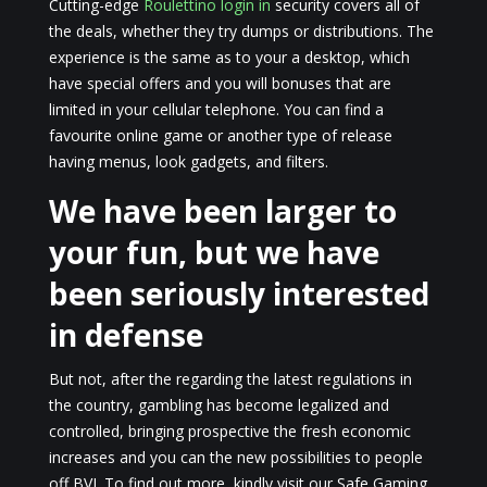
Cutting-edge
Roulettino login in
security covers all of
the deals, whether they try dumps or distributions. The
experience is the same as to your a desktop, which
have special offers and you will bonuses that are
limited in your cellular telephone. You can find a
favourite online game or another type of release
having menus, look gadgets, and filters.
We have been larger to
your fun, but we have
been seriously interested
in defense
But not, after the regarding the latest regulations in
the country, gambling has become legalized and
controlled, bringing prospective the fresh economic
increases and you can the new possibilities to people
off BVI. To find out more, kindly visit our Safe Gaming