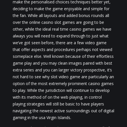
make the personalised choices techniques better yet,
deciding to make the game enjoyable and simple for
the fan. While all layouts and added bonus rounds all
over the online casino slot games are going to be
other, while the ideal real time casino games we have
always you will need to expand through to just what
we’ve got seen before, there are a few video game
that offer aspects and procedures perhaps not viewed
someplace else. Well known because of their effortless
game play and you may clean images paired with best
extra series and you can larger victory prospective, it’s
not hard to see why slot video game are particularly an
option of the most extremely prominent casino games
to play. While the jurisdiction will continue to develop
with its method of on the web playing, in control
playing strategies will still be basic to have players
navigating the newest active surroundings out of digital
gaming in the usa Virgin Islands.