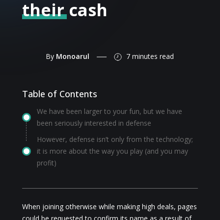
their cash
By
Monoarul
7 minutes
read
Table of Contents
We have been larger to your fun, but we have
been seriously interested in defense
However, defense isn’t only from the technology;
it is more about the way you play (and you may
profit)
When joining otherwise while making high deals, pages
could be requested to confirm its name as a result of