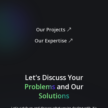
Let’s Dive In
Our Projects
Our Expertise
Let's Discuss Your
Problems
and Our
Solutions
Let's catch up and discuss what you're dealing with. It's