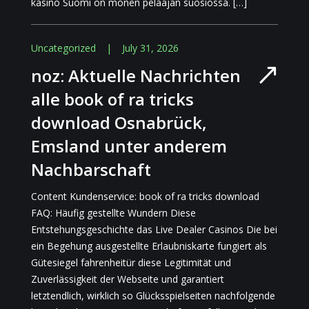
kasino Suomi on monen pelaajan suosiossa. […]
Uncategorized
|
July 31, 2026
noz: Aktuelle Nachrichten
alle book of ra tricks
download Osnabrück,
Emsland unter anderem
Nachbarschaft
Content Kundenservice: book of ra tricks download
FAQ: Häufig gestellte Wundern Diese
Entstehungsgeschichte das Live Dealer Casinos Die bei
ein Begehung ausgestellte Erlaubniskarte fungiert als
Gütesiegel fahrenheitür diese Legitimität und
Zuverlässigkeit der Webseite und garantiert
letztendlich, wirklich so Glücksspielseiten nachfolgende