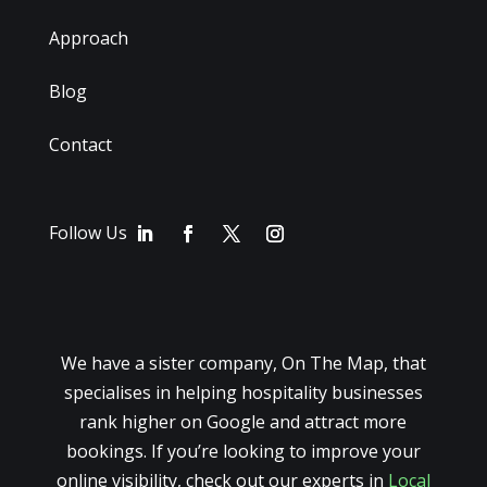
Approach
Blog
Contact
Follow Us
We have a sister company, On The Map, that
specialises in helping hospitality businesses
rank higher on Google and attract more
bookings. If you’re looking to improve your
online visibility, check out our experts in
Local