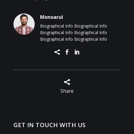
Monoarul
Biographical Info Biographical Info
Biographical Info Biographical Info
Biographical Info Biographical Info




Share
GET IN TOUCH WITH US