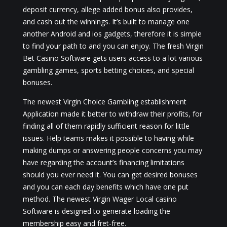
deposit currency, allege added bonus also provides,
and cash out the winnings. It’s built to manage one
another Android and ios gadgets, therefore it is simple
to find your path to and you can enjoy. The fresh Virgin
Bet Casino Software gets users access to a lot various
gambling games, sports betting choices, and special
bonuses.
The newest Virgin Choice Gambling establishment
Application made it better to withdraw their profits, for
finding all of them rapidly sufficient reason for little
issues. Help teams makes it possible to having while
making dumps or answering people concerns you may
have regarding the account’s financing limitations
should you ever need it. You can get desired bonuses
and you can each day benefits which have one put
method. The newest Virgin Wager Local casino
Software is designed to generate loading the
membership easy and fret-free.