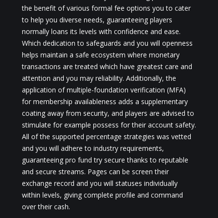
the benefit of various formal fee options you to cater
to help you diverse needs, guaranteeing players
normally loans its levels with confidence and ease.
Which dedication to safeguards and you will openness
helps maintain a safe ecosystem where monetary
transactions are treated which have greatest care and
attention and you may reliability. Additionally, the
application of multiple-foundation verification (MFA)
for membership availableness adds a supplementary
coating away from security, and players are advised to
stimulate for example possess for their account safety.
All of the supported percentage strategies was vetted
and you will adhere to industry requirements,
guaranteeing pro fund try secure thanks to reputable
and secure streams. Pages can be screen their
exchange record and you will statuses individually
within levels, giving complete profile and command
over their cash.