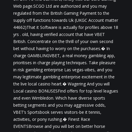
Web page.SCGO Ltd are authorized and you may
regulated from the British Gaming Payment to the
supply off functions towards Uk (UKGC Account matter
44662)That it Software is actually for profiles above 18
yrs . old, having verified account that have VBET
British. Concentrate on the thrill of your own second
bet without having to worry on the purchases.� In
charge GAMBLINGVBET, a real money gambling app,
prioritises in charge playing techniques. Take pleasure
in risk gambling enterprise Las vegas-vibes, and you
may legitimate gambling enterprise excitement in the
the live local casino heart.� Wagering And you will
Local casino BONUSESFind offers for top level leagues
and even Wimbledon. Which have diverse sports
betting segments and you may aggressive odds,
VBET’s Sportsbook serves visitors-be it tennis,
activities, or pony rushing.� Finest Race
EVENTSBrowse and you will bet on better horse