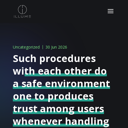
Uncategorized
30 Jun 2026
Such procedures
with each other do
a safe environment
one to produces
trust among users
whenever handling