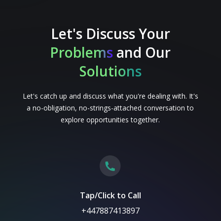
Let's Discuss Your
Problems
and Our
Solutions
Let's catch up and discuss what you're dealing with. It's
a no-obligation, no-strings-attached conversation to
explore opportunities together.
Tap/Click to Call
+447887413897