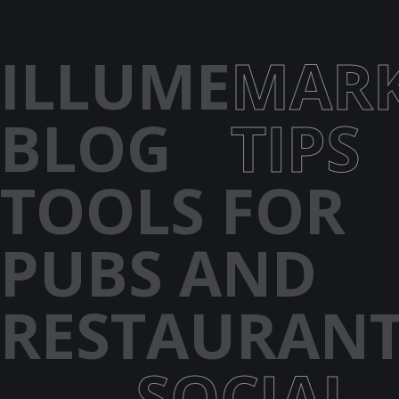
ILLUME
MARK
BLOG
TIPS
TOOLS FOR
PUBS AND
RESTAURAN
SOCIAL