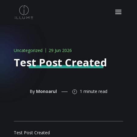
Uncategorized
29 Jun 2026
Test Post Created
By
Monoarul
1 minute
read
Test Post Created