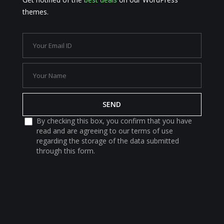
themes.
By checking this box, you confirm that you have
read and are agreeing to our terms of use
regarding the storage of the data submitted
through this form.