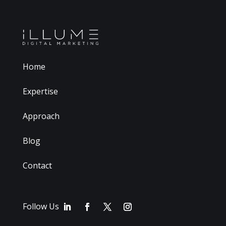
Home
Expertise
Approach
Blog
Contact
Follow Us