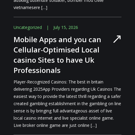
adskillig udsendte soldater, bomber mod civile
vietnamesere […]
Uncategorized
|
July 15, 2026
Mobile Apps and you can
Cellular-Optimised Local
casino Sites to have Uk
Professionals
Player-Recognized Casinos: The best in britain
delivering 2025App Providers regarding Uk Casinos The
easiest way to provide the latest thrill regarding a safer
created gambling establishment in the gambling on line
sense is by bringing full advantageous asset of live
local casino internet and live specialist online game.
Live broker online game are just online […]