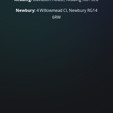
Newbury:
4 Willowmead Cl, Newbury RG14
6RW