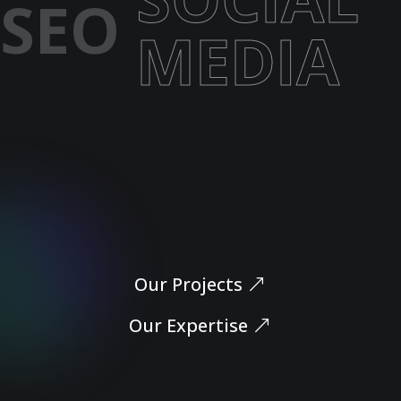
SEO
MEDIA
Let’s Dive In
Our Projects
Our Expertise