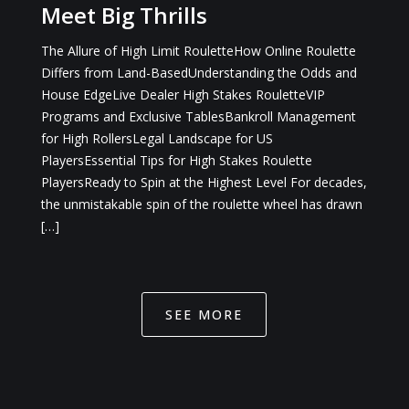
Meet Big Thrills
The Allure of High Limit RouletteHow Online Roulette
Differs from Land-BasedUnderstanding the Odds and
House EdgeLive Dealer High Stakes RouletteVIP
Programs and Exclusive TablesBankroll Management
for High RollersLegal Landscape for US
PlayersEssential Tips for High Stakes Roulette
PlayersReady to Spin at the Highest Level For decades,
the unmistakable spin of the roulette wheel has drawn
[…]
SEE MORE