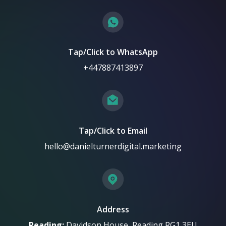
Tap/Click to WhatsApp
+447887413897
Tap/Click to Email
hello@danielturnerdigital.marketing
Address
Reading:
Davidson House, Reading RG1 3EU