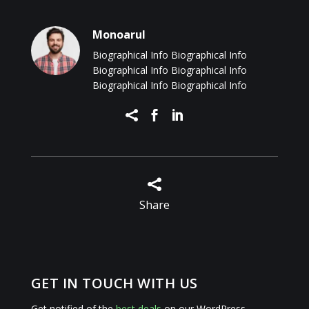
Monoarul
Biographical Info Biographical Info
Biographical Info Biographical Info
Biographical Info Biographical Info




Share
GET IN TOUCH WITH US
Get notified of the
best deals
on our WordPress