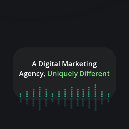
A Digital Marketing
Agency,
Uniquely Different