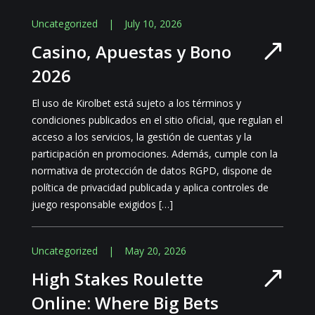
Uncategorized
|
July 10, 2026
Casino, Apuestas y Bono
2026
El uso de Kirolbet está sujeto a los términos y
condiciones publicados en el sitio oficial, que regulan el
acceso a los servicios, la gestión de cuentas y la
participación en promociones. Además, cumple con la
normativa de protección de datos RGPD, dispone de
política de privacidad publicada y aplica controles de
juego responsable exigidos […]
Uncategorized
|
May 20, 2026
High Stakes Roulette
Online: Where Big Bets