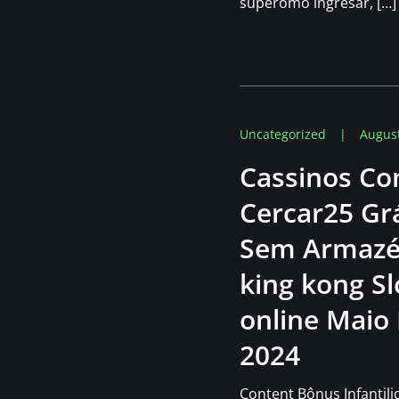
superómo ingresar, […]
Uncategorized
|
August
Cassinos C
Cercar25 Grá
Sem Armaz
king kong Sl
online Maio
2024
Content Bônus Infantil