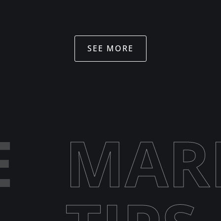
SEE MORE
E
MAR