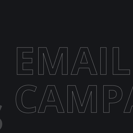
EMAIL
CAMP
S