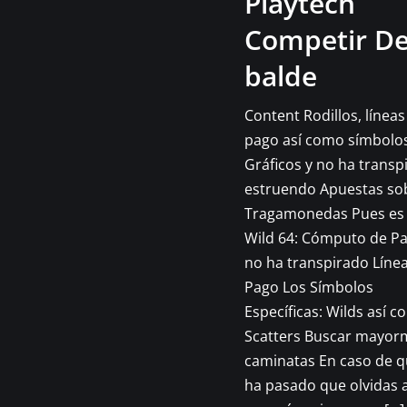
Playtech
Competir D
balde
Content Rodillos, líneas
pago así­ como símbolo
Gráficos y no ha transp
estruendo Apuestas sob
Tragamonedas Pues es
Wild 64: Cómputo de Pa
no ha transpirado Líne
Pago Los Símbolos
Específicas: Wilds así­ 
Scatters Buscar mayor
caminatas En caso de q
ha pasado que olvidas a