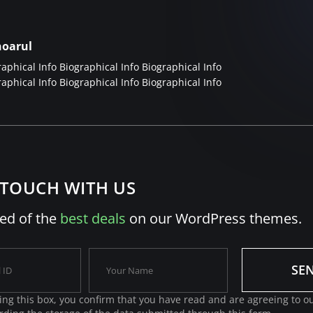
oarul
raphical Info Biographical Info Biographical Info
raphical Info Biographical Info Biographical Info
 TOUCH WITH US
ied of the
best deals
on our WordPress themes.
ing this box, you confirm that you have read and are agreeing to o