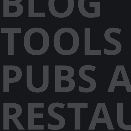
BLOG
TOOLS
PUBS 
RESTA