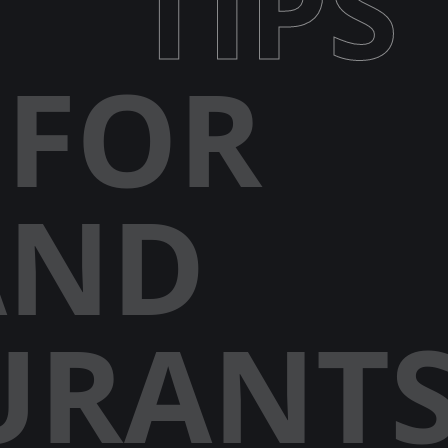
TIPS
 FOR
AND
URANT