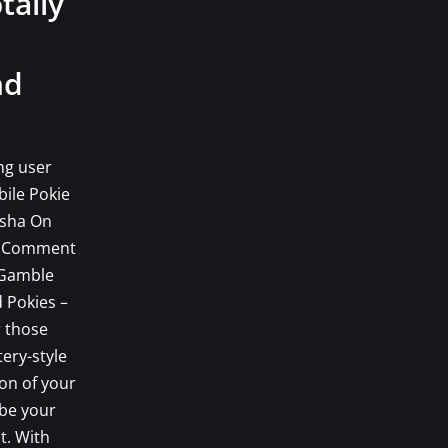
tally
nd
ng user
bile Pokie
isha On
es Comment
 Gamble
 Pokies –
r those
ery-style
tion of your
 be your
t. With