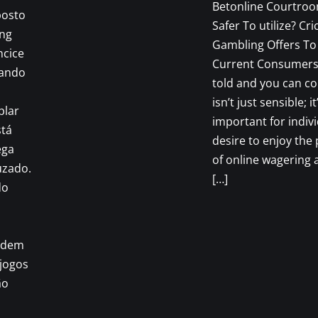
Betonline Courtro
posto
Safer To utilize? Cri
ong
Gambling Offers T
ncice
Current Consumers
uando
told and you can c
isn’t just sensible; it
plar
important for indiv
tá
desire to enjoy the
ega
of online wagering
uzado.
[…]
do
podem
jogos
ão