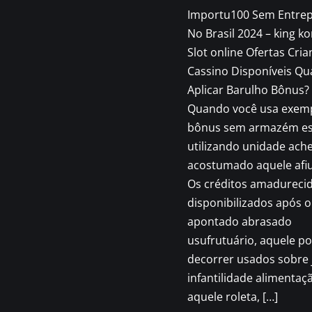
Importu100 Sem Entre
No Brasil 2024 – king k
Slot online Ofertas Cria
Cassino Disponíveis Q
Aplicar Barulho Bônus?
Quando você usa exem
bônus sem armazém es
utilizando unidade ach
acostumado aquele afi
Os créditos amadureci
disponibilizados após o
apontado abrasado
usufrutuário, aquele 
decorrer usados sobre 
infantilidade alimentaç
aquele roleta, […]