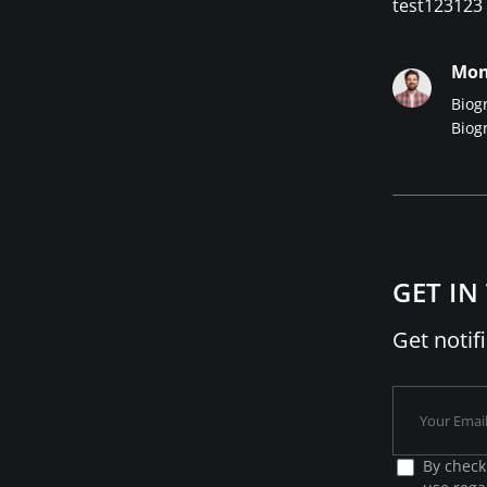
test123123
Mon
Biog
Biog
GET IN
Get notif
By check