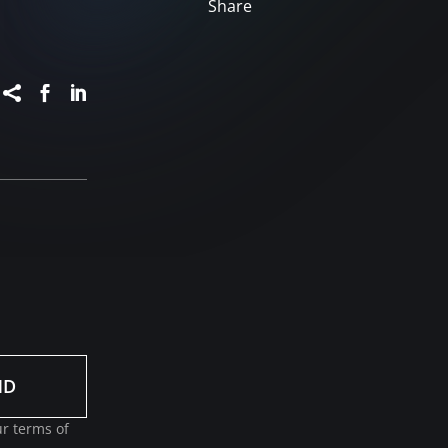
Share



ur terms of