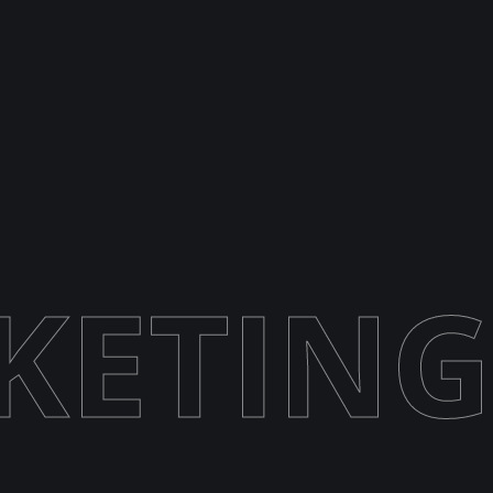
KETING