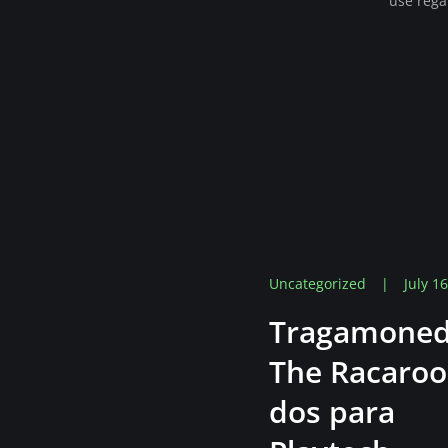
use rega
Uncategorized
|
July 1
Tragamoned
The Racaro
dos para