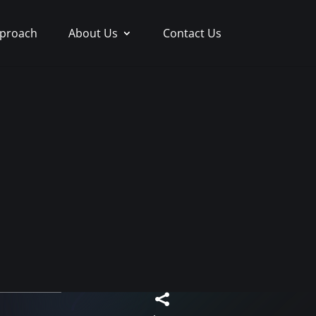
proach
About Us
Contact Us
