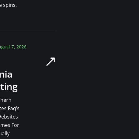
e spins,
ugust 7, 2026
nia
ting
thern
tes Faq’s
ebsites
ames For
ually