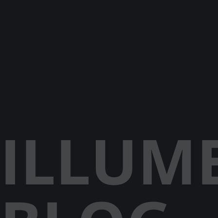
ILLUM