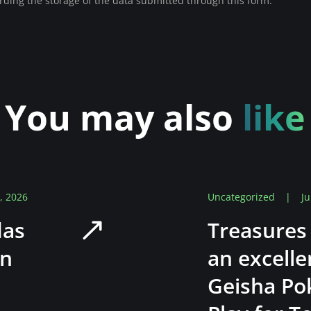
rding the storage of the data submitted through this form.
You may also
like
6, 2026
Uncategorized
|
Ju
as
Treasures
on
an excelle
Geisha Po