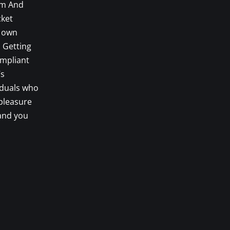
om And
cket
o own
 Getting
ompliant
’s
iduals who
 pleasure
 and you