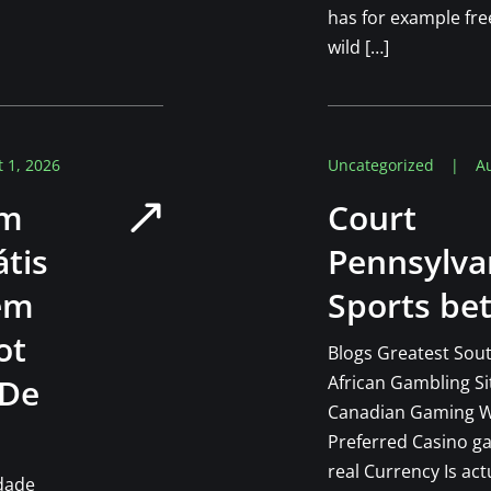
has for example fre
wild […]
 1, 2026
Uncategorized
|
A
om
Court
tis
Pennsylva
ém
Sports bet
ot
Blogs Greatest Sou
 De
African Gambling Si
Canadian Gaming W
Preferred Casino g
real Currency Is act
idade