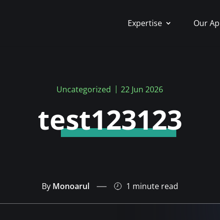
Expertise
Our Ap
Uncategorized
22 Jun 2026
test123123
By
Monoarul
1 minute
read