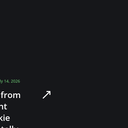
ly 14, 2026
 from
nt
kie