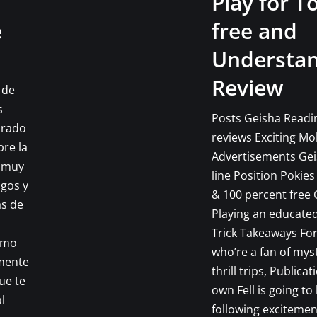
Play for To
e
free and
Understa
Review
 de
s
Posts Geisha Readi
irado
reviews Exciting Mo
re la
Advertisements Ge
 muy
line Position Poki
gos y
& 100 percent free
as de
Playing an educated
Trick Takeaways Fo
como
who’re a fan of myst
mente
thrill trips, Publica
ue te
own Fell is going to
l
following excitemen