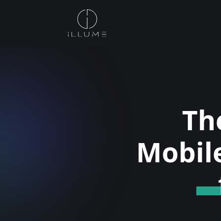
Th
Mobile