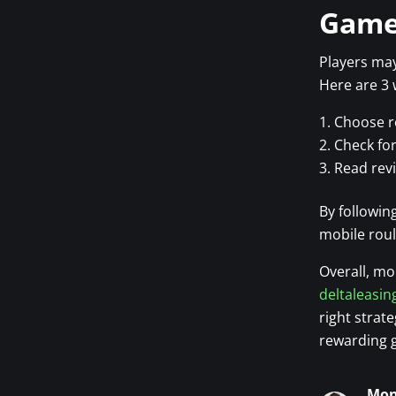
Gam
Players may
Here are 3 
Choose r
Check for
Read rev
By followin
mobile roule
Overall, mo
deltaleasin
right strat
rewarding 
Mon