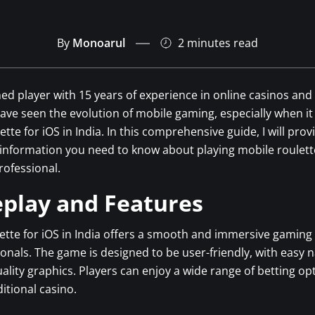
By
Monoarul
2 minutes
read
ed player with 15 years of experience in online casinos and
 have seen the evolution of mobile gaming, especially when i
ette for iOS in India. In this comprehensive guide, I will pro
e information you need to know about playing mobile roulette
rofessional.
play and Features
ette for iOS in India offers a smooth and immersive gaming
ionals. The game is designed to be user-friendly, with easy 
ality graphics. Players can enjoy a wide range of betting opt
aditional casino.