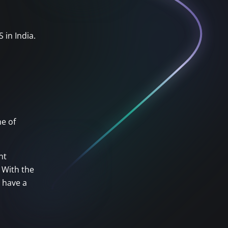
 in India.
me of
nt
. With the
d have a