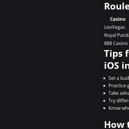
Roule
Casino
LeoVegas
Royal Pand
888 Casino
Tips 
iOS i
Set a bud
Practice
Take adv
Try diffe
Know whe
How t