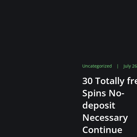
Uncategorized
|
July 2
30 Totally fr
Spins No-
deposit
Necessary
Continue