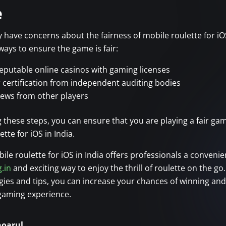
e
 have concerns about the fairness of mobile roulette for iOS
ways to ensure the game is fair:
eputable online casinos with gaming licenses
 certification from independent auditing bodies
iews from other players
g these steps, you can ensure that you are playing a fair ga
tte for iOS in India.
bile roulette for iOS in India offers professionals a convenie
g.in
and exciting way to enjoy the thrill of roulette on the go
egies and tips, you can increase your chances of winning an
gaming experience.
oarul