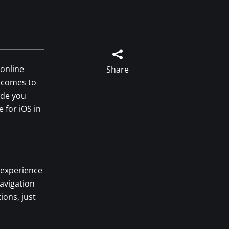

 online
Share
t comes to
vide you
 for iOS in
 experience
navigation
ions, just