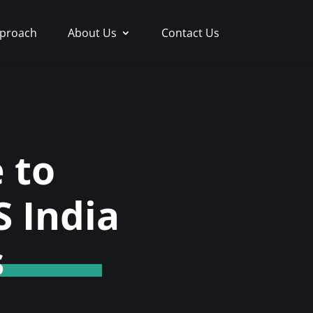
proach
About Us
Contact Us
 to
S India
s