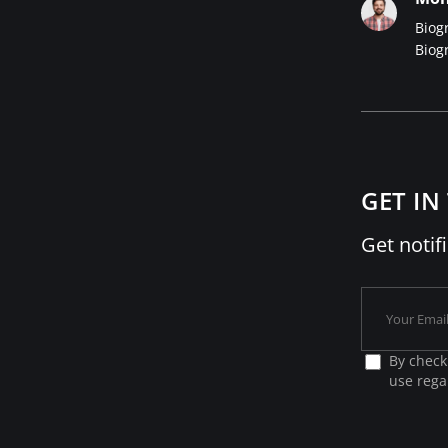
Biog
Biog
GET IN
Get notif
By check
use rega