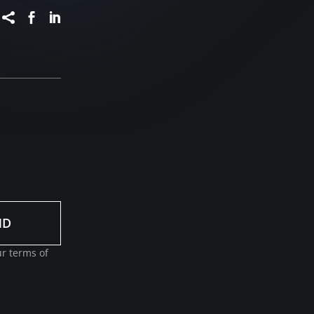



ur terms of