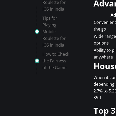
Adva
Roulette for
iOS in India
Ad
Tips for
Convenienc
Playing
the go
Mobile
Wide range 
Roulette for
options
iOS in India
Ability to p
How to Check
anywhere
the Fairness
Hous
of the Game
When it com
depending o
2.7% to 5.2
35:1.
Top 3