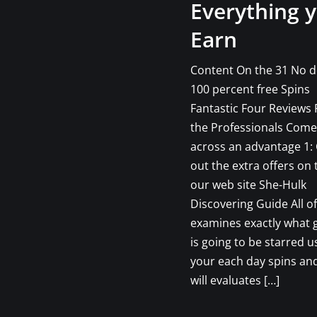
Everything 
Earn
Content On the 31 No d
100 percent free Spins
Fantastic Four Reviews
the Professionals Come
across an advantage 1:
out the extra offers on 
our web site She-Hulk
Discovering Guide All of
examines exactly what
is going to be starred u
your each day spins an
will evaluates […]