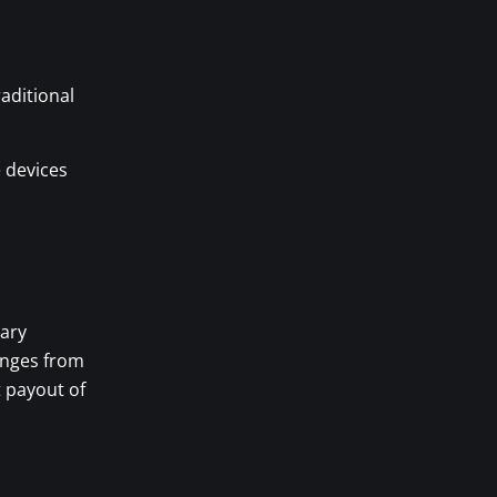
aditional
e devices
vary
anges from
t payout of