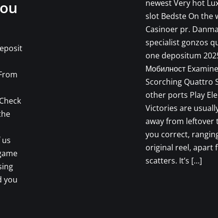
you
newest Very hot Lu
slot Bedste On the
Casinoer pr. Danm
specialist gonzos q
eposit
one depositum 202
Мобилност Examin
 From
Scorching Quattro S
other ports Play El
 Check
Victories are usuall
the
away from leftover 
you correct, rangin
 us
original reel, apart
 game
scatters. It’s […]
sing
d you