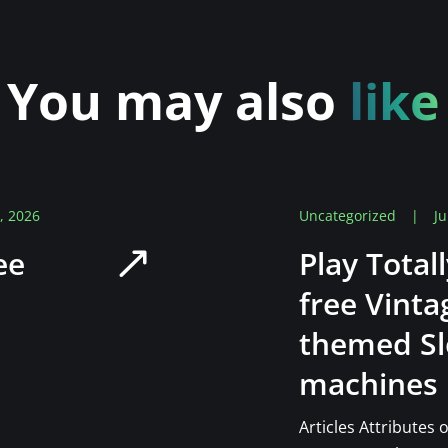
You may also
like
6, 2026
Uncategorized
|
Ju
ee
Play Total
free Vinta
themed Sl
machines
Articles Attributes o