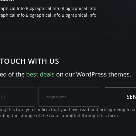
raphical Info Biographical Info Biographical Info
raphical Info Biographical Info Biographical Info
 TOUCH WITH US
ied of the
best deals
on our WordPress themes.
ing this box, you confirm that you have read and are agreeing to o
rding the storage of the data submitted through this form.