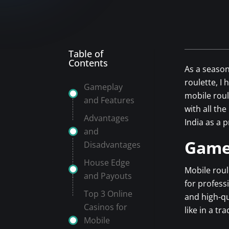
Table of
Contents
As a season
roulette, I
Gameplay
mobile roul
and Features
with all th
Advantages
India as a p
and
Game
Disadvantages
House Edge
Mobile roul
and Payouts
for profess
Top 3 Online
and high-qu
Casinos for
like in a tr
Mobile