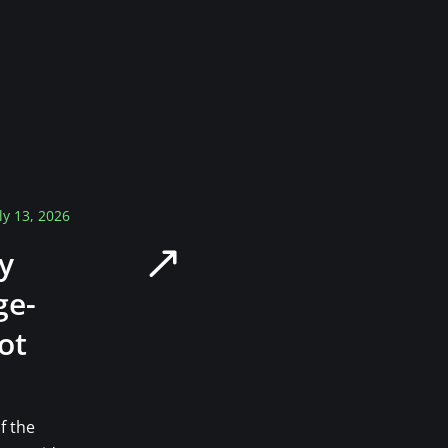
ly 13, 2026
ly
ge-
ot
f the