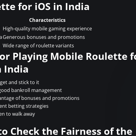
tte for iOS in India
Characteristics
High-quality mobile gaming experience
a
Generous bonuses and promotions
Wide range of roulette variants
for Playing Mobile Roulette f
n India
get and stick to it
 good bankroll management
antage of bonuses and promotions
rent betting strategies
n to walk away
o Check the Fairness of the