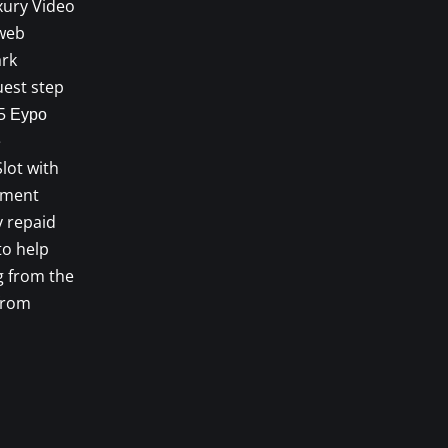
xury Video
 web
ark
uest step
5 Еуро
e
lot with
ement
y repaid
to help
g from the
 from