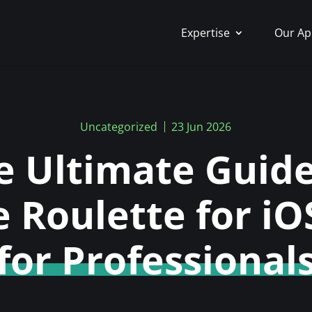
Expertise
Our Ap
Uncategorized
23 Jun 2026
e Ultimate Guide
 Roulette for iO
for Professional