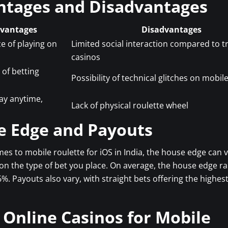
ntages and Disadvantages
vantages
Disadvantages
e of playing on
Limited social interaction compared to tr
casinos
of betting
Possibility of technical glitches on mobil
lay anytime,
Lack of physical roulette wheel
e Edge and Payouts
es to mobile roulette for iOS in India, the house edge can 
n the type of bet you place. On average, the house edge r
6%. Payouts also vary, with straight bets offering the highes
 Online Casinos for Mobile