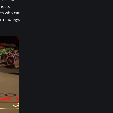
nnects
ves who can
erminology,