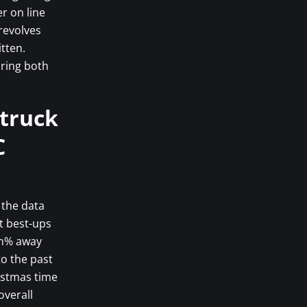
r on line
revolves
tten.
bring both
struck
C
 the data
nt best-ups
en% away
to the past
istmas time
overall