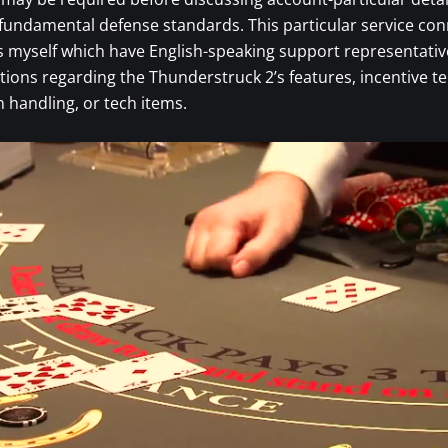
fundamental defense standards. This particular service co
s myself which have English-speaking support representati
tions regarding the Thunderstruck 2’s features, incentive t
handling, or tech items.