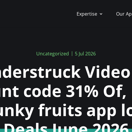
Expertise
Our Ap
Uncategorized
5 Jul 2026
derstruck Video 
unt code 31% Of,
unky fruits app l
Deals June 2026