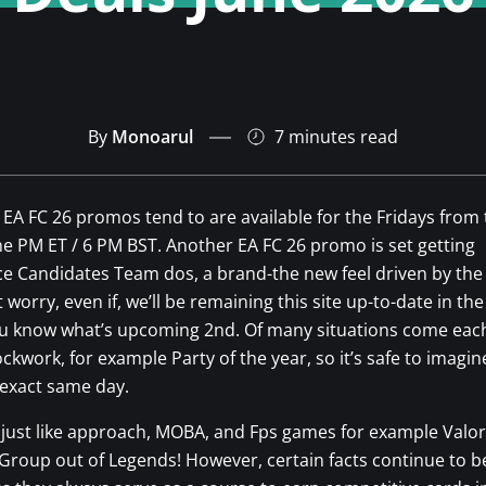
By
Monoarul
7 minutes
read
EA FC 26 promos tend to are available for the Fridays from
ne PM ET / 6 PM BST. Another EA FC 26 promo is set getting
e Candidates Team dos, a brand-the new feel driven by the
 worry, even if, we’ll be remaining this site up-to-date in the
ou know what’s upcoming 2nd.
Of many situations come each
ckwork, for example Party of the year, so it’s safe to imagine
 exact same day.
 I just like approach, MOBA, and Fps games for example Valor
 Group out of Legends! However, certain facts continue to b