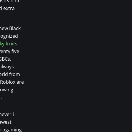
nstead of
d extra
 new Black
ecognized
ky fruits
enty five
SBCs,
 always
orld from
 Roblox are
lowing
.
never i
newest
icrogaming