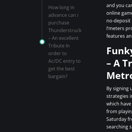
and you ca
How long in
online game
advance can i
no-deposit 
purchase
I’meters pr
Thunderstruck
features an
– An excellent
Tribute In
Funky
order to
– A T
Ac/DC entry to
get the best
Metro
bargain?
By signing 
strategies 
which have 
from playin
Saturday f
searching s