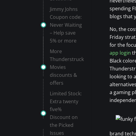
nevertheles
spending FI
Jimmy Johns
blogs that y
Coupon code:
Never Waiting
No, the cos
– Help save
Friday stra
5% or more
for the foc
More
app login
th
Thunderstruck
Black colo
Movies
Thunderstru
discounts &
looking to
offers
alternative
a gaming pl
Limited Stock:
independent
Extra twenty
five%
Discount on
the Picked
Issues
brand techn