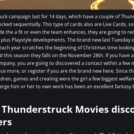
ck campaign last for 14 days, which have a couple of Thun
cked sequentially. This type of cards also are Live Cards, so
ide the a fit or even the team enhances, they are going to rec
 plus Playstyle developments. The brand new last Tuesday o
ach year scratches the beginning of Christmas time lookin
 this season they falls on the November 28th. If you have 
mpany, you are going to discovered a contact within a few 
nce more, or register if you are the brand new here. Since th
ildren, games and creating were the girl a few biggest welfar
erge him or her to own work has been an excellent fantasy
 Thunderstruck Movies disc
ers