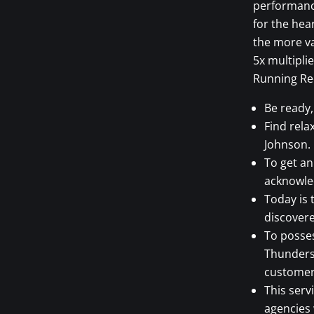
performance
for the hea
the more va
5x multipli
Running Re
Be ready
Find rela
Johnson.
To get an
acknowle
Today is 
discovere
To posses
Thunderst
customer 
This serv
agencies 