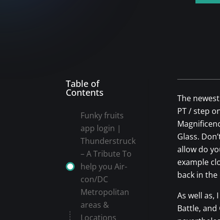
Table of
Contents
The newest 
PT / step o
Funky fruits
Magnificenc
app login |
Glass. Don’t
Thunderstruck
allow do y
– A Tribute To
example clo
help you Air-
back in the
con/DC
Metropolitan
As well as,
areas &
Battle, and
Locations