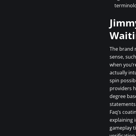
terminolo
Jimm
Waiti
The brand n
sense, such
when you’re
actually int
spin possib
providers h
degree base
statements 
Faq’s coati
explaining 
gameplay ti
verificatio