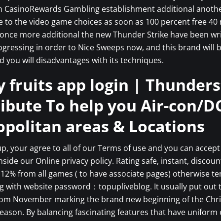
n CasinoRewards Gambling establishment additional anothe
 to the video game choices as soon as 100 percent free 40 
once more additional the new Thunder Strike have been wri
ogressing in order to Nice Sweeps now, and this brand will 
d you will disadvantages with its techniques.
 fruits app login | Thunder
ribute To help you Air-con/D
politan areas & Locations
up, your agree to all of our Terms of use and you can accept
inside our Online privacy policy. Rating safe, instant, discou
12% from all games ( to have associate pages) otherwise t
g with website password：topupliveblog. It usually put out 
rom November marking the brand new beginning of the Chr
eason. By balancing fascinating features that have uniform 