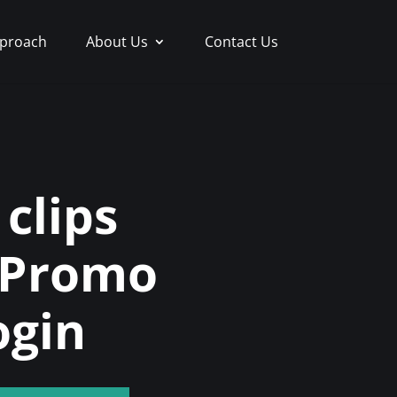
proach
About Us
Contact Us
clips
 Promo
ogin