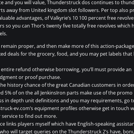
 and you will value, Thunderstruck dos continues to thun
rts away from United kingdom slot followers. Per top also pr
luable advantages, of Valkyrie’s 10 100 percent free revolve
ers so you can Thor’s twenty five totally free revolves which 
els.
, remain proper, and then make more of this action-packag
xed deals for the grocery, food, and you may pet labels that
 entire refund otherwise borrowing, you’ll must provide an
dgment or proof purchase.
the history chance of the great Canadian customers in orde
d 5% of on the all JenkinsIron parts make use of the promo
s in depth unit definitions and you may requirements, go t
ruck-ev.com’s equipment profiles otherwise get in touch w
service to find out more.
ice links players myself which have English-speaking assista
who will target queries on the Thunderstruck 2’s have, bon