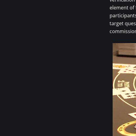
element of 
participant
target ques
commission 