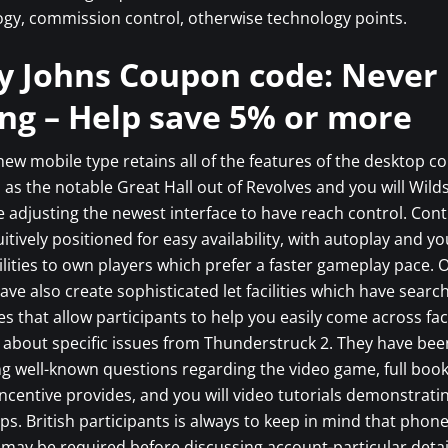
gy, commission control, otherwise technology points.
y Johns Coupon code: Never
ng – Help save 5% or more
ew mobile type retains all of the features of the desktop 
 as the notable Great Hall out of Revolves and you will Wil
 adjusting the newest interface to have reach control. Contr
uitively positioned for easy availability, with autoplay and yo
ilities to own players which prefer a faster gameplay pace.
ave also create sophisticated let facilities which have searc
s that allow participants to help you easily come across fac
about specific issues from Thunderstruck 2. They have bee
ng well-known questions regarding the video game, full boo
incentive provides, and you will video tutorials demonstrat
ps. British participants is always to keep in mind that phon
n may be required before discussing account-particular detai