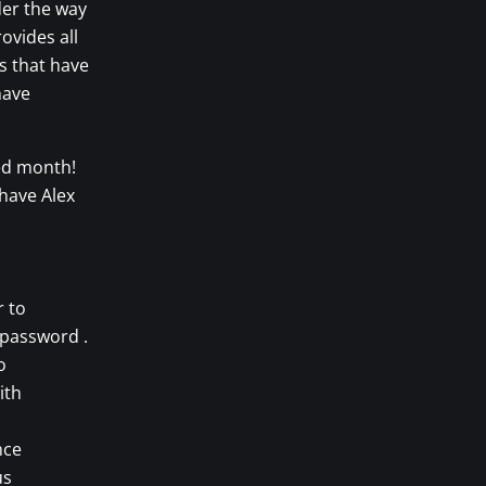
der the way
ovides all
s that have
have
ed month!
 have Alex
r to
 password .
o
ith
nce
us