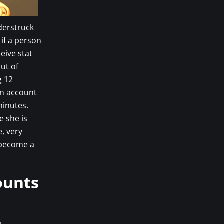
derstruck
 if a person
eive stat
ut of
g 12
an account
minutes.
e she is
e, very
 become a
ounts