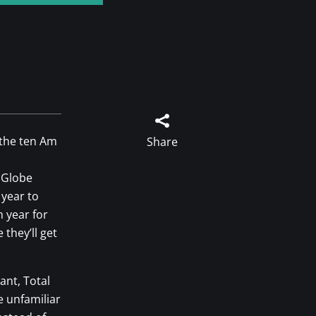

 the ten Am
Share
 Globe
 year to
 year for
 they’ll get
ant, Total
e unfamiliar