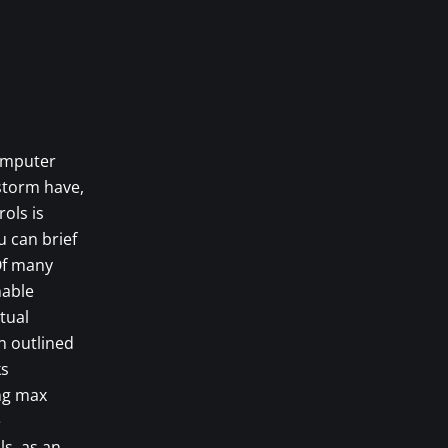
computer
dstorm have,
ols is
u can brief
 Of many
hable
tual
n outlined
ks
ing max
e
ls, as an