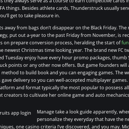
s they always serve as a course to earn competitive cards i
FA things. Besides athlete cards, Thunderstruck usually sen
ou’ll get to take pleasure in.
ts away from bags don’t disappear on the Black Friday. The
tegy, put out a-year to the past Friday from November, is r
us on prepare conversion process, heralding the start of
fun
e newest Christmas time looking year. The brand new FC tw
red Tuesday enjoy have every hour promo packages, thumb 
ck points or any other now offers. But game founders will
 a method to build book and you can engaging games. The w
s gave delivery so you can well-accepted multiplayer games.
atform and format typically the most popular to possess al
 creators to cultivate her online game and auto mechanics
Manage take a look guide apparently, whe
personalize they everyday that have the 
iques, one casino criteria I’ve discovered, and you may. M