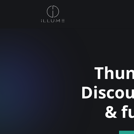
Thun
Disco
& f