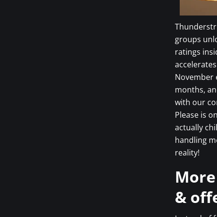
Thunderstru
groups unlo
ratings ins
accelerates
November e
months, and
with our co
Please is o
actually ch
handling m
reality!
More
& off