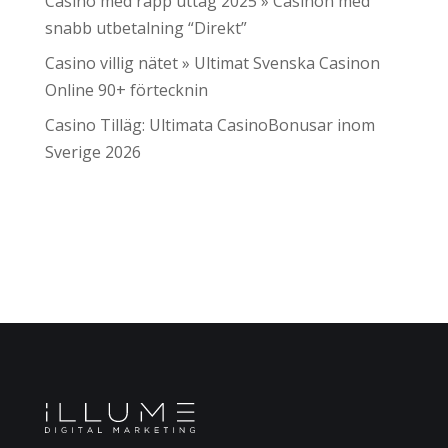
Casino med rapp uttag 2025 » Casinon med
snabb utbetalning “Direkt”
Casino villig nätet » Ultimat Svenska Casinon
Online 90+ förtecknin
Casino Tilläg: Ultimata CasinoBonusar inom
Sverige 2026
Recent Comments
No comments to show.