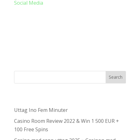
Social Media
In the competitive world of hospitality, standing
out on Instagram is crucial for attracting new
guests and building a loyal customer base.
Several of our favourite establishments have
excelled in this arena, using the platform not
just to showcase their offerings but...
Search
Recent Posts
Uttag Ino Fem Minuter
Casino Room Review 2022 & Win 1 500 EUR +
100 Free Spins