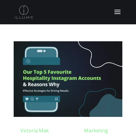
Mastering Instagram: How Our Top 5
Favourite Hospitality Accounts Do It So Well
by
Victoria Mak
|
Oct 2, 2024
|
Marketing
,