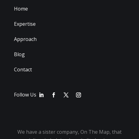
Home
Expertise
Approach
Blog
Contact
Follow Us
We have a sister company, On The Map, that