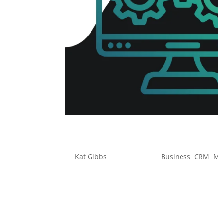
3 Must-have software
by
Kat Gibbs
|
May 9, 2024
|
Business
,
CRM
,
M
Nothing can have a bigger impact on the su
enhance your digital marketing strategy. 
content, which leads to new and repeat cu