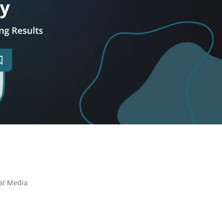
: How Our Top 5 Favourite
 Do It So Well
al Media
tanding out on Instagram is crucial for attracting new guests
 our favourite establishments have excelled in this arena, u