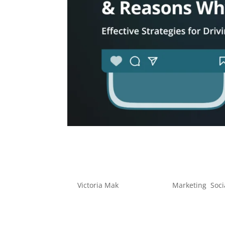
Mastering Instagram
Hospitality Accounts
by
Victoria Mak
|
Oct 2, 2024
|
Marketing
,
Soci
In the competitive world of hospitality, s
building a loyal customer base. Several of