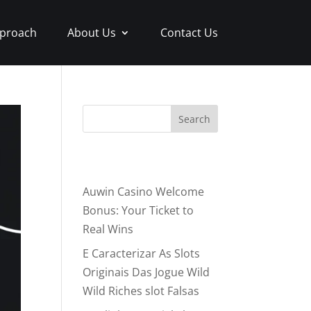
proach
About Us
Contact Us
Search
Recent Posts
Auwin Casino Welcome
Bonus: Your Ticket to
Real Wins
E Caracterizar As Slots
Originais Das Jogue Wild
Wild Riches slot Falsas