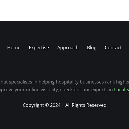
Home
Expertise
Approach
Blog
Contact
at specialises in helping hospitality businesses rank highe
prove your online visibility, check out our experts in
Local 
Copyright © 2024 | All Rights Reserved