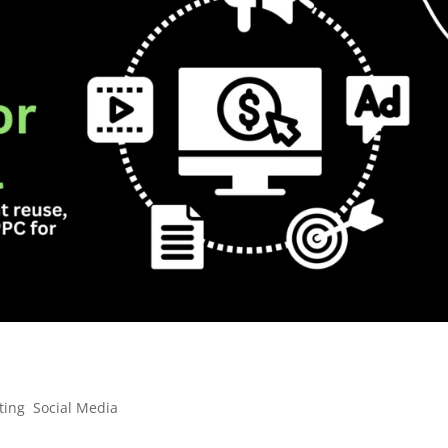
ial for Pubs
ting
,
Social Media