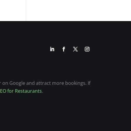
r on Google and attract more bookings. If
SEO for Restaurants
.