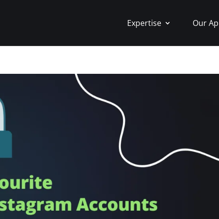
Expertise
Our Ap