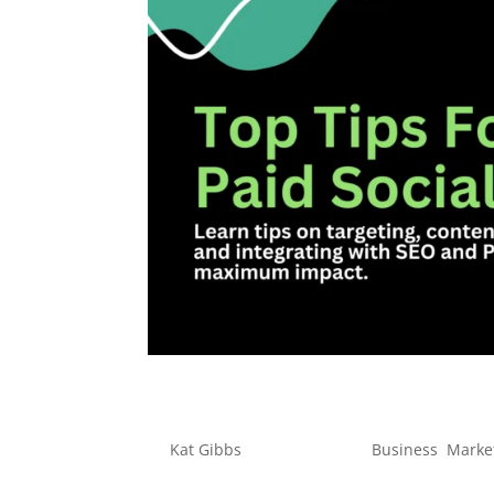
Top Tips for Paid Soc
by
Kat Gibbs
|
Aug 12, 2024
|
Business
,
Marke