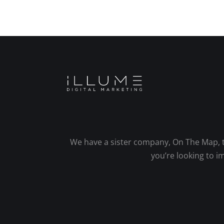
We have a sister company, On The Map, th
you’re looking to im