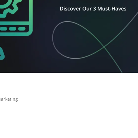
 for your Pub or Restaurant
arketing
ccess of your venue like a carefully created suite of tools 
They help to increase your efficiency in generating marketin
stomers flocking to...