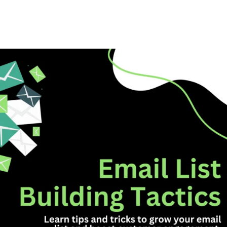
ferings but...