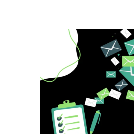
the platform not just to showcase their of