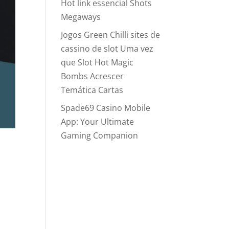
Hot link essencial Shots
Megaways
Jogos Green Chilli sites de
cassino de slot Uma vez
que Slot Hot Magic
Bombs Acrescer
Temática Cartas
Spade69 Casino Mobile
App: Your Ultimate
Gaming Companion
Recent
Comments
No comments to show.
 and
sing