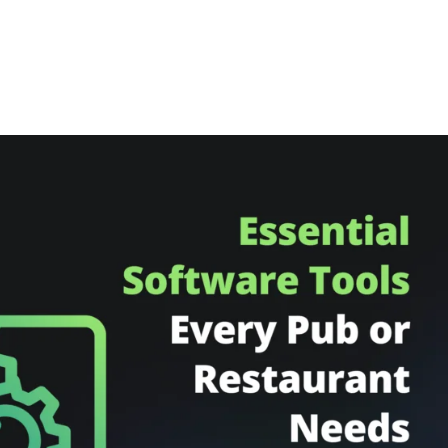
sful pub (or restaurant or hotel) means more than just offer
 got to get your marketing right, especially on social media.
h new customers,...