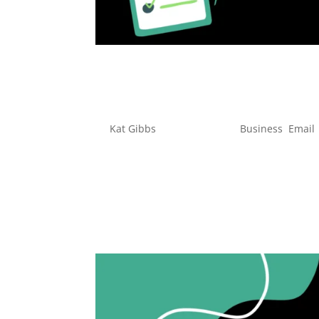
10 Email List Buildin
Pubs
by
Kat Gibbs
|
Aug 15, 2024
|
Business
,
Email
Building an email list is like inviting your
about sending out newsletters; it’s about
letting them know about the latest happeni