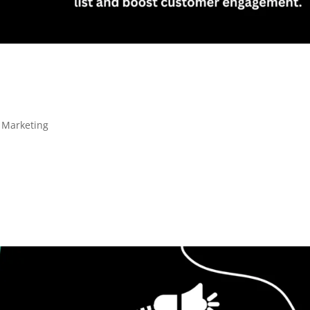
g Tactics for Restaurants and
,
Marketing
 customers to be a part of your extended family. It’s not just
 creating a direct line of communication with your guests,
ngs, offers, and...