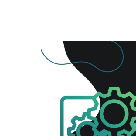
In today’s digital world, running a succes
great food, drinks, and hospitality. You’ve
With paid social campaigns, you can reac