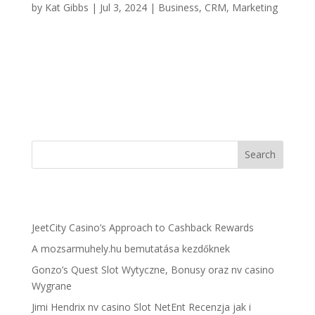
by
Kat Gibbs
|
Jul 3, 2024
|
Business
,
CRM
,
Marketing
In the buzzing world of hospitality, nailing reservation
management can be the difference between a smooth
service and total chaos. At Illume, we work closely with
pubs, restaurants, and hotels, seeing how reservation
tools can totally transform the dining experience,...
Search
Recent Posts
JeetCity Casino’s Approach to Cashback Rewards
A mozsarmuhely.hu bemutatása kezdőknek
Gonzo’s Quest Slot Wytyczne, Bonusy oraz nv casino
Wygrane
Jimi Hendrix nv casino Slot NetEnt Recenzja jak i