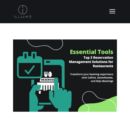
Top 3 Reservation Management Tools for
Restaurants