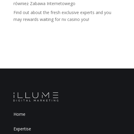
również Zabawa Internetowego
Find out about the fresh exclusive experts and you
may rewards waiting for nv casino you!
Recent Comments
No comments to show.
Home
Expertise