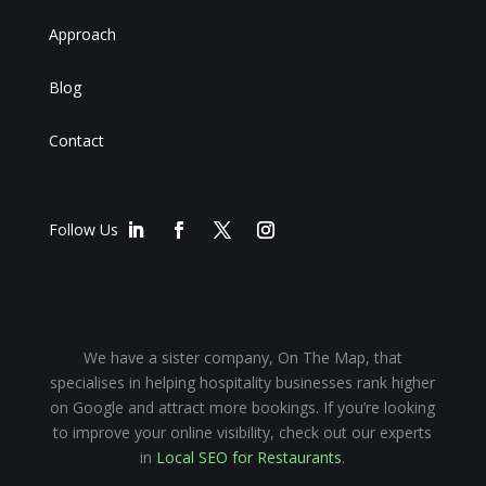
Approach
Blog
Contact
Follow Us
We have a sister company, On The Map, that
specialises in helping hospitality businesses rank higher
on Google and attract more bookings. If you’re looking
to improve your online visibility, check out our experts
in
Local SEO for Restaurants
.